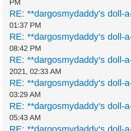
PM
RE: **dargosmydaddy's doll-a
01:37 PM
RE: **dargosmydaddy's doll-a
08:42 PM
RE: **dargosmydaddy's doll-a
2021, 02:33 AM
RE: **dargosmydaddy's doll-a
03:29 AM
RE: **dargosmydaddy's doll-a
05:43 AM
RE: **dargosmydaddy's doll-a