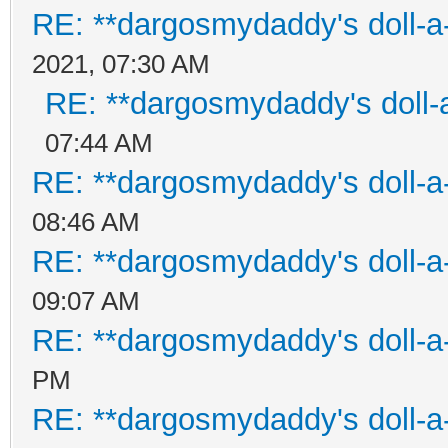
RE: **dargosmydaddy's doll-a
2021, 07:30 AM
RE: **dargosmydaddy's doll-
07:44 AM
RE: **dargosmydaddy's doll-a
08:46 AM
RE: **dargosmydaddy's doll-a
09:07 AM
RE: **dargosmydaddy's doll-a
PM
RE: **dargosmydaddy's doll-a