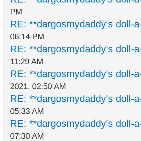
PM
RE: **dargosmydaddy's doll-a
06:14 PM
RE: **dargosmydaddy's doll-a
11:29 AM
RE: **dargosmydaddy's doll-a
2021, 02:50 AM
RE: **dargosmydaddy's doll-a
05:33 AM
RE: **dargosmydaddy's doll-a
07:30 AM