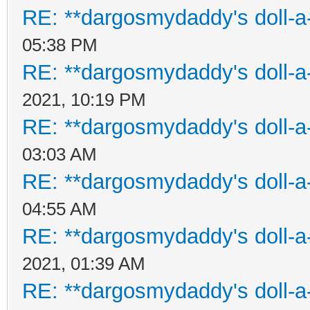
RE: **dargosmydaddy's doll-a
05:38 PM
RE: **dargosmydaddy's doll-a
2021, 10:19 PM
RE: **dargosmydaddy's doll-a
03:03 AM
RE: **dargosmydaddy's doll-a
04:55 AM
RE: **dargosmydaddy's doll-a
2021, 01:39 AM
RE: **dargosmydaddy's doll-a