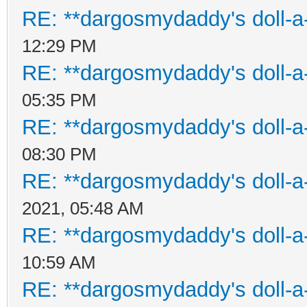
RE: **dargosmydaddy's doll-a
12:29 PM
RE: **dargosmydaddy's doll-a
05:35 PM
RE: **dargosmydaddy's doll-a
08:30 PM
RE: **dargosmydaddy's doll-a
2021, 05:48 AM
RE: **dargosmydaddy's doll-a
10:59 AM
RE: **dargosmydaddy's doll-a