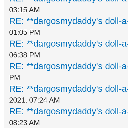
03:15 AM
RE: **dargosmydaddy's doll-a
01:05 PM
RE: **dargosmydaddy's doll-a
06:38 PM
RE: **dargosmydaddy's doll-a
PM
RE: **dargosmydaddy's doll-a
2021, 07:24 AM
RE: **dargosmydaddy's doll-a
08:23 AM