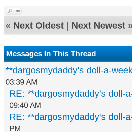
Find
«
Next Oldest
|
Next Newest
Messages In This Thread
**dargosmydaddy's doll-a-wee
03:39 AM
RE: **dargosmydaddy's doll-a
09:40 AM
RE: **dargosmydaddy's doll-a
PM