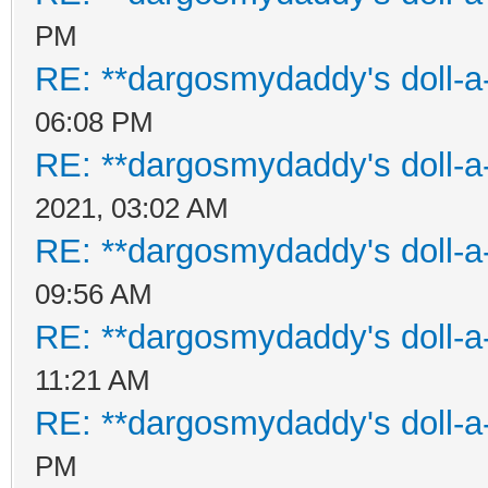
PM
RE: **dargosmydaddy's doll-a
06:08 PM
RE: **dargosmydaddy's doll-a
2021, 03:02 AM
RE: **dargosmydaddy's doll-a
09:56 AM
RE: **dargosmydaddy's doll-a
11:21 AM
RE: **dargosmydaddy's doll-a
PM