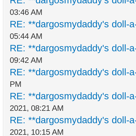
RE: **dargosmydaddy's doll-a
03:46 AM
RE: **dargosmydaddy's doll-a
05:44 AM
RE: **dargosmydaddy's doll-a
09:42 AM
RE: **dargosmydaddy's doll-a
PM
RE: **dargosmydaddy's doll-a
2021, 08:21 AM
RE: **dargosmydaddy's doll-a
2021, 10:15 AM