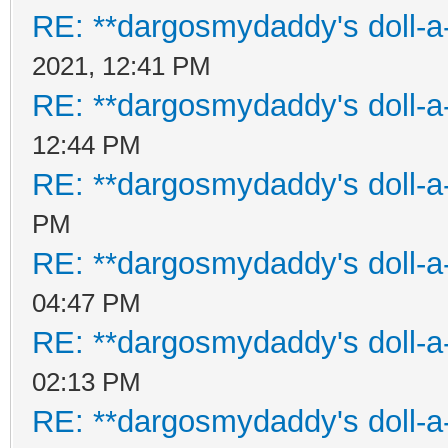
RE: **dargosmydaddy's doll-a
2021, 12:41 PM
RE: **dargosmydaddy's doll-a
12:44 PM
RE: **dargosmydaddy's doll-a
PM
RE: **dargosmydaddy's doll-a
04:47 PM
RE: **dargosmydaddy's doll-a
02:13 PM
RE: **dargosmydaddy's doll-a