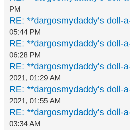
PM
RE: **dargosmydaddy's doll-a
05:44 PM
RE: **dargosmydaddy's doll-a
06:28 PM
RE: **dargosmydaddy's doll-a
2021, 01:29 AM
RE: **dargosmydaddy's doll-a
2021, 01:55 AM
RE: **dargosmydaddy's doll-a
03:34 AM