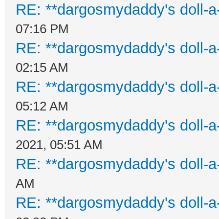
RE: **dargosmydaddy's doll-a
07:16 PM
RE: **dargosmydaddy's doll-a
02:15 AM
RE: **dargosmydaddy's doll-a
05:12 AM
RE: **dargosmydaddy's doll-a
2021, 05:51 AM
RE: **dargosmydaddy's doll-a
AM
RE: **dargosmydaddy's doll-a