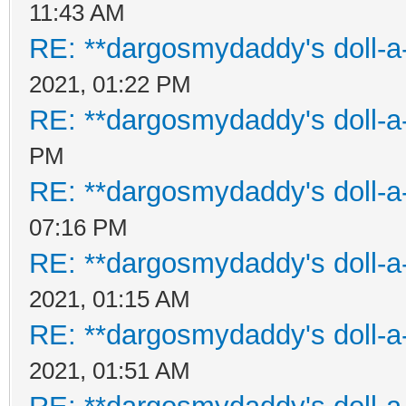
11:43 AM
RE: **dargosmydaddy's doll-a
2021, 01:22 PM
RE: **dargosmydaddy's doll-a
PM
RE: **dargosmydaddy's doll-a
07:16 PM
RE: **dargosmydaddy's doll-a
2021, 01:15 AM
RE: **dargosmydaddy's doll-a
2021, 01:51 AM