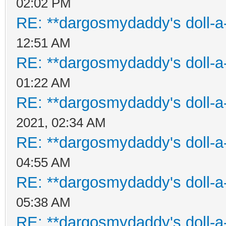
02:02 PM
RE: **dargosmydaddy's doll-a
12:51 AM
RE: **dargosmydaddy's doll-a
01:22 AM
RE: **dargosmydaddy's doll-a
2021, 02:34 AM
RE: **dargosmydaddy's doll-a
04:55 AM
RE: **dargosmydaddy's doll-a
05:38 AM
RE: **dargosmydaddy's doll-a