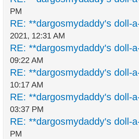
PM
RE: **dargosmydaddy's doll-a
2021, 12:31 AM
RE: **dargosmydaddy's doll-a
09:22 AM
RE: **dargosmydaddy's doll-a
10:17 AM
RE: **dargosmydaddy's doll-a
03:37 PM
RE: **dargosmydaddy's doll-a
PM