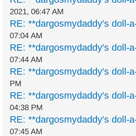
2021, 06:47 AM
RE: **dargosmydaddy's doll-a
07:04 AM
RE: **dargosmydaddy's doll-a
07:44 AM
RE: **dargosmydaddy's doll-a
PM
RE: **dargosmydaddy's doll-a
04:38 PM
RE: **dargosmydaddy's doll-a
07:45 AM