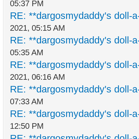
05:37 PM
RE: **dargosmydaddy's doll-a
2021, 05:15 AM
RE: **dargosmydaddy's doll-a
05:35 AM
RE: **dargosmydaddy's doll-a
2021, 06:16 AM
RE: **dargosmydaddy's doll-a
07:33 AM
RE: **dargosmydaddy's doll-a
12:50 PM
RE: **dargosmydaddy's doll-a