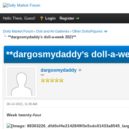
Hello There, Guest!
Login
Register
Dolly Market Forum
›
Doll and Art Galleries
›
Other Dolls/Figures
**dargosmydaddy's doll-a-week 2021**
**dargosmydaddy's doll-a-we
dargosmydaddy
***
06-14-2021, 11:30 AM
Week twenty-four