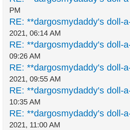
PM
RE: **dargosmydaddy's doll-a
2021, 06:14 AM
RE: **dargosmydaddy's doll-a
09:26 AM
RE: **dargosmydaddy's doll-a
2021, 09:55 AM
RE: **dargosmydaddy's doll-a
10:35 AM
RE: **dargosmydaddy's doll-a
2021, 11:00 AM