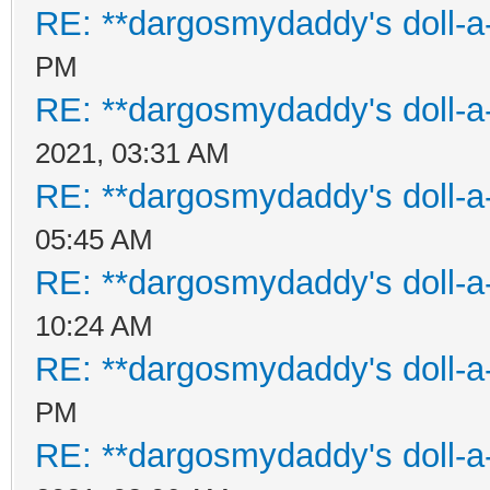
RE: **dargosmydaddy's doll-a
PM
RE: **dargosmydaddy's doll-a
2021, 03:31 AM
RE: **dargosmydaddy's doll-a
05:45 AM
RE: **dargosmydaddy's doll-a
10:24 AM
RE: **dargosmydaddy's doll-a
PM
RE: **dargosmydaddy's doll-a