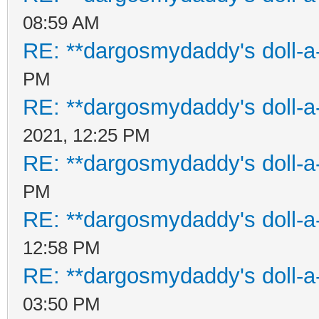
08:59 AM
RE: **dargosmydaddy's doll-a
PM
RE: **dargosmydaddy's doll-a
2021, 12:25 PM
RE: **dargosmydaddy's doll-a
PM
RE: **dargosmydaddy's doll-a
12:58 PM
RE: **dargosmydaddy's doll-a
03:50 PM