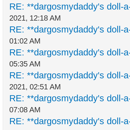
RE: **dargosmydaddy's doll-a
2021, 12:18 AM
RE: **dargosmydaddy's doll-a
01:02 AM
RE: **dargosmydaddy's doll-a
05:35 AM
RE: **dargosmydaddy's doll-a
2021, 02:51 AM
RE: **dargosmydaddy's doll-a
07:08 AM
RE: **dargosmydaddy's doll-a