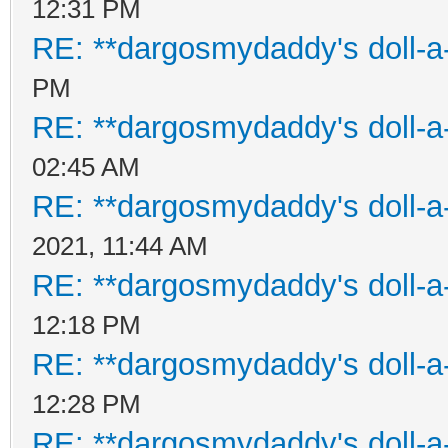
12:31 PM
RE: **dargosmydaddy's doll-a
PM
RE: **dargosmydaddy's doll-a
02:45 AM
RE: **dargosmydaddy's doll-a
2021, 11:44 AM
RE: **dargosmydaddy's doll-a
12:18 PM
RE: **dargosmydaddy's doll-a
12:28 PM
RE: **dargosmydaddy's doll-a