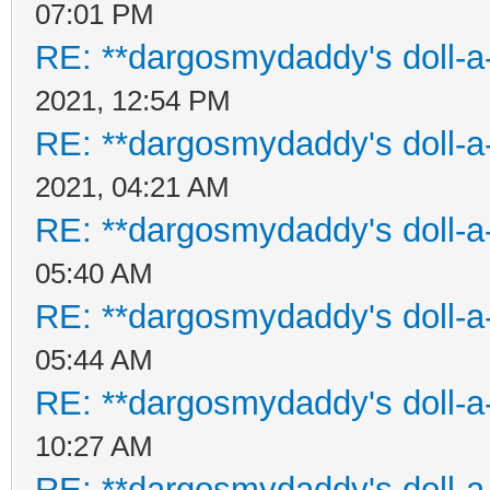
07:01 PM
RE: **dargosmydaddy's doll-a
2021, 12:54 PM
RE: **dargosmydaddy's doll-a
2021, 04:21 AM
RE: **dargosmydaddy's doll-a
05:40 AM
RE: **dargosmydaddy's doll-a
05:44 AM
RE: **dargosmydaddy's doll-a
10:27 AM
RE: **dargosmydaddy's doll-a