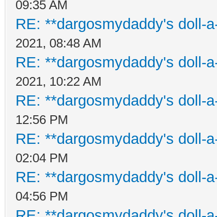
09:35 AM
RE: **dargosmydaddy's doll-a
2021, 08:48 AM
RE: **dargosmydaddy's doll-a
2021, 10:22 AM
RE: **dargosmydaddy's doll-a
12:56 PM
RE: **dargosmydaddy's doll-a
02:04 PM
RE: **dargosmydaddy's doll-a
04:56 PM
RE: **dargosmydaddy's doll-a