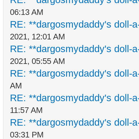
06:13 AM
RE: **dargosmydaddy's doll-a
2021, 12:01 AM
RE: **dargosmydaddy's doll-a
2021, 05:55 AM
RE: **dargosmydaddy's doll-a
AM
RE: **dargosmydaddy's doll-a
11:57 AM
RE: **dargosmydaddy's doll-a
03:31 PM