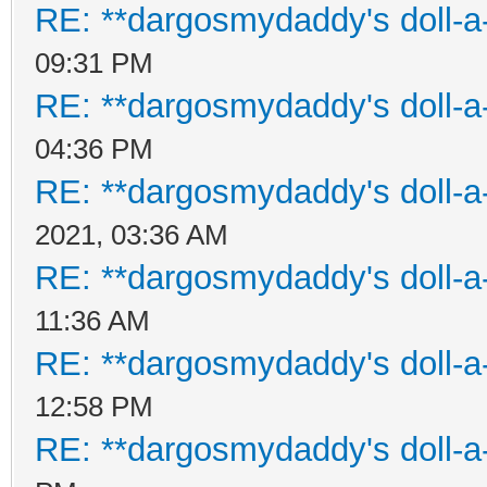
RE: **dargosmydaddy's doll-a
09:31 PM
RE: **dargosmydaddy's doll-a
04:36 PM
RE: **dargosmydaddy's doll-a
2021, 03:36 AM
RE: **dargosmydaddy's doll-a
11:36 AM
RE: **dargosmydaddy's doll-a
12:58 PM
RE: **dargosmydaddy's doll-a