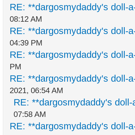
RE: **dargosmydaddy's doll-a
08:12 AM
RE: **dargosmydaddy's doll-a
04:39 PM
RE: **dargosmydaddy's doll-a
PM
RE: **dargosmydaddy's doll-a
2021, 06:54 AM
RE: **dargosmydaddy's doll-
07:58 AM
RE: **dargosmydaddy's doll-a