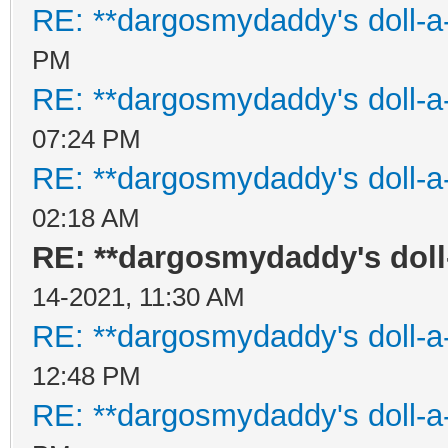
RE: **dargosmydaddy's doll-a
PM
RE: **dargosmydaddy's doll-a
07:24 PM
RE: **dargosmydaddy's doll-a
02:18 AM
RE: **dargosmydaddy's doll
14-2021, 11:30 AM
RE: **dargosmydaddy's doll-a
12:48 PM
RE: **dargosmydaddy's doll-a