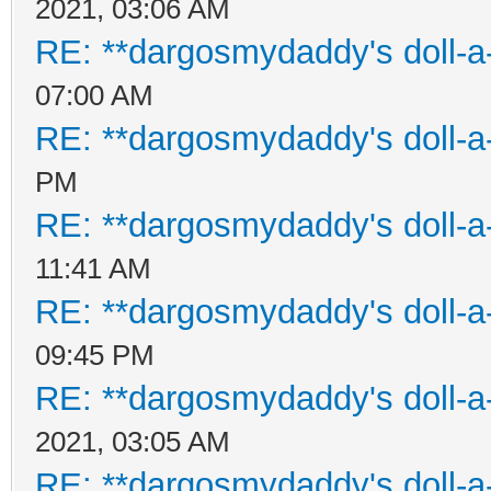
2021, 03:06 AM
RE: **dargosmydaddy's doll-a
07:00 AM
RE: **dargosmydaddy's doll-a
PM
RE: **dargosmydaddy's doll-a
11:41 AM
RE: **dargosmydaddy's doll-a
09:45 PM
RE: **dargosmydaddy's doll-a
2021, 03:05 AM
RE: **dargosmydaddy's doll-a