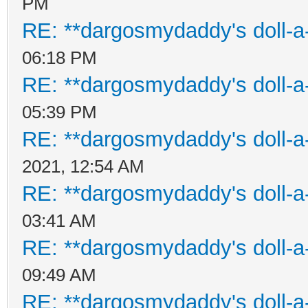
PM
RE: **dargosmydaddy's doll-a
06:18 PM
RE: **dargosmydaddy's doll-a
05:39 PM
RE: **dargosmydaddy's doll-a
2021, 12:54 AM
RE: **dargosmydaddy's doll-a
03:41 AM
RE: **dargosmydaddy's doll-a
09:49 AM
RE: **dargosmydaddy's doll-a