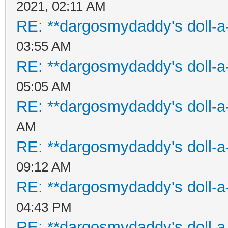
2021, 02:11 AM
RE: **dargosmydaddy's doll-a
03:55 AM
RE: **dargosmydaddy's doll-a
05:05 AM
RE: **dargosmydaddy's doll-a
AM
RE: **dargosmydaddy's doll-a
09:12 AM
RE: **dargosmydaddy's doll-a
04:43 PM
RE: **dargosmydaddy's doll-a