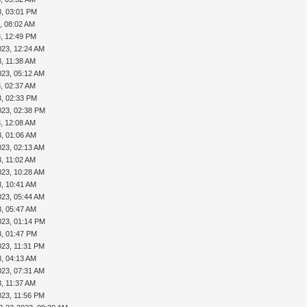
3, 03:01 PM
, 08:02 AM
3, 12:49 PM
023, 12:24 AM
, 11:38 AM
023, 05:12 AM
, 02:37 AM
3, 02:33 PM
023, 02:38 PM
, 12:08 AM
3, 01:06 AM
023, 02:13 AM
, 11:02 AM
023, 10:28 AM
3, 10:41 AM
023, 05:44 AM
3, 05:47 AM
023, 01:14 PM
3, 01:47 PM
023, 11:31 PM
3, 04:13 AM
023, 07:31 AM
, 11:37 AM
023, 11:56 PM