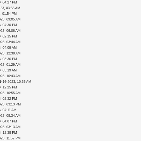
3, 04:27 PM
023, 03:55 AM
3, 01:54 PM
023, 09:05 AM
3, 04:30 PM
023, 06:06 AM
3, 02:15 PM
023, 03:44 AM
3, 04:09 AM
023, 12:38 AM
3, 03:36 PM
023, 01:29 AM
3, 05:19 AM
023, 10:43 AM
1-16-2023, 10:35 AM
3, 12:25 PM
023, 10:55 AM
3, 02:32 PM
023, 03:13 PM
, 04:11 AM
023, 08:34 AM
3, 04:07 PM
023, 03:13 AM
3, 12:38 PM
023, 11:57 PM