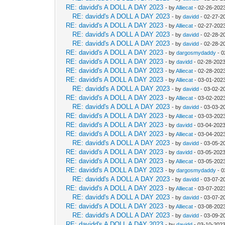
RE: davidd's A DOLL A DAY 2023
- by
Alliecat
- 02-26-202
RE: davidd's A DOLL A DAY 2023
- by
davidd
- 02-27-2
RE: davidd's A DOLL A DAY 2023
- by
Alliecat
- 02-27-202
RE: davidd's A DOLL A DAY 2023
- by
davidd
- 02-28-2
RE: davidd's A DOLL A DAY 2023
- by
davidd
- 02-28-2
RE: davidd's A DOLL A DAY 2023
- by
dargosmydaddy
- 0
RE: davidd's A DOLL A DAY 2023
- by
davidd
- 02-28-2023
RE: davidd's A DOLL A DAY 2023
- by
Alliecat
- 02-28-202
RE: davidd's A DOLL A DAY 2023
- by
Alliecat
- 03-01-202
RE: davidd's A DOLL A DAY 2023
- by
davidd
- 03-02-2
RE: davidd's A DOLL A DAY 2023
- by
Alliecat
- 03-02-2023
RE: davidd's A DOLL A DAY 2023
- by
davidd
- 03-03-2
RE: davidd's A DOLL A DAY 2023
- by
Alliecat
- 03-03-202
RE: davidd's A DOLL A DAY 2023
- by
davidd
- 03-04-2023
RE: davidd's A DOLL A DAY 2023
- by
Alliecat
- 03-04-202
RE: davidd's A DOLL A DAY 2023
- by
davidd
- 03-05-2
RE: davidd's A DOLL A DAY 2023
- by
davidd
- 03-05-2023
RE: davidd's A DOLL A DAY 2023
- by
Alliecat
- 03-05-202
RE: davidd's A DOLL A DAY 2023
- by
dargosmydaddy
- 0
RE: davidd's A DOLL A DAY 2023
- by
davidd
- 03-07-2
RE: davidd's A DOLL A DAY 2023
- by
Alliecat
- 03-07-2023
RE: davidd's A DOLL A DAY 2023
- by
davidd
- 03-07-2
RE: davidd's A DOLL A DAY 2023
- by
Alliecat
- 03-08-202
RE: davidd's A DOLL A DAY 2023
- by
davidd
- 03-09-2
RE: davidd's A DOLL A DAY 2023
- by
davidd
- 03-10-2023