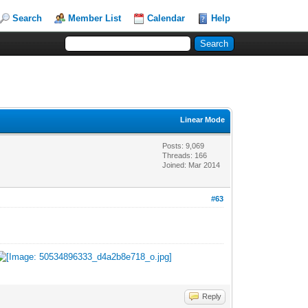
Search
Member List
Calendar
Help
Linear Mode
Posts: 9,069
Threads: 166
Joined: Mar 2014
#63
Reply