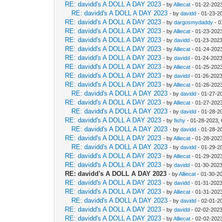
RE: davidd's A DOLL A DAY 2023
- by
Alliecat
- 01-22-2023
RE: davidd's A DOLL A DAY 2023
- by
davidd
- 01-23-2
RE: davidd's A DOLL A DAY 2023
- by
dargosmydaddy
- 0
RE: davidd's A DOLL A DAY 2023
- by
Alliecat
- 01-23-202
RE: davidd's A DOLL A DAY 2023
- by
davidd
- 01-23-2023
RE: davidd's A DOLL A DAY 2023
- by
Alliecat
- 01-24-202
RE: davidd's A DOLL A DAY 2023
- by
davidd
- 01-24-2023
RE: davidd's A DOLL A DAY 2023
- by
Alliecat
- 01-25-202
RE: davidd's A DOLL A DAY 2023
- by
davidd
- 01-26-2023
RE: davidd's A DOLL A DAY 2023
- by
Alliecat
- 01-26-202
RE: davidd's A DOLL A DAY 2023
- by
davidd
- 01-27-2
RE: davidd's A DOLL A DAY 2023
- by
Alliecat
- 01-27-202
RE: davidd's A DOLL A DAY 2023
- by
davidd
- 01-28-2
RE: davidd's A DOLL A DAY 2023
- by
fishy
- 01-28-2023,
RE: davidd's A DOLL A DAY 2023
- by
davidd
- 01-28-2
RE: davidd's A DOLL A DAY 2023
- by
Alliecat
- 01-28-202
RE: davidd's A DOLL A DAY 2023
- by
davidd
- 01-29-2
RE: davidd's A DOLL A DAY 2023
- by
Alliecat
- 01-29-202
RE: davidd's A DOLL A DAY 2023
- by
davidd
- 01-30-2023
RE: davidd's A DOLL A DAY 2023
- by
Alliecat
- 01-30-2
RE: davidd's A DOLL A DAY 2023
- by
davidd
- 01-31-2023
RE: davidd's A DOLL A DAY 2023
- by
Alliecat
- 01-31-202
RE: davidd's A DOLL A DAY 2023
- by
davidd
- 02-01-2
RE: davidd's A DOLL A DAY 2023
- by
davidd
- 02-02-2023
RE: davidd's A DOLL A DAY 2023
- by
Alliecat
- 02-02-202