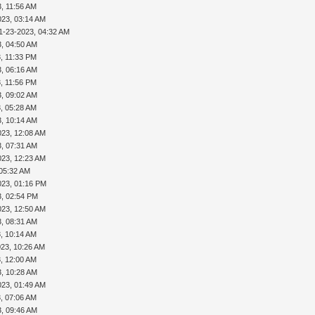
, 11:56 AM
023, 03:14 AM
1-23-2023, 04:32 AM
3, 04:50 AM
, 11:33 PM
3, 06:16 AM
, 11:56 PM
3, 09:02 AM
, 05:28 AM
3, 10:14 AM
023, 12:08 AM
3, 07:31 AM
023, 12:23 AM
 05:32 AM
023, 01:16 PM
3, 02:54 PM
023, 12:50 AM
3, 08:31 AM
, 10:14 AM
023, 10:26 AM
, 12:00 AM
3, 10:28 AM
023, 01:49 AM
, 07:06 AM
3, 09:46 AM