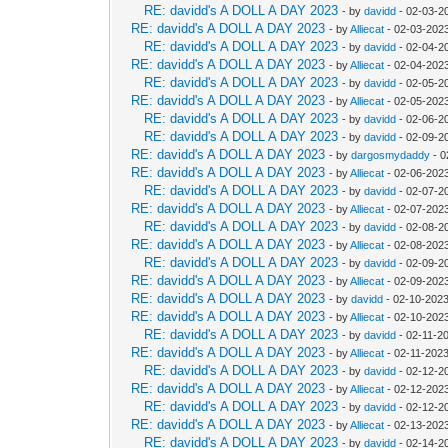
RE: davidd's A DOLL A DAY 2023
- by
davidd
- 02-03-2
RE: davidd's A DOLL A DAY 2023
- by
Alliecat
- 02-03-202
RE: davidd's A DOLL A DAY 2023
- by
davidd
- 02-04-2
RE: davidd's A DOLL A DAY 2023
- by
Alliecat
- 02-04-202
RE: davidd's A DOLL A DAY 2023
- by
davidd
- 02-05-2
RE: davidd's A DOLL A DAY 2023
- by
Alliecat
- 02-05-202
RE: davidd's A DOLL A DAY 2023
- by
davidd
- 02-06-2
RE: davidd's A DOLL A DAY 2023
- by
davidd
- 02-09-2
RE: davidd's A DOLL A DAY 2023
- by
dargosmydaddy
- 0
RE: davidd's A DOLL A DAY 2023
- by
Alliecat
- 02-06-202
RE: davidd's A DOLL A DAY 2023
- by
davidd
- 02-07-2
RE: davidd's A DOLL A DAY 2023
- by
Alliecat
- 02-07-202
RE: davidd's A DOLL A DAY 2023
- by
davidd
- 02-08-2
RE: davidd's A DOLL A DAY 2023
- by
Alliecat
- 02-08-202
RE: davidd's A DOLL A DAY 2023
- by
davidd
- 02-09-2
RE: davidd's A DOLL A DAY 2023
- by
Alliecat
- 02-09-202
RE: davidd's A DOLL A DAY 2023
- by
davidd
- 02-10-2023
RE: davidd's A DOLL A DAY 2023
- by
Alliecat
- 02-10-202
RE: davidd's A DOLL A DAY 2023
- by
davidd
- 02-11-2
RE: davidd's A DOLL A DAY 2023
- by
Alliecat
- 02-11-202
RE: davidd's A DOLL A DAY 2023
- by
davidd
- 02-12-2
RE: davidd's A DOLL A DAY 2023
- by
Alliecat
- 02-12-202
RE: davidd's A DOLL A DAY 2023
- by
davidd
- 02-12-2
RE: davidd's A DOLL A DAY 2023
- by
Alliecat
- 02-13-202
RE: davidd's A DOLL A DAY 2023
- by
davidd
- 02-14-2