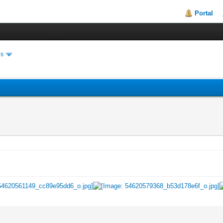
Portal
es