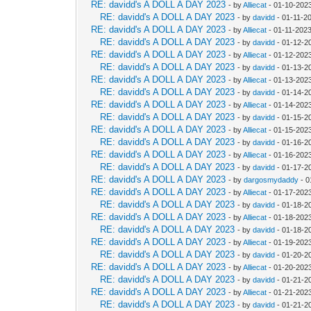
RE: davidd's A DOLL A DAY 2023
- by
Alliecat
- 01-10-202
RE: davidd's A DOLL A DAY 2023
- by
davidd
- 01-11-2
RE: davidd's A DOLL A DAY 2023
- by
Alliecat
- 01-11-202
RE: davidd's A DOLL A DAY 2023
- by
davidd
- 01-12-2
RE: davidd's A DOLL A DAY 2023
- by
Alliecat
- 01-12-202
RE: davidd's A DOLL A DAY 2023
- by
davidd
- 01-13-2
RE: davidd's A DOLL A DAY 2023
- by
Alliecat
- 01-13-202
RE: davidd's A DOLL A DAY 2023
- by
davidd
- 01-14-2
RE: davidd's A DOLL A DAY 2023
- by
Alliecat
- 01-14-202
RE: davidd's A DOLL A DAY 2023
- by
davidd
- 01-15-2
RE: davidd's A DOLL A DAY 2023
- by
Alliecat
- 01-15-202
RE: davidd's A DOLL A DAY 2023
- by
davidd
- 01-16-2
RE: davidd's A DOLL A DAY 2023
- by
Alliecat
- 01-16-202
RE: davidd's A DOLL A DAY 2023
- by
davidd
- 01-17-2
RE: davidd's A DOLL A DAY 2023
- by
dargosmydaddy
- 0
RE: davidd's A DOLL A DAY 2023
- by
Alliecat
- 01-17-202
RE: davidd's A DOLL A DAY 2023
- by
davidd
- 01-18-2
RE: davidd's A DOLL A DAY 2023
- by
Alliecat
- 01-18-202
RE: davidd's A DOLL A DAY 2023
- by
davidd
- 01-18-2
RE: davidd's A DOLL A DAY 2023
- by
Alliecat
- 01-19-2023
RE: davidd's A DOLL A DAY 2023
- by
davidd
- 01-20-2
RE: davidd's A DOLL A DAY 2023
- by
Alliecat
- 01-20-202
RE: davidd's A DOLL A DAY 2023
- by
davidd
- 01-21-2
RE: davidd's A DOLL A DAY 2023
- by
Alliecat
- 01-21-202
RE: davidd's A DOLL A DAY 2023
- by
davidd
- 01-21-2