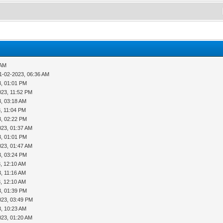
 AM
1-02-2023, 06:36 AM
3, 01:01 PM
023, 11:52 PM
3, 03:18 AM
, 11:04 PM
3, 02:22 PM
023, 01:37 AM
3, 01:01 PM
023, 01:47 AM
3, 03:24 PM
, 12:10 AM
, 11:16 AM
, 12:10 AM
3, 01:39 PM
023, 03:49 PM
3, 10:23 AM
023, 01:20 AM