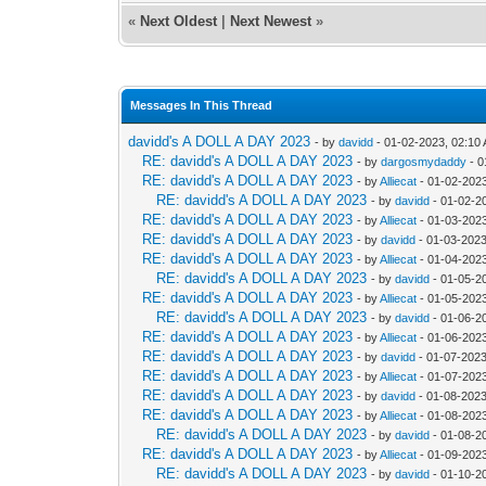
«
Next Oldest
|
Next Newest
»
Messages In This Thread
davidd's A DOLL A DAY 2023
- by
davidd
- 01-02-2023, 02:10
RE: davidd's A DOLL A DAY 2023
- by
dargosmydaddy
- 0
RE: davidd's A DOLL A DAY 2023
- by
Alliecat
- 01-02-202
RE: davidd's A DOLL A DAY 2023
- by
davidd
- 01-02-2
RE: davidd's A DOLL A DAY 2023
- by
Alliecat
- 01-03-202
RE: davidd's A DOLL A DAY 2023
- by
davidd
- 01-03-2023
RE: davidd's A DOLL A DAY 2023
- by
Alliecat
- 01-04-202
RE: davidd's A DOLL A DAY 2023
- by
davidd
- 01-05-2
RE: davidd's A DOLL A DAY 2023
- by
Alliecat
- 01-05-202
RE: davidd's A DOLL A DAY 2023
- by
davidd
- 01-06-2
RE: davidd's A DOLL A DAY 2023
- by
Alliecat
- 01-06-202
RE: davidd's A DOLL A DAY 2023
- by
davidd
- 01-07-2023
RE: davidd's A DOLL A DAY 2023
- by
Alliecat
- 01-07-2023
RE: davidd's A DOLL A DAY 2023
- by
davidd
- 01-08-2023
RE: davidd's A DOLL A DAY 2023
- by
Alliecat
- 01-08-202
RE: davidd's A DOLL A DAY 2023
- by
davidd
- 01-08-2
RE: davidd's A DOLL A DAY 2023
- by
Alliecat
- 01-09-202
RE: davidd's A DOLL A DAY 2023
- by
davidd
- 01-10-2