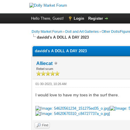
Hello There, Guest!
Login
Register
Dolly Market Forum
›
Doll and Art Galleries
›
Other Dolls/Figur
davidd's A DOLL A DAY 2023
davidd's A DOLL A DAY 2023
Alliecat
Rebel scum
01-30-2023, 10:26 AM
I would love to have my toes in the surf there.
Find