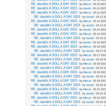
RE: davidd's A DOLL A DAY 2023
- by
Alliecat
- 03-10-202
RE: davidd's A DOLL A DAY 2023
- by
davidd
- 03-11-2023
RE: davidd's A DOLL A DAY 2023
- by
Alliecat
- 03-11-202
RE: davidd's A DOLL A DAY 2023
- by
davidd
- 03-12-2
RE: davidd's A DOLL A DAY 2023
- by
Alliecat
- 03-12-2023
RE: davidd's A DOLL A DAY 2023
- by
davidd
- 03-13-2
RE: davidd's A DOLL A DAY 2023
- by
davidd
- 03-14-2023
RE: davidd's A DOLL A DAY 2023
- by
Alliecat
- 03-14-202
RE: davidd's A DOLL A DAY 2023
- by
davidd
- 03-15-2
RE: davidd's A DOLL A DAY 2023
- by
davidd
- 03-16-2023
RE: davidd's A DOLL A DAY 2023
- by
Alliecat
- 03-16-202
RE: davidd's A DOLL A DAY 2023
- by
davidd
- 03-17-2
RE: davidd's A DOLL A DAY 2023
- by
Alliecat
- 03-17-2023
RE: davidd's A DOLL A DAY 2023
- by
davidd
- 03-18-2
RE: davidd's A DOLL A DAY 2023
- by
Alliecat
- 03-18-202
RE: davidd's A DOLL A DAY 2023
- by
davidd
- 03-19-2
RE: davidd's A DOLL A DAY 2023
- by
Alliecat
- 03-19-202
RE: davidd's A DOLL A DAY 2023
- by
davidd
- 03-19-2
RE: davidd's A DOLL A DAY 2023
- by
Alliecat
- 03-19-202
RE: davidd's A DOLL A DAY 2023
- by
davidd
- 03-20-2
RE: davidd's A DOLL A DAY 2023
- by
Alliecat
- 03-21-202
RE: davidd's A DOLL A DAY 2023
- by
davidd
- 03-22-2
RE: davidd's A DOLL A DAY 2023
- by
Alliecat
- 03-22-2023
RE: davidd's A DOLL A DAY 2023
- by
davidd
- 03-22-2