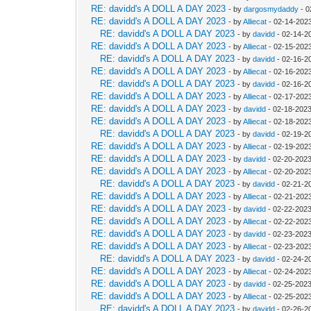
RE: davidd's A DOLL A DAY 2023
- by
dargosmydaddy
- 0
RE: davidd's A DOLL A DAY 2023
- by
Alliecat
- 02-14-202
RE: davidd's A DOLL A DAY 2023
- by
davidd
- 02-14-2
RE: davidd's A DOLL A DAY 2023
- by
Alliecat
- 02-15-202
RE: davidd's A DOLL A DAY 2023
- by
davidd
- 02-16-2
RE: davidd's A DOLL A DAY 2023
- by
Alliecat
- 02-16-202
RE: davidd's A DOLL A DAY 2023
- by
davidd
- 02-16-2
RE: davidd's A DOLL A DAY 2023
- by
Alliecat
- 02-17-202
RE: davidd's A DOLL A DAY 2023
- by
davidd
- 02-18-2023
RE: davidd's A DOLL A DAY 2023
- by
Alliecat
- 02-18-202
RE: davidd's A DOLL A DAY 2023
- by
davidd
- 02-19-2
RE: davidd's A DOLL A DAY 2023
- by
Alliecat
- 02-19-202
RE: davidd's A DOLL A DAY 2023
- by
davidd
- 02-20-2023
RE: davidd's A DOLL A DAY 2023
- by
Alliecat
- 02-20-202
RE: davidd's A DOLL A DAY 2023
- by
davidd
- 02-21-2
RE: davidd's A DOLL A DAY 2023
- by
Alliecat
- 02-21-202
RE: davidd's A DOLL A DAY 2023
- by
davidd
- 02-22-2023
RE: davidd's A DOLL A DAY 2023
- by
Alliecat
- 02-22-2023
RE: davidd's A DOLL A DAY 2023
- by
davidd
- 02-23-2023
RE: davidd's A DOLL A DAY 2023
- by
Alliecat
- 02-23-202
RE: davidd's A DOLL A DAY 2023
- by
davidd
- 02-24-2
RE: davidd's A DOLL A DAY 2023
- by
Alliecat
- 02-24-202
RE: davidd's A DOLL A DAY 2023
- by
davidd
- 02-25-2023
RE: davidd's A DOLL A DAY 2023
- by
Alliecat
- 02-25-202
RE: davidd's A DOLL A DAY 2023
- by
davidd
- 02-26-2