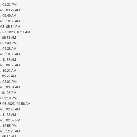
3, 01:31 PM
023, 03:27 AM
3, 09:49 AM
023, 10:36 AM
023, 05:54 PM
2-27-2023, 10:11 AM
, 09:51 AM
3, 03:48 PM
3, 04:38 AM
023, 10:36 AM
, 11:56 AM
023, 06:55 AM
3, 10:21 AM
, 05:22 AM
3, 02:01 PM
023, 03:31 AM
, 01:25 PM
3, 02:10 PM
3-06-2023, 09:56 AM
023, 02:26 AM
, 11:37 AM
023, 02:59 PM
3, 12:55 PM
023, 12:23 AM
, 05:32 AM