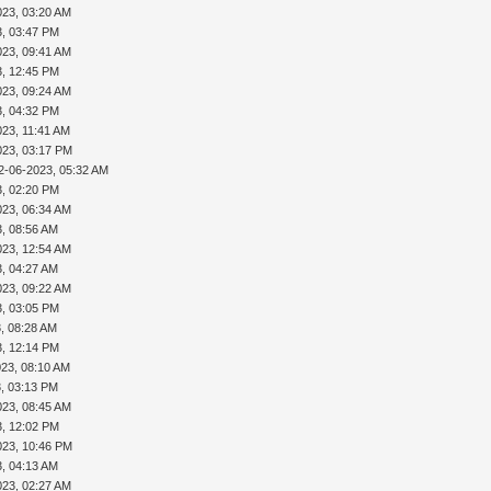
023, 03:20 AM
3, 03:47 PM
023, 09:41 AM
3, 12:45 PM
023, 09:24 AM
3, 04:32 PM
023, 11:41 AM
023, 03:17 PM
2-06-2023, 05:32 AM
3, 02:20 PM
023, 06:34 AM
3, 08:56 AM
023, 12:54 AM
3, 04:27 AM
023, 09:22 AM
3, 03:05 PM
, 08:28 AM
3, 12:14 PM
023, 08:10 AM
3, 03:13 PM
023, 08:45 AM
3, 12:02 PM
023, 10:46 PM
3, 04:13 AM
023, 02:27 AM