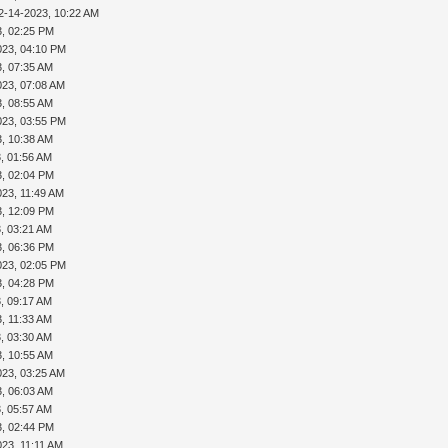
2-14-2023, 10:22 AM
3, 02:25 PM
023, 04:10 PM
3, 07:35 AM
023, 07:08 AM
3, 08:55 AM
023, 03:55 PM
3, 10:38 AM
, 01:56 AM
3, 02:04 PM
023, 11:49 AM
3, 12:09 PM
, 03:21 AM
3, 06:36 PM
023, 02:05 PM
3, 04:28 PM
, 09:17 AM
, 11:33 AM
, 03:30 AM
3, 10:55 AM
023, 03:25 AM
3, 06:03 AM
, 05:57 AM
3, 02:44 PM
023, 11:11 AM