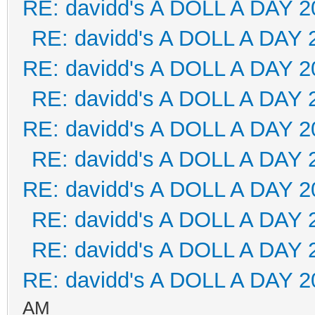
RE: davidd's A DOLL A DAY 2
RE: davidd's A DOLL A DAY 
RE: davidd's A DOLL A DAY 2
RE: davidd's A DOLL A DAY 
RE: davidd's A DOLL A DAY 2
RE: davidd's A DOLL A DAY 
RE: davidd's A DOLL A DAY 2
RE: davidd's A DOLL A DAY 
RE: davidd's A DOLL A DAY 
RE: davidd's A DOLL A DAY 2
AM