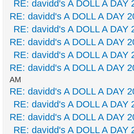
RE: davidd's A DOLL A DAY 
RE: davidd's A DOLL A DAY 2
RE: davidd's A DOLL A DAY 
RE: davidd's A DOLL A DAY 2
RE: davidd's A DOLL A DAY 
RE: davidd's A DOLL A DAY 2
AM
RE: davidd's A DOLL A DAY 2
RE: davidd's A DOLL A DAY 
RE: davidd's A DOLL A DAY 2
RE: davidd's A DOLL A DAY 