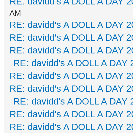
RE: davidd's A DOLL A DAY 2
AM
RE: davidd's A DOLL A DAY 2
RE: davidd's A DOLL A DAY 2
RE: davidd's A DOLL A DAY 2
RE: davidd's A DOLL A DAY 
RE: davidd's A DOLL A DAY 2
RE: davidd's A DOLL A DAY 2
RE: davidd's A DOLL A DAY 
RE: davidd's A DOLL A DAY 2
RE: davidd's A DOLL A DAY 2