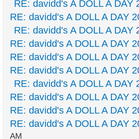
RE: davidd's A DOLL A DAY 
RE: davidd's A DOLL A DAY 2
RE: davidd's A DOLL A DAY 
RE: davidd's A DOLL A DAY 2
RE: davidd's A DOLL A DAY 2
RE: davidd's A DOLL A DAY 2
RE: davidd's A DOLL A DAY 
RE: davidd's A DOLL A DAY 2
RE: davidd's A DOLL A DAY 2
RE: davidd's A DOLL A DAY 2
AM