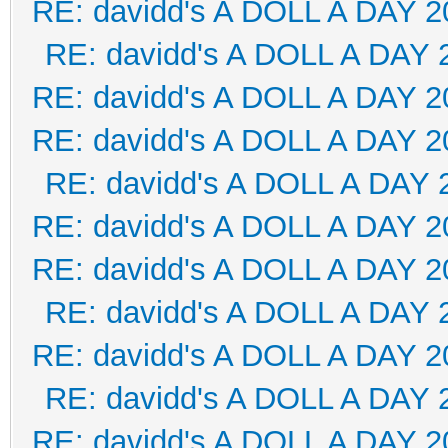
RE: davidd's A DOLL A DAY 2
RE: davidd's A DOLL A DAY 
RE: davidd's A DOLL A DAY 2
RE: davidd's A DOLL A DAY 2
RE: davidd's A DOLL A DAY 
RE: davidd's A DOLL A DAY 2
RE: davidd's A DOLL A DAY 2
RE: davidd's A DOLL A DAY 
RE: davidd's A DOLL A DAY 2
RE: davidd's A DOLL A DAY 
RE: davidd's A DOLL A DAY 2