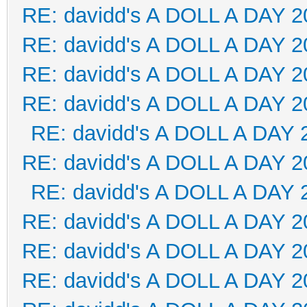
RE: davidd's A DOLL A DAY 2
RE: davidd's A DOLL A DAY 2
RE: davidd's A DOLL A DAY 2
RE: davidd's A DOLL A DAY 2
RE: davidd's A DOLL A DAY 
RE: davidd's A DOLL A DAY 2
RE: davidd's A DOLL A DAY 
RE: davidd's A DOLL A DAY 2
RE: davidd's A DOLL A DAY 2
RE: davidd's A DOLL A DAY 2