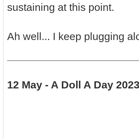
sustaining at this point.
Ah well... I keep plugging a
12 May - A Doll A Day 2023