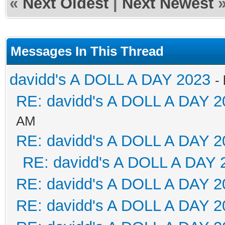
«
Next Oldest
|
Next Newest
Messages In This Thread
davidd's A DOLL A DAY 2023
-
RE: davidd's A DOLL A DAY 2
AM
RE: davidd's A DOLL A DAY 2
RE: davidd's A DOLL A DAY 
RE: davidd's A DOLL A DAY 2
RE: davidd's A DOLL A DAY 2