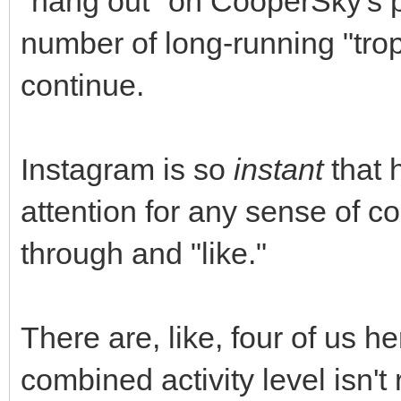
"hang out" on CooperSky's 
number of long-running "trop
continue.
Instagram is so
instant
that 
attention for any sense of c
through and "like."
There are, like, four of us h
combined activity level isn't