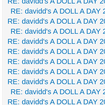
RE: davidd's A DOLL A DAY 2
RE: davidd's A DOLL A DAY 
RE: davidd's A DOLL A DAY 2
RE: davidd's A DOLL A DAY 
RE: davidd's A DOLL A DAY 2
RE: davidd's A DOLL A DAY 2
RE: davidd's A DOLL A DAY 2
RE: davidd's A DOLL A DAY 2
RE: davidd's A DOLL A DAY 2
RE: davidd's A DOLL A DAY 
RE: davidd's A DOLL A DAY 2