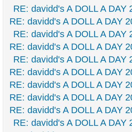
RE: davidd's A DOLL A DAY 
RE: davidd's A DOLL A DAY 2
RE: davidd's A DOLL A DAY 
RE: davidd's A DOLL A DAY 2
RE: davidd's A DOLL A DAY 
RE: davidd's A DOLL A DAY 2
RE: davidd's A DOLL A DAY 2
RE: davidd's A DOLL A DAY 2
RE: davidd's A DOLL A DAY 2
RE: davidd's A DOLL A DAY 