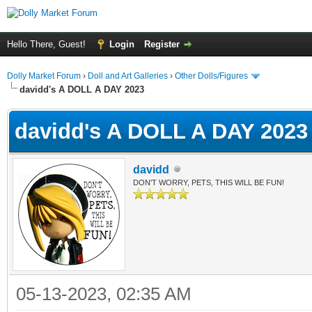
Hello There, Guest!
Login
Register
Dolly Market Forum
›
Doll and Art Galleries
›
Other Dolls/Figures
davidd's A DOLL A DAY 2023
davidd's A DOLL A DAY 2023
davidd
DON'T WORRY, PETS, THIS WILL BE FUN!
05-13-2023, 02:35 AM