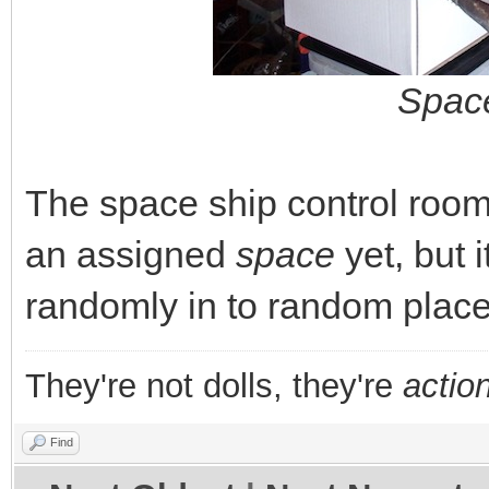
Space
The space ship control room 
an assigned
space
yet, but 
randomly in to random place
They're not dolls, they're
action
Find