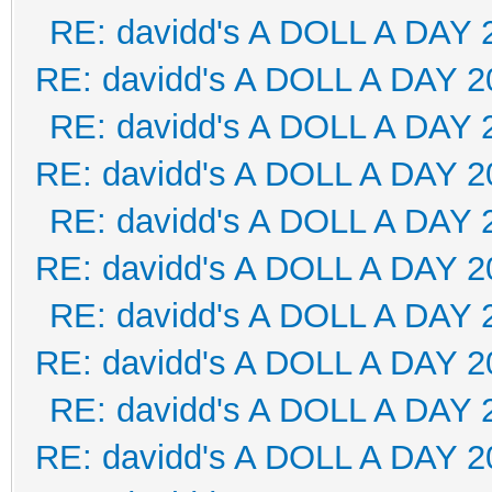
RE: davidd's A DOLL A DAY 
RE: davidd's A DOLL A DAY 2
RE: davidd's A DOLL A DAY 
RE: davidd's A DOLL A DAY 2
RE: davidd's A DOLL A DAY 
RE: davidd's A DOLL A DAY 2
RE: davidd's A DOLL A DAY 
RE: davidd's A DOLL A DAY 2
RE: davidd's A DOLL A DAY 
RE: davidd's A DOLL A DAY 2