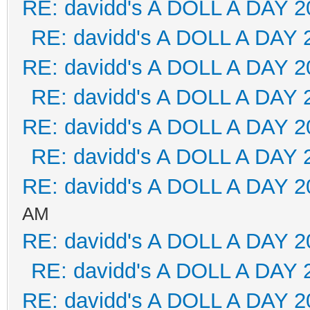
RE: davidd's A DOLL A DAY 2
RE: davidd's A DOLL A DAY 
RE: davidd's A DOLL A DAY 2
RE: davidd's A DOLL A DAY 
RE: davidd's A DOLL A DAY 2
RE: davidd's A DOLL A DAY 
RE: davidd's A DOLL A DAY 2
AM
RE: davidd's A DOLL A DAY 2
RE: davidd's A DOLL A DAY 
RE: davidd's A DOLL A DAY 2