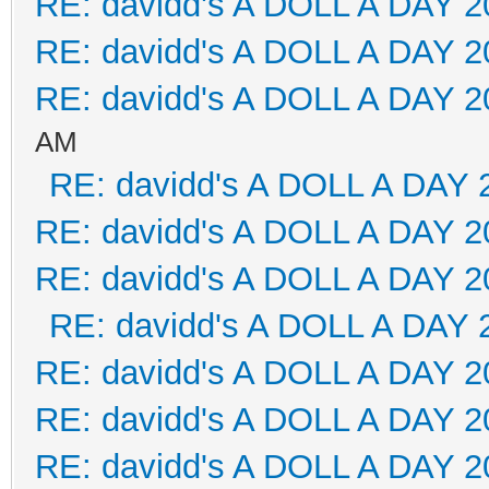
RE: davidd's A DOLL A DAY 2
RE: davidd's A DOLL A DAY 2
RE: davidd's A DOLL A DAY 2
AM
RE: davidd's A DOLL A DAY 
RE: davidd's A DOLL A DAY 2
RE: davidd's A DOLL A DAY 2
RE: davidd's A DOLL A DAY 
RE: davidd's A DOLL A DAY 2
RE: davidd's A DOLL A DAY 2
RE: davidd's A DOLL A DAY 2