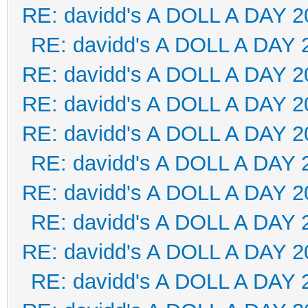
RE: davidd's A DOLL A DAY 2
RE: davidd's A DOLL A DAY 
RE: davidd's A DOLL A DAY 2
RE: davidd's A DOLL A DAY 2
RE: davidd's A DOLL A DAY 2
RE: davidd's A DOLL A DAY 
RE: davidd's A DOLL A DAY 2
RE: davidd's A DOLL A DAY 
RE: davidd's A DOLL A DAY 2
RE: davidd's A DOLL A DAY 