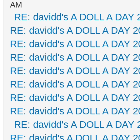
AM
RE: davidd's A DOLL A DAY 
RE: davidd's A DOLL A DAY 2
RE: davidd's A DOLL A DAY 2
RE: davidd's A DOLL A DAY 2
RE: davidd's A DOLL A DAY 2
RE: davidd's A DOLL A DAY 2
RE: davidd's A DOLL A DAY 2
RE: davidd's A DOLL A DAY 2
RE: davidd's A DOLL A DAY 
RE: davidd's A DOLL A DAY 2