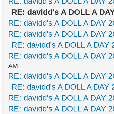
RE: davidd's A DOLL A DAY 2
RE: davidd's A DOLL A DAY
RE: davidd's A DOLL A DAY 2
RE: davidd's A DOLL A DAY 2
RE: davidd's A DOLL A DAY 
RE: davidd's A DOLL A DAY 2
AM
RE: davidd's A DOLL A DAY 2
RE: davidd's A DOLL A DAY 
RE: davidd's A DOLL A DAY 2
RE: davidd's A DOLL A DAY 2