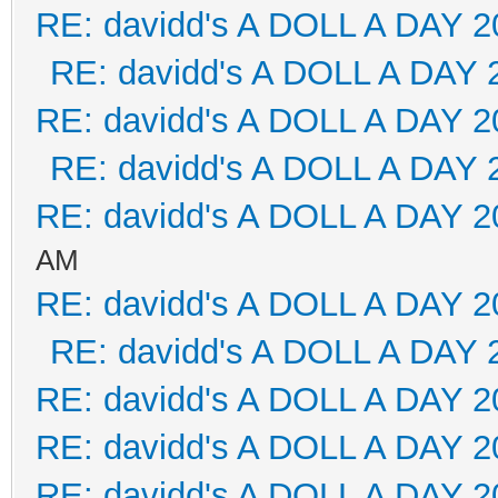
RE: davidd's A DOLL A DAY 2
RE: davidd's A DOLL A DAY 
RE: davidd's A DOLL A DAY 2
RE: davidd's A DOLL A DAY 
RE: davidd's A DOLL A DAY 2
AM
RE: davidd's A DOLL A DAY 2
RE: davidd's A DOLL A DAY 
RE: davidd's A DOLL A DAY 2
RE: davidd's A DOLL A DAY 2
RE: davidd's A DOLL A DAY 2