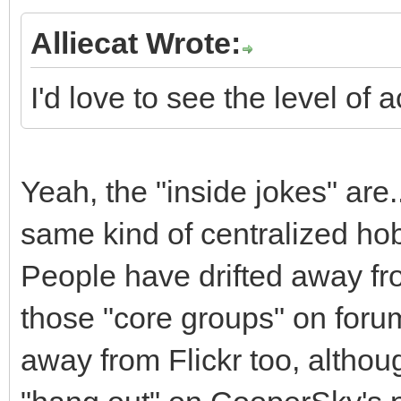
Alliecat Wrote:
I'd love to see the level of a
Yeah, the "inside jokes" are..
same kind of centralized ho
People have drifted away fr
those "core groups" on foru
away from Flickr too, althou