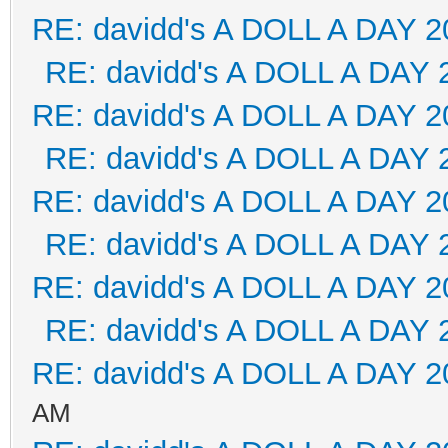
RE: davidd's A DOLL A DAY 2
RE: davidd's A DOLL A DAY 
RE: davidd's A DOLL A DAY 2
RE: davidd's A DOLL A DAY 
RE: davidd's A DOLL A DAY 2
RE: davidd's A DOLL A DAY 
RE: davidd's A DOLL A DAY 2
RE: davidd's A DOLL A DAY 
RE: davidd's A DOLL A DAY 2
AM