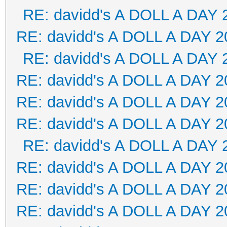
RE: davidd's A DOLL A DAY 
RE: davidd's A DOLL A DAY 2
RE: davidd's A DOLL A DAY 
RE: davidd's A DOLL A DAY 2
RE: davidd's A DOLL A DAY 2
RE: davidd's A DOLL A DAY 2
RE: davidd's A DOLL A DAY 
RE: davidd's A DOLL A DAY 2
RE: davidd's A DOLL A DAY 2
RE: davidd's A DOLL A DAY 2