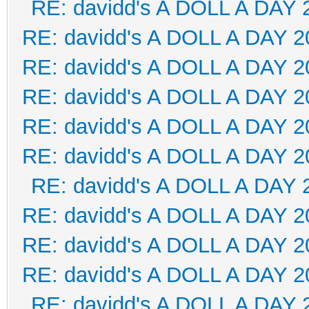
RE: davidd's A DOLL A DAY 
RE: davidd's A DOLL A DAY 2
RE: davidd's A DOLL A DAY 2
RE: davidd's A DOLL A DAY 2
RE: davidd's A DOLL A DAY 2
RE: davidd's A DOLL A DAY 2
RE: davidd's A DOLL A DAY 
RE: davidd's A DOLL A DAY 2
RE: davidd's A DOLL A DAY 2
RE: davidd's A DOLL A DAY 2
RE: davidd's A DOLL A DAY 