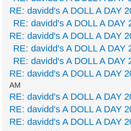
RE: davidd's A DOLL A DAY 2
RE: davidd's A DOLL A DAY 
RE: davidd's A DOLL A DAY 2
RE: davidd's A DOLL A DAY 
RE: davidd's A DOLL A DAY 
RE: davidd's A DOLL A DAY 2
AM
RE: davidd's A DOLL A DAY 2
RE: davidd's A DOLL A DAY 2
RE: davidd's A DOLL A DAY 2