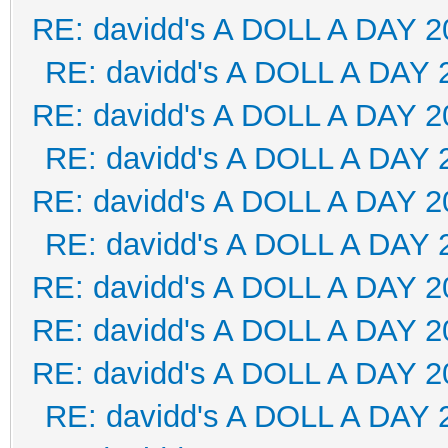
RE: davidd's A DOLL A DAY 2
RE: davidd's A DOLL A DAY 
RE: davidd's A DOLL A DAY 2
RE: davidd's A DOLL A DAY 
RE: davidd's A DOLL A DAY 2
RE: davidd's A DOLL A DAY 
RE: davidd's A DOLL A DAY 2
RE: davidd's A DOLL A DAY 2
RE: davidd's A DOLL A DAY 2
RE: davidd's A DOLL A DAY 