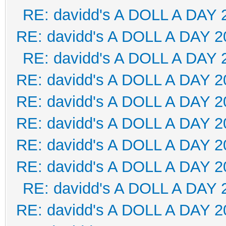
RE: davidd's A DOLL A DAY 
RE: davidd's A DOLL A DAY 2
RE: davidd's A DOLL A DAY 
RE: davidd's A DOLL A DAY 2
RE: davidd's A DOLL A DAY 2
RE: davidd's A DOLL A DAY 2
RE: davidd's A DOLL A DAY 2
RE: davidd's A DOLL A DAY 2
RE: davidd's A DOLL A DAY 
RE: davidd's A DOLL A DAY 2