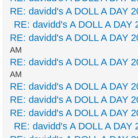
RE: davidd's A DOLL A DAY 2
RE: davidd's A DOLL A DAY 
RE: davidd's A DOLL A DAY 2
AM
RE: davidd's A DOLL A DAY 2
AM
RE: davidd's A DOLL A DAY 2
RE: davidd's A DOLL A DAY 2
RE: davidd's A DOLL A DAY 2
RE: davidd's A DOLL A DAY 