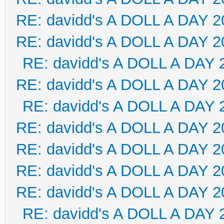
RE: davidd's A DOLL A DAY 2
RE: davidd's A DOLL A DAY 2
RE: davidd's A DOLL A DAY 
RE: davidd's A DOLL A DAY 2
RE: davidd's A DOLL A DAY 
RE: davidd's A DOLL A DAY 2
RE: davidd's A DOLL A DAY 2
RE: davidd's A DOLL A DAY 2
RE: davidd's A DOLL A DAY 2
RE: davidd's A DOLL A DAY 