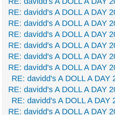
RE: davidd's A DOLL A DAY 2
RE: davidd's A DOLL A DAY 2
RE: davidd's A DOLL A DAY 2
RE: davidd's A DOLL A DAY 2
RE: davidd's A DOLL A DAY 2
RE: davidd's A DOLL A DAY 2
RE: davidd's A DOLL A DAY 2
RE: davidd's A DOLL A DAY 
RE: davidd's A DOLL A DAY 2
RE: davidd's A DOLL A DAY 
RE: davidd's A DOLL A DAY 2