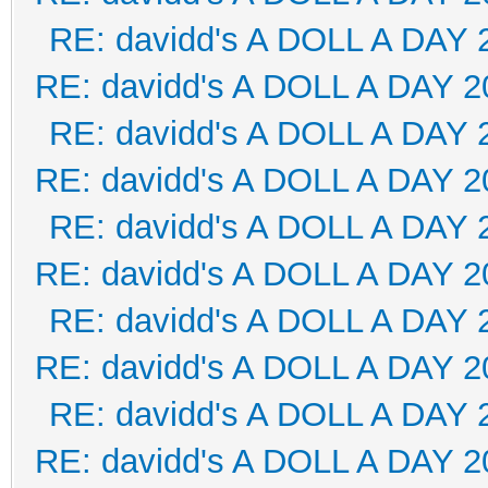
RE: davidd's A DOLL A DAY 
RE: davidd's A DOLL A DAY 2
RE: davidd's A DOLL A DAY 
RE: davidd's A DOLL A DAY 2
RE: davidd's A DOLL A DAY 
RE: davidd's A DOLL A DAY 2
RE: davidd's A DOLL A DAY 
RE: davidd's A DOLL A DAY 2
RE: davidd's A DOLL A DAY 
RE: davidd's A DOLL A DAY 2