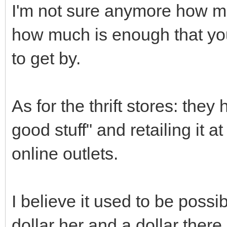
I'm not sure anymore how muc
how much is enough that you 
to get by.
As for the thrift stores: the
good stuff" and retailing it 
online outlets.
I believe it used to be possi
dollar her and a dollar there