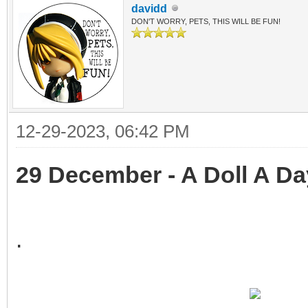
davidd
DON'T WORRY, PETS, THIS WILL BE FUN!
12-29-2023, 06:42 PM
29 December - A Doll A Da
.