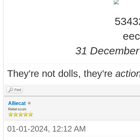
31 December 
They're not dolls, they're
action
Find
Alliecat
Rebel scum
01-01-2024, 12:12 AM