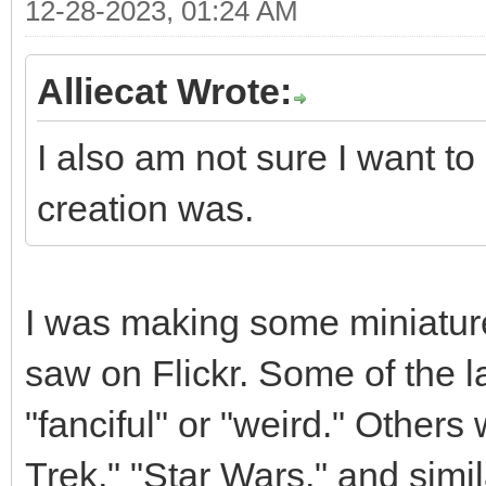
12-28-2023, 01:24 AM
Alliecat Wrote:
I also am not sure I want to
creation was.
I was making some miniature
saw on Flickr. Some of the l
"fanciful" or "weird." Others
Trek," "Star Wars," and simil