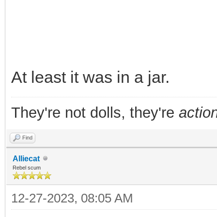
At least it was in a jar.
They're not dolls, they're
action
Find
Alliecat
Rebel scum
12-27-2023, 08:05 AM