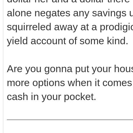
alone negates any savings u
squirreled away at a prodigi
yield account of some kind.
Are you gonna put your hous
more options when it comes 
cash in your pocket.