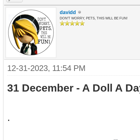
davidd
DON'T WORRY, PETS, THIS WILL BE FUN!
12-31-2023, 11:54 PM
31 December - A Doll A Da
.