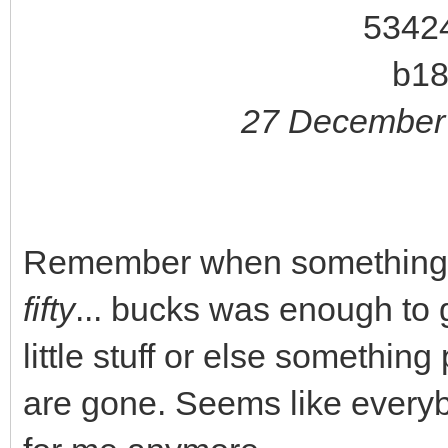
27 December 
Remember when something lik
fifty
... bucks was enough to g
little stuff or else somethin
are gone. Seems like every