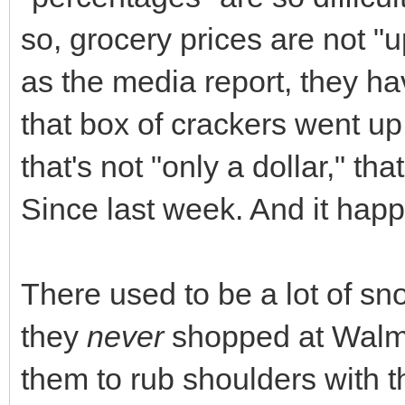
so, grocery prices are not "u
as the media report, they 
that box of crackers went up
that's not "only a dollar," tha
Since last week. And it hap
There used to be a lot of sn
they
never
shopped at Walma
them to rub shoulders with