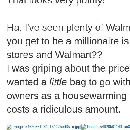
That looks very pointy!
Ha, I've seen plenty of Wal
you get to be a millionaire i
stores and Walmart??
I was griping about the price
wanted a
little
bag to go with
owners as a housewarming fo
costs a ridiculous amount.