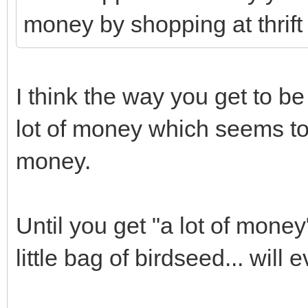
money by shopping at thrif
I think the way you get to be 
lot of money which seems t
money.
Until you get "a lot of money
little bag of birdseed... will