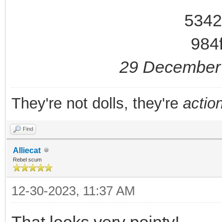
29 December 
They're not dolls, they're
action
Find
Alliecat
Rebel scum
12-30-2023, 11:37 AM