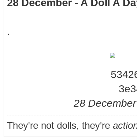
28 December - A Doll A Da
.
28 December 
They're not dolls, they're
action