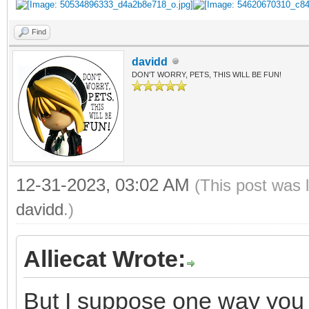
Find
davidd
DON'T WORRY, PETS, THIS WILL BE FUN!
12-31-2023, 03:02 AM
(This post was 
davidd
.)
Alliecat Wrote:
But I suppose one way you g