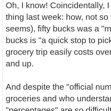
Oh, I know! Coincidentally, 
thing last week: how, not so
seems), fifty bucks was a "ma
bucks is "a quick stop to pic
grocery trip easily costs ov
and up.
And despite the "official n
groceries and who understa
"percentages" are so difficult