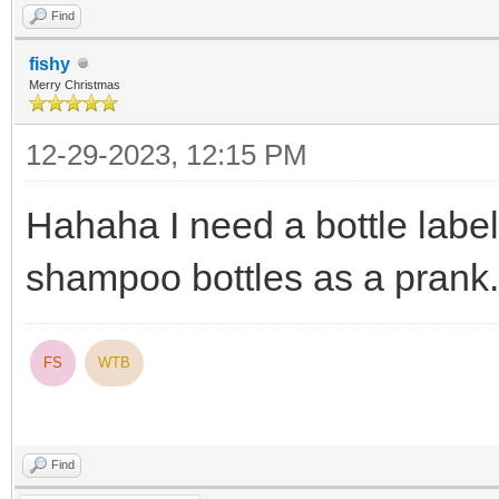
Find
fishy
Merry Christmas
12-29-2023, 12:15 PM
Hahaha I need a bottle label 
shampoo bottles as a prank.
FS
WTB
Find