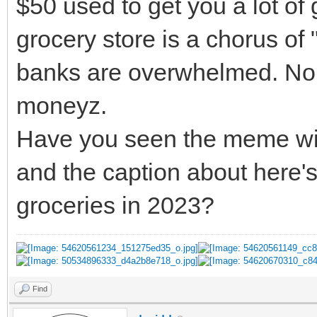
$50 used to get you a lot of 
grocery store is a chorus 
banks are overwhelmed. No,
moneyz.
Have you seen the meme with 
and the caption about here's
groceries in 2023?
Find