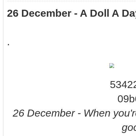
26 December - A Doll A Da
.
26 December - When you're
goo