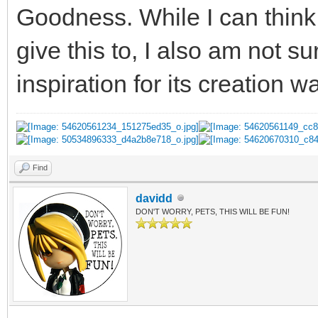
Goodness. While I can think 
give this to, I also am not s
inspiration for its creation w
Find
davidd
DON'T WORRY, PETS, THIS WILL BE FUN!