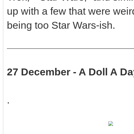
up with a few that were weir
being too Star Wars-ish.
27 December - A Doll A Da
.