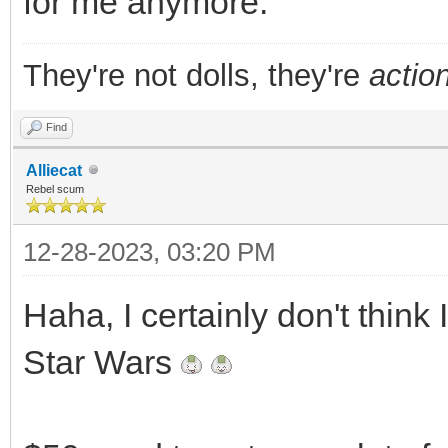
for me anymore.
They're not dolls, they're
action
Find
Alliecat
Rebel scum
12-28-2023, 03:20 PM
Haha, I certainly don't think
Star Wars