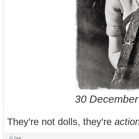
30 December 
They're not dolls, they're
action
Find