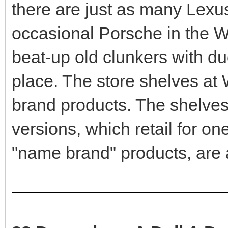
there are just as many Lexu
occasional Porsche in the Wa
beat-up old clunkers with du
place. The store shelves at 
brand products. The shelves
versions, which retail for one
"name brand" products, are 