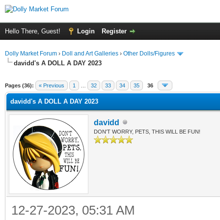
Hello There, Guest!
Login
Register
Dolly Market Forum
›
Doll and Art Galleries
›
Other Dolls/Figures
davidd's A DOLL A DAY 2023
Pages (36):
« Previous
1
…
32
33
34
35
36
davidd's A DOLL A DAY 2023
davidd
DON'T WORRY, PETS, THIS WILL BE FUN!
12-27-2023, 05:31 AM