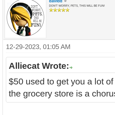
davidd
DON'T WORRY, PETS, THIS WILL BE FUN!
12-29-2023, 01:05 AM
Alliecat Wrote:
$50 used to get you a lot of
the grocery store is a ch