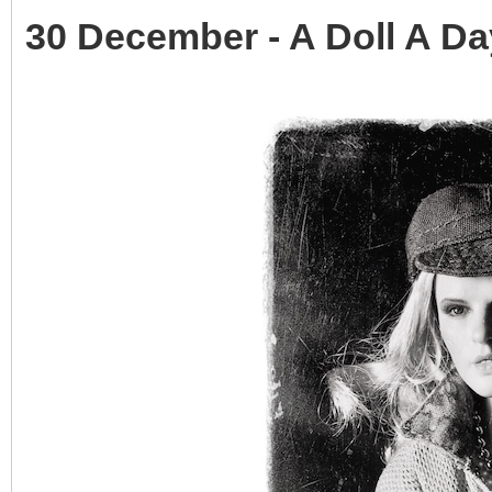
30 December - A Doll A Da