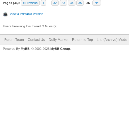
Pages (36):
« Previous
1
…
32
33
34
35
36
View a Printable Version
Users browsing this thread: 2 Guest(s)
Forum Team
Contact Us
Dolly Market
Return to Top
Lite (Archive) Mode
Powered By
MyBB
, © 2002-2026
MyBB Group
.