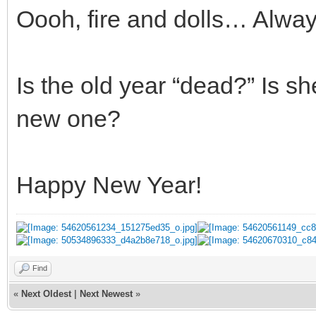
Oooh, fire and dolls… Alway
Is the old year “dead?” Is sh
new one?
Happy New Year!
Find
«
Next Oldest
|
Next Newest
»