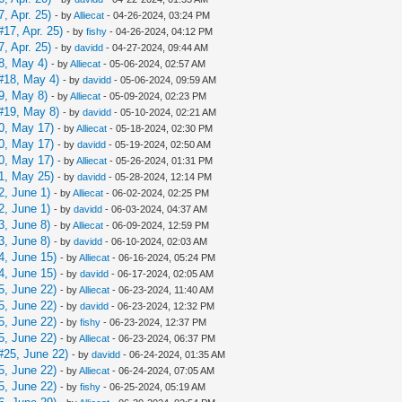
, Apr. 25)
- by
Alliecat
- 04-26-2024, 03:24 PM
17, Apr. 25)
- by
fishy
- 04-26-2024, 04:12 PM
, Apr. 25)
- by
davidd
- 04-27-2024, 09:44 AM
8, May 4)
- by
Alliecat
- 05-06-2024, 02:57 AM
#18, May 4)
- by
davidd
- 05-06-2024, 09:59 AM
9, May 8)
- by
Alliecat
- 05-09-2024, 02:23 PM
#19, May 8)
- by
davidd
- 05-10-2024, 02:21 AM
0, May 17)
- by
Alliecat
- 05-18-2024, 02:30 PM
0, May 17)
- by
davidd
- 05-19-2024, 02:50 AM
0, May 17)
- by
Alliecat
- 05-26-2024, 01:31 PM
1, May 25)
- by
davidd
- 05-28-2024, 12:14 PM
2, June 1)
- by
Alliecat
- 06-02-2024, 02:25 PM
2, June 1)
- by
davidd
- 06-03-2024, 04:37 AM
3, June 8)
- by
Alliecat
- 06-09-2024, 12:59 PM
3, June 8)
- by
davidd
- 06-10-2024, 02:03 AM
4, June 15)
- by
Alliecat
- 06-16-2024, 05:24 PM
4, June 15)
- by
davidd
- 06-17-2024, 02:05 AM
5, June 22)
- by
Alliecat
- 06-23-2024, 11:40 AM
5, June 22)
- by
davidd
- 06-23-2024, 12:32 PM
5, June 22)
- by
fishy
- 06-23-2024, 12:37 PM
5, June 22)
- by
Alliecat
- 06-23-2024, 06:37 PM
#25, June 22)
- by
davidd
- 06-24-2024, 01:35 AM
5, June 22)
- by
Alliecat
- 06-24-2024, 07:05 AM
5, June 22)
- by
fishy
- 06-25-2024, 05:19 AM