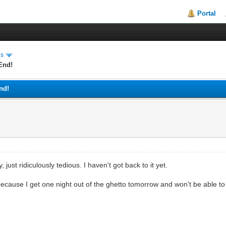
Portal
es
End!
nd!
 just ridiculously tedious. I haven't got back to it yet.
because I get one night out of the ghetto tomorrow and won't be able to 