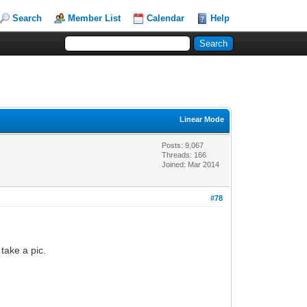
Search
Member List
Calendar
Help
Linear Mode
Posts: 9,067
Threads: 166
Joined: Mar 2014
#78
take a pic.