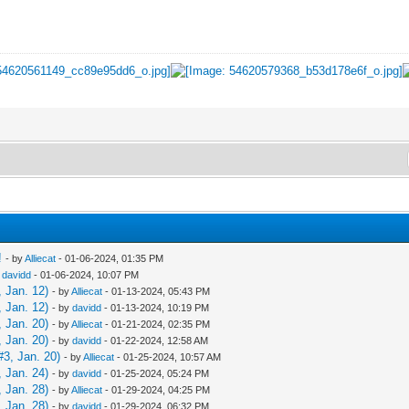
!
- by
Alliecat
- 01-06-2024, 01:35 PM
y
davidd
- 01-06-2024, 10:07 PM
 Jan. 12)
- by
Alliecat
- 01-13-2024, 05:43 PM
 Jan. 12)
- by
davidd
- 01-13-2024, 10:19 PM
 Jan. 20)
- by
Alliecat
- 01-21-2024, 02:35 PM
 Jan. 20)
- by
davidd
- 01-22-2024, 12:58 AM
3, Jan. 20)
- by
Alliecat
- 01-25-2024, 10:57 AM
 Jan. 24)
- by
davidd
- 01-25-2024, 05:24 PM
 Jan. 28)
- by
Alliecat
- 01-29-2024, 04:25 PM
 Jan. 28)
- by
davidd
- 01-29-2024, 06:32 PM