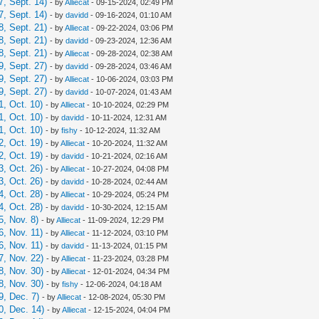
, Sept. 14)
- by
Alliecat
- 09-15-2024, 02:49 PM
, Sept. 14)
- by
davidd
- 09-16-2024, 01:10 AM
, Sept. 21)
- by
Alliecat
- 09-22-2024, 03:06 PM
, Sept. 21)
- by
davidd
- 09-23-2024, 12:36 AM
, Sept. 21)
- by
Alliecat
- 09-28-2024, 02:38 AM
, Sept. 27)
- by
davidd
- 09-28-2024, 03:46 AM
, Sept. 27)
- by
Alliecat
- 10-06-2024, 03:03 PM
, Sept. 27)
- by
davidd
- 10-07-2024, 01:43 AM
, Oct. 10)
- by
Alliecat
- 10-10-2024, 02:29 PM
, Oct. 10)
- by
davidd
- 10-11-2024, 12:31 AM
, Oct. 10)
- by
fishy
- 10-12-2024, 11:32 AM
, Oct. 19)
- by
Alliecat
- 10-20-2024, 11:32 AM
, Oct. 19)
- by
davidd
- 10-21-2024, 02:16 AM
, Oct. 26)
- by
Alliecat
- 10-27-2024, 04:08 PM
, Oct. 26)
- by
davidd
- 10-28-2024, 02:44 AM
, Oct. 28)
- by
Alliecat
- 10-29-2024, 05:24 PM
, Oct. 28)
- by
davidd
- 10-30-2024, 12:15 AM
, Nov. 8)
- by
Alliecat
- 11-09-2024, 12:29 PM
, Nov. 11)
- by
Alliecat
- 11-12-2024, 03:10 PM
, Nov. 11)
- by
davidd
- 11-13-2024, 01:15 PM
, Nov. 22)
- by
Alliecat
- 11-23-2024, 03:28 PM
, Nov. 30)
- by
Alliecat
- 12-01-2024, 04:34 PM
, Nov. 30)
- by
fishy
- 12-06-2024, 04:18 AM
, Dec. 7)
- by
Alliecat
- 12-08-2024, 05:30 PM
0, Dec. 14)
- by
Alliecat
- 12-15-2024, 04:04 PM