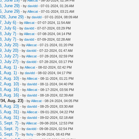
6, June 29)
- by
Alliecat
- 06-30-2024, 02:54 PM
6, June 29)
- by
davidd
- 07-01-2024, 01:26 AM
6, June 29)
- by
Alliecat
- 07-01-2024, 03:21 AM
#26, June 29)
- by
davidd
- 07-01-2024, 08:09 AM
, July 6)
- by
Alliecat
- 07-07-2024, 11:54 AM
, July 6)
- by
davidd
- 07-07-2024, 03:29 PM
, July 7)
- by
Alliecat
- 07-08-2024, 04:14 PM
, July 7)
- by
davidd
- 07-09-2024, 02:28 AM
, July 20)
- by
Alliecat
- 07-21-2024, 01:20 PM
, July 20)
- by
davidd
- 07-22-2024, 01:47 AM
, July 27)
- by
Alliecat
- 07-28-2024, 02:59 PM
, July 27)
- by
davidd
- 07-28-2024, 03:17 PM
, Aug. 1)
- by
Alliecat
- 08-02-2024, 02:42 PM
, Aug. 1)
- by
davidd
- 08-02-2024, 04:17 PM
, Aug. 10)
- by
Alliecat
- 08-11-2024, 01:21 PM
, Aug. 10)
- by
davidd
- 08-11-2024, 04:40 PM
, Aug. 16)
- by
Alliecat
- 08-17-2024, 03:56 PM
, Aug. 16)
- by
davidd
- 08-18-2024, 02:39 AM
34, Aug. 23)
- by
Alliecat
- 08-24-2024, 04:05 PM
, Aug. 23)
- by
davidd
- 08-25-2024, 03:30 AM
, Aug. 31)
- by
Alliecat
- 09-01-2024, 04:22 PM
, Aug. 31)
- by
davidd
- 09-02-2024, 02:18 AM
, Sept. 7)
- by
Alliecat
- 09-08-2024, 12:53 PM
, Sept. 7)
- by
davidd
- 09-08-2024, 02:54 PM
, Sept. 7)
- by
fishy
- 09-08-2024, 08:43 PM