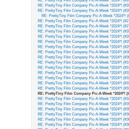
RE: PrettyTiny Film Company Pic-A-Week *2024*! (#2
RE: PrettyTiny Film Company Pic-A-Week *2024*! (#2
RE: PrettyTiny Film Company Pic-A-Week *2024*! (#2
RE: PrettyTiny Film Company Pic-A-Week *2024*! (
RE: PrettyTiny Film Company Pic-A-Week *2024*! (#27
RE: PrettyTiny Film Company Pic-A-Week *2024*! (#27
RE: PrettyTiny Film Company Pic-A-Week *2024*! (#28
RE: PrettyTiny Film Company Pic-A-Week *2024*! (#28
RE: PrettyTiny Film Company Pic-A-Week *2024*! (#29
RE: PrettyTiny Film Company Pic-A-Week *2024*! (#29
RE: PrettyTiny Film Company Pic-A-Week *2024*! (#30
RE: PrettyTiny Film Company Pic-A-Week *2024*! (#30
RE: PrettyTiny Film Company Pic-A-Week *2024*! (#31
RE: PrettyTiny Film Company Pic-A-Week *2024*! (#31
RE: PrettyTiny Film Company Pic-A-Week *2024*! (#32
RE: PrettyTiny Film Company Pic-A-Week *2024*! (#32
RE: PrettyTiny Film Company Pic-A-Week *2024*! (#33
RE: PrettyTiny Film Company Pic-A-Week *2024*! (#33
RE: PrettyTiny Film Company Pic-A-Week *2024*! (#
RE: PrettyTiny Film Company Pic-A-Week *2024*! (#34
RE: PrettyTiny Film Company Pic-A-Week *2024*! (#35
RE: PrettyTiny Film Company Pic-A-Week *2024*! (#35
RE: PrettyTiny Film Company Pic-A-Week *2024*! (#36
RE: PrettyTiny Film Company Pic-A-Week *2024*! (#36
RE: PrettyTiny Film Company Pic-A-Week *2024*! (#36