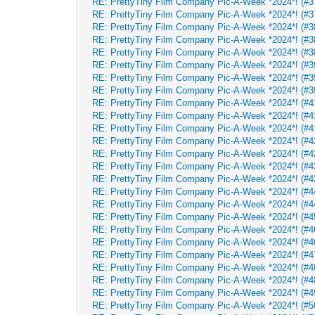
RE: PrettyTiny Film Company Pic-A-Week *2024*! (#37
RE: PrettyTiny Film Company Pic-A-Week *2024*! (#37
RE: PrettyTiny Film Company Pic-A-Week *2024*! (#38
RE: PrettyTiny Film Company Pic-A-Week *2024*! (#38
RE: PrettyTiny Film Company Pic-A-Week *2024*! (#38
RE: PrettyTiny Film Company Pic-A-Week *2024*! (#39
RE: PrettyTiny Film Company Pic-A-Week *2024*! (#39
RE: PrettyTiny Film Company Pic-A-Week *2024*! (#39
RE: PrettyTiny Film Company Pic-A-Week *2024*! (#41
RE: PrettyTiny Film Company Pic-A-Week *2024*! (#41
RE: PrettyTiny Film Company Pic-A-Week *2024*! (#41
RE: PrettyTiny Film Company Pic-A-Week *2024*! (#42
RE: PrettyTiny Film Company Pic-A-Week *2024*! (#42
RE: PrettyTiny Film Company Pic-A-Week *2024*! (#43
RE: PrettyTiny Film Company Pic-A-Week *2024*! (#43
RE: PrettyTiny Film Company Pic-A-Week *2024*! (#44
RE: PrettyTiny Film Company Pic-A-Week *2024*! (#44
RE: PrettyTiny Film Company Pic-A-Week *2024*! (#45
RE: PrettyTiny Film Company Pic-A-Week *2024*! (#46
RE: PrettyTiny Film Company Pic-A-Week *2024*! (#46
RE: PrettyTiny Film Company Pic-A-Week *2024*! (#47
RE: PrettyTiny Film Company Pic-A-Week *2024*! (#48
RE: PrettyTiny Film Company Pic-A-Week *2024*! (#48
RE: PrettyTiny Film Company Pic-A-Week *2024*! (#49
RE: PrettyTiny Film Company Pic-A-Week *2024*! (#5