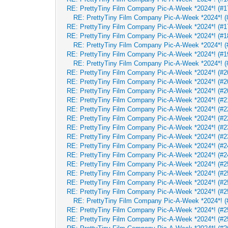
RE: PrettyTiny Film Company Pic-A-Week *2024*! (#17
RE: PrettyTiny Film Company Pic-A-Week *2024*! (#
RE: PrettyTiny Film Company Pic-A-Week *2024*! (#17
RE: PrettyTiny Film Company Pic-A-Week *2024*! (#1
RE: PrettyTiny Film Company Pic-A-Week *2024*! (
RE: PrettyTiny Film Company Pic-A-Week *2024*! (#1
RE: PrettyTiny Film Company Pic-A-Week *2024*! (
RE: PrettyTiny Film Company Pic-A-Week *2024*! (#2
RE: PrettyTiny Film Company Pic-A-Week *2024*! (#2
RE: PrettyTiny Film Company Pic-A-Week *2024*! (#2
RE: PrettyTiny Film Company Pic-A-Week *2024*! (#2
RE: PrettyTiny Film Company Pic-A-Week *2024*! (#2
RE: PrettyTiny Film Company Pic-A-Week *2024*! (#2
RE: PrettyTiny Film Company Pic-A-Week *2024*! (#2
RE: PrettyTiny Film Company Pic-A-Week *2024*! (#2
RE: PrettyTiny Film Company Pic-A-Week *2024*! (#2
RE: PrettyTiny Film Company Pic-A-Week *2024*! (#2
RE: PrettyTiny Film Company Pic-A-Week *2024*! (#2
RE: PrettyTiny Film Company Pic-A-Week *2024*! (#2
RE: PrettyTiny Film Company Pic-A-Week *2024*! (#2
RE: PrettyTiny Film Company Pic-A-Week *2024*! (#2
RE: PrettyTiny Film Company Pic-A-Week *2024*! (
RE: PrettyTiny Film Company Pic-A-Week *2024*! (#2
RE: PrettyTiny Film Company Pic-A-Week *2024*! (#2