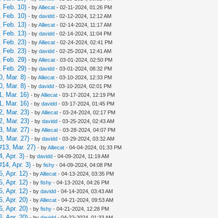
 Feb. 10)
- by
Alliecat
- 02-11-2024, 01:26 PM
 Feb. 10)
- by
davidd
- 02-12-2024, 12:12 AM
 Feb. 13)
- by
Alliecat
- 02-14-2024, 11:17 AM
 Feb. 13)
- by
davidd
- 02-14-2024, 11:04 PM
 Feb. 23)
- by
Alliecat
- 02-24-2024, 02:41 PM
 Feb. 23)
- by
davidd
- 02-25-2024, 12:41 AM
 Feb. 29)
- by
Alliecat
- 03-01-2024, 02:50 PM
 Feb. 29)
- by
davidd
- 03-01-2024, 08:32 PM
, Mar. 8)
- by
Alliecat
- 03-10-2024, 12:33 PM
, Mar. 8)
- by
davidd
- 03-10-2024, 02:01 PM
, Mar. 16)
- by
Alliecat
- 03-17-2024, 12:19 PM
, Mar. 16)
- by
davidd
- 03-17-2024, 01:45 PM
, Mar. 23)
- by
Alliecat
- 03-24-2024, 02:17 PM
, Mar. 23)
- by
davidd
- 03-25-2024, 02:43 AM
, Mar. 27)
- by
Alliecat
- 03-28-2024, 04:07 PM
, Mar. 27)
- by
davidd
- 03-29-2024, 03:32 AM
13, Mar. 27)
- by
Alliecat
- 04-04-2024, 01:33 PM
, Apr. 3)
- by
davidd
- 04-09-2024, 11:19 AM
14, Apr. 3)
- by
fishy
- 04-09-2024, 04:08 PM
, Apr. 12)
- by
Alliecat
- 04-13-2024, 03:35 PM
, Apr. 12)
- by
fishy
- 04-13-2024, 04:26 PM
, Apr. 12)
- by
davidd
- 04-14-2024, 03:43 AM
, Apr. 20)
- by
Alliecat
- 04-21-2024, 09:53 AM
, Apr. 20)
- by
fishy
- 04-21-2024, 12:28 PM
, Apr. 20)
- by
davidd
- 04-22-2024, 01:33 AM