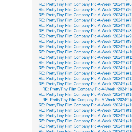
RE: PrettyTiny Film Company Pic-A-Week *2024*! (#6,
RE: PrettyTiny Film Company Pic-A-Week *2024*! (#6,
RE: PrettyTiny Film Company Pic-A-Week *2024*! (#7,
RE: PrettyTiny Film Company Pic-A-Week *2024*! (#7,
RE: PrettyTiny Film Company Pic-A-Week *2024*! (#8,
RE: PrettyTiny Film Company Pic-A-Week *2024*! (#8,
RE: PrettyTiny Film Company Pic-A-Week *2024*! (#9,
RE: PrettyTiny Film Company Pic-A-Week *2024*! (#9,
RE: PrettyTiny Film Company Pic-A-Week *2024*! (#10
RE: PrettyTiny Film Company Pic-A-Week *2024*! (#10
RE: PrettyTiny Film Company Pic-A-Week *2024*! (#11
RE: PrettyTiny Film Company Pic-A-Week *2024*! (#11
RE: PrettyTiny Film Company Pic-A-Week *2024*! (#12
RE: PrettyTiny Film Company Pic-A-Week *2024*! (#12
RE: PrettyTiny Film Company Pic-A-Week *2024*! (#13
RE: PrettyTiny Film Company Pic-A-Week *2024*! (#13
RE: PrettyTiny Film Company Pic-A-Week *2024*! (#
RE: PrettyTiny Film Company Pic-A-Week *2024*! (#14
RE: PrettyTiny Film Company Pic-A-Week *2024*! (#
RE: PrettyTiny Film Company Pic-A-Week *2024*! (#15
RE: PrettyTiny Film Company Pic-A-Week *2024*! (#15
RE: PrettyTiny Film Company Pic-A-Week *2024*! (#15
RE: PrettyTiny Film Company Pic-A-Week *2024*! (#16
RE: PrettyTiny Film Company Pic-A-Week *2024*! (#16
RE: PrettyTiny Film Company Pic-A-Week *2024*! (#16