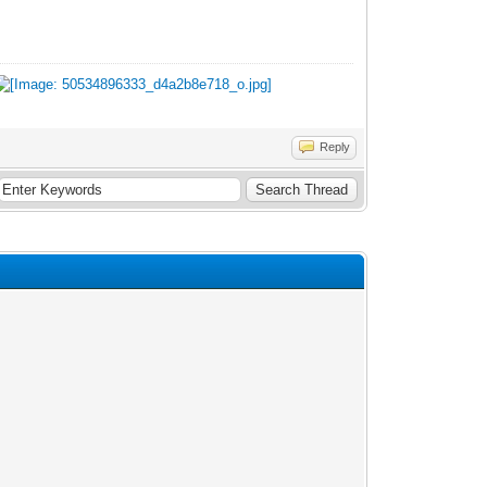
Reply