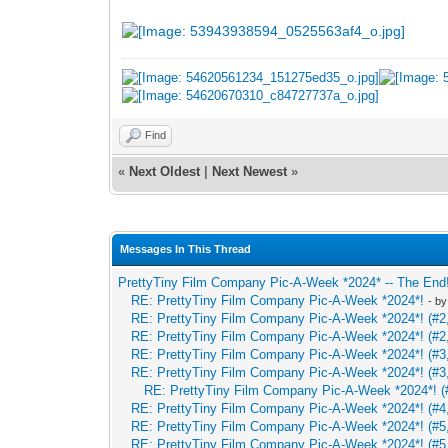
Find
«
Next Oldest
|
Next Newest
»
Messages In This Thread
PrettyTiny Film Company Pic-A-Week *2024* -- The End
RE: PrettyTiny Film Company Pic-A-Week *2024*!
- b
RE: PrettyTiny Film Company Pic-A-Week *2024*! (#2,
RE: PrettyTiny Film Company Pic-A-Week *2024*! (#2,
RE: PrettyTiny Film Company Pic-A-Week *2024*! (#3,
RE: PrettyTiny Film Company Pic-A-Week *2024*! (#3,
RE: PrettyTiny Film Company Pic-A-Week *2024*! (#
RE: PrettyTiny Film Company Pic-A-Week *2024*! (#4,
RE: PrettyTiny Film Company Pic-A-Week *2024*! (#5,
RE: PrettyTiny Film Company Pic-A-Week *2024*! (#5,