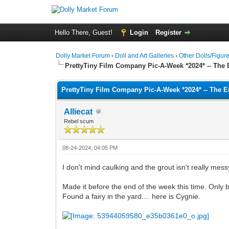
Hello There, Guest!
Login
Register
Dolly Market Forum
›
Doll and Art Galleries
›
Other Dolls/Figur
PrettyTiny Film Company Pic-A-Week *2024* -- The 
PrettyTiny Film Company Pic-A-Week *2024* -- The E
Alliecat
Rebel scum
08-24-2024, 04:05 PM
I don't mind caulking and the grout isn't really messy,
Made it before the end of the week this time. Only 
Found a fairy in the yard.... here is Cygnie.