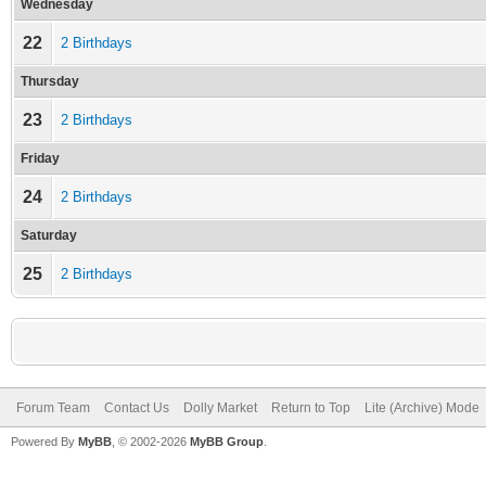
Wednesday
22
2 Birthdays
Thursday
23
2 Birthdays
Friday
24
2 Birthdays
Saturday
25
2 Birthdays
Forum Team
Contact Us
Dolly Market
Return to Top
Lite (Archive) Mode
Powered By
MyBB
, © 2002-2026
MyBB Group
.