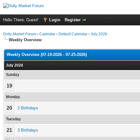
Hello There, Guest!
Login
Register
Dolly Market Forum
›
Calendar
›
Default Calendar
›
July 2026
Weekly Overview
Weekly Overview (07-19-2026 - 07-25-2026)
July 2026
Sunday
19
Monday
20
2 Birthdays
Tuesday
21
3 Birthdays