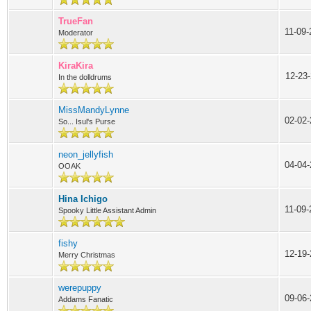
TrueFan
11-09
Moderator
KiraKira
12-23
In the dolldrums
MissMandyLynne
02-02-
So... Isul's Purse
neon_jellyfish
04-04
OOAK
Hina Ichigo
11-09
Spooky Little Assistant Admin
fishy
12-19-
Merry Christmas
werepuppy
09-06-
Addams Fanatic