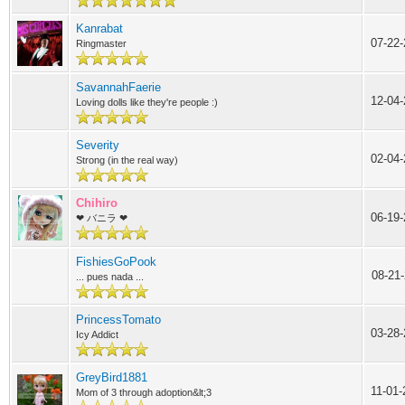
Kanrabat
07-22-
Ringmaster
SavannahFaerie
12-04
Loving dolls like they're people :)
Severity
02-04-
Strong (in the real way)
Chihiro
06-19
❤ バニラ ❤
FishiesGoPook
08-21
... pues nada ...
PrincessTomato
03-28-
Icy Addict
GreyBird1881
11-01
Mom of 3 through adoption&lt;3