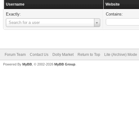
Username
Website
Exactly:
Contains:
Username
Search for a user
Forum Team
Contact Us
Dolly Market
Return to Top
Lite (Archive) Mode
Powered By
MyBB
, © 2002-2026
MyBB Group
.