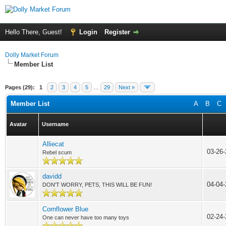
Hello There, Guest!
Login
Register
Dolly Market Forum
Member List
Pages (29):
1
2
3
4
5
…
29
Next »
Member List
A
B
C
Avatar
Username
Alliecat
03-26-
Rebel scum
davidd
04-04-
DON'T WORRY, PETS, THIS WILL BE FUN!
Cornflower Blue
02-24
One can never have too many toys