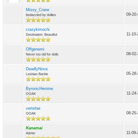
Missy_Crane
09-20
bedazzled by dollies
crazykimochi
11-10
Destination: Beautiful
Offgenemi
08-02-
Never too old for dolls
DeadlyNova
05-28-
Lesbian Barbie
ByronicHeroine
11-24
OOAK
vertefae
08-25-
OOAK
Kanamai
11-09
Admin