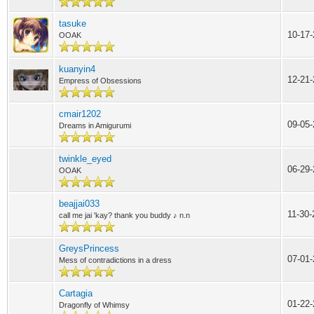
tasuke
10-17
OOAK
kuanyin4
12-21
Empress of Obsessions
cmair1202
09-05-
Dreams in Amigurumi
twinkle_eyed
06-29-
OOAK
beajjai033
11-30
call me jai 'kay? thank you buddy ♪ n.n
GreysPrincess
07-01
Mess of contradictions in a dress
Cartagia
01-22
Dragonfly of Whimsy