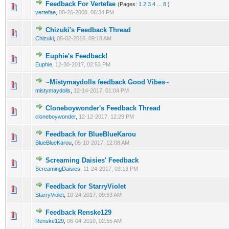
Feedback For Vertefae
(Pages:
1
2
3
4
...
8
)
vertefae
,
08-26-2008, 06:34 PM
Chizuki's Feedback Thread
Chizuki
,
05-02-2016, 09:18 AM
Euphie's Feedback!
Euphie
,
12-30-2017, 02:53 PM
~Mistymaydolls feedback Good Vibes~
mistymaydolls
,
12-14-2017, 01:04 PM
Cloneboywonder's Feedback Thread
cloneboywonder
,
12-12-2017, 12:29 PM
Feedback for BlueBlueKarou
BlueBlueKarou
,
05-10-2017, 12:08 AM
Screaming Daisies' Feedback
ScreamingDaisies
,
11-24-2017, 03:13 PM
Feedback for StarryViolet
StarryViolet
,
10-24-2017, 09:53 AM
Feedback Renske129
Renske129
,
06-04-2010, 02:55 AM