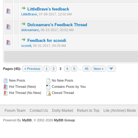
LittleBrave's feedback
LittleBrave
,
07-08-2017, 12:02 AM
Dolceamaro's Feedback Thread
dolceamaro
,
06-23-2017, 03:52 AM
Feedback for scoodi
scoodi
,
05-31-2017, 04:29 AM
Pages (45):
« Previous
1
2
3
4
5
…
45
Next »
New Posts
No New Posts
Hot Thread (New)
Contains Posts by You
Hot Thread (No New)
Closed Thread
Forum Team
Contact Us
Dolly Market
Return to Top
Lite (Archive) Mode
Powered By
MyBB
, © 2002-2026
MyBB Group
.