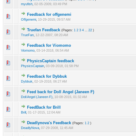
myufish
,
02-05-2009, 03:49 PM
Feedback for offgenemi
Offgenemi
,
10-29-2015, 09:57 AM
Truefan Feedback
(Pages:
1
2
3
4
...
22
)
TrueFan
,
12-22-2007, 08:20 AM
Feedback for Viomomo
Viomomo
,
03-14-2018, 06:54 AM
PhysicsCaptain feedback
PhysicsCaptain
,
03-09-2018, 01:58 PM
Feedback for Dybbuk
Dybbuk
,
02-19-2018, 06:27 AM
Feed back for Doll Angel (Janeen F)
Doll Angel (Janeen F)
,
10-08-2015, 01:32 AM
FeedBack for Brill
Brill
,
01-17-2015, 12:04 AM
Deadlynova's Feedback
(Pages:
1
2
)
DeadlyNova
,
07-29-2008, 11:45 AM