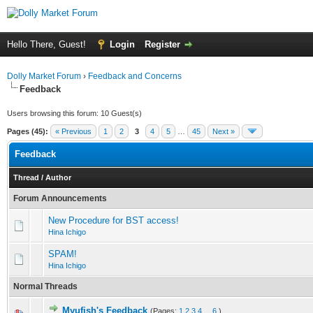
Hello There, Guest!
Login
Register
Dolly Market Forum
›
Feedback and Concerns
Feedback
Users browsing this forum: 10 Guest(s)
Pages (45):
« Previous
1
2
3
4
5
…
45
Next »
Feedback
Thread
/
Author
Forum Announcements
New Procedure for BST access!
Hina Ichigo
SPAM!
Hina Ichigo
Normal Threads
Myufish's Feedback
(Pages:
1
2
3
4
...
6
)