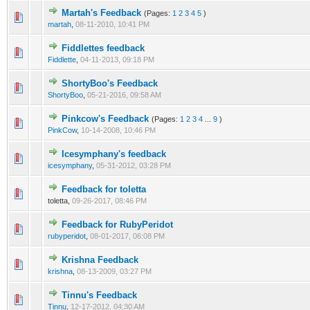
Martah's Feedback
(Pages:
1
2
3
4
5
)
martah
,
08-11-2010, 10:41 PM
Fiddlettes feedback
Fiddlette
,
04-11-2013, 09:18 PM
ShortyBoo's Feedback
ShortyBoo
,
05-21-2016, 09:58 AM
Pinkcow's Feedback
(Pages:
1
2
3
4
...
9
)
PinkCow
,
10-14-2008, 10:46 PM
Icesymphany's feedback
icesymphany
,
05-31-2012, 03:28 PM
Feedback for toletta
toletta,
09-26-2017, 08:46 PM
Feedback for RubyPeridot
rubyperidot
,
08-01-2017, 06:08 PM
Krishna Feedback
krishna
,
08-13-2009, 03:27 PM
Tinnu's Feedback
Tinnu
,
12-17-2012, 04:30 AM