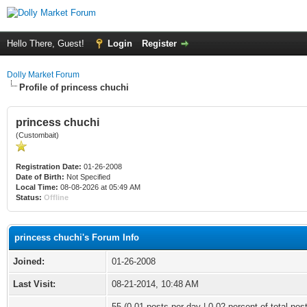
Hello There, Guest!
Login
Register
Dolly Market Forum
Profile of princess chuchi
princess chuchi
(Custombait)
Registration Date:
01-26-2008
Date of Birth:
Not Specified
Local Time:
08-08-2026 at 05:49 AM
Status:
Offline
princess chuchi's Forum Info
Joined:
01-26-2008
Last Visit:
08-21-2014, 10:48 AM
55 (0.01 posts per day | 0.02 percent of total pos