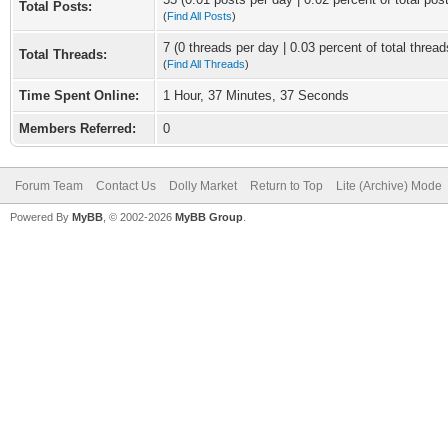
Total Posts:
(
Find All Posts
)
7 (0 threads per day | 0.03 percent of total thread
Total Threads:
(
Find All Threads
)
Time Spent Online:
1 Hour, 37 Minutes, 37 Seconds
Members Referred:
0
Forum Team
Contact Us
Dolly Market
Return to Top
Lite (Archive) Mode
Powered By
MyBB
, © 2002-2026
MyBB Group
.