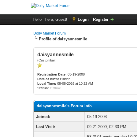
Hello There, Guest!
Login
Register
Dolly Market Forum
Profile of daisyannesmile
daisyannesmile
(Custombait)
Registration Date:
05-19-2008
Date of Birth:
Hidden
Local Time:
08-08-2026 at 10:22 AM
Status:
Offline
daisyannesmile's Forum Info
Joined:
05-19-2008
Last Visit:
09-21-2009, 02:30 PM
58 (0.01 posts per day | 0.02