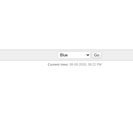
Current time:
08-08-2026, 08:22 PM