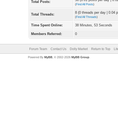
Total Posts:
(
Find All Posts
)
8 (0 threads per day | 0.04 p
Total Threads:
(
Find All Threads
)
Time Spent Online:
38 Minutes, 53 Seconds
Members Referred:
0
Forum Team
Contact Us
Dolly Market
Return to Top
Li
Powered By
MyBB
, © 2002-2026
MyBB Group
.