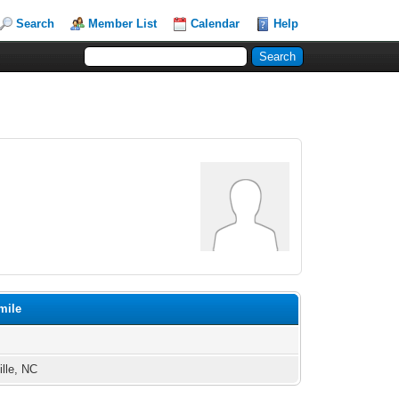
Search
Member List
Calendar
Help
mile
ille, NC