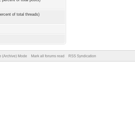
ercent of total threads)
te (Archive) Mode
Mark all forums read
RSS Syndication