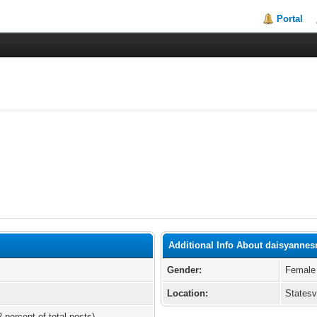
Portal
Additional Info About daisyannes
Gender:
Female
Location:
Statesv
 percent of total posts)