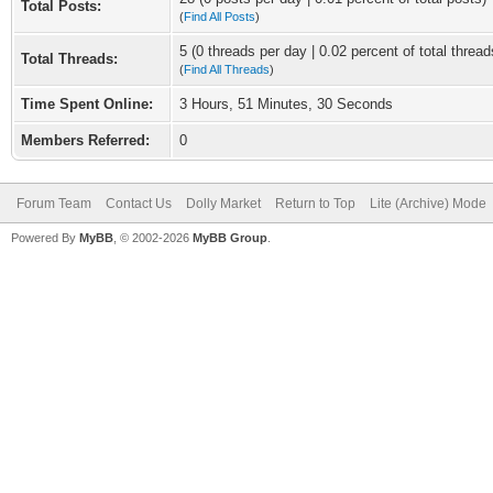
Total Posts:
(
Find All Posts
)
5 (0 threads per day | 0.02 percent of total thread
Total Threads:
(
Find All Threads
)
Time Spent Online:
3 Hours, 51 Minutes, 30 Seconds
Members Referred:
0
Forum Team
Contact Us
Dolly Market
Return to Top
Lite (Archive) Mode
Powered By
MyBB
, © 2002-2026
MyBB Group
.