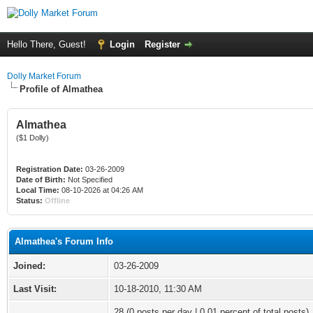
Hello There, Guest!
Login
Register
Dolly Market Forum
Profile of Almathea
Almathea
($1 Dolly)
Registration Date:
03-26-2009
Date of Birth:
Not Specified
Local Time:
08-10-2026 at 04:26 AM
Status:
Offline
Almathea's Forum Info
Joined:
03-26-2009
Last Visit:
10-18-2010, 11:30 AM
28 (0 posts per day | 0.01 percent of total posts)