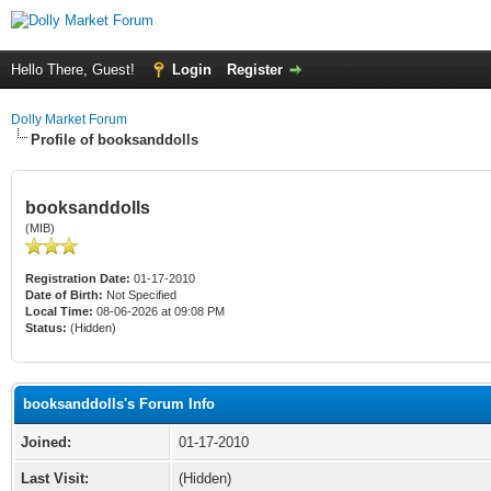
Hello There, Guest!
Login
Register
Dolly Market Forum
Profile of booksanddolls
booksanddolls
(MIB)
Registration Date:
01-17-2010
Date of Birth:
Not Specified
Local Time:
08-06-2026 at 09:08 PM
Status:
(Hidden)
booksanddolls's Forum Info
Joined:
01-17-2010
Last Visit:
(Hidden)