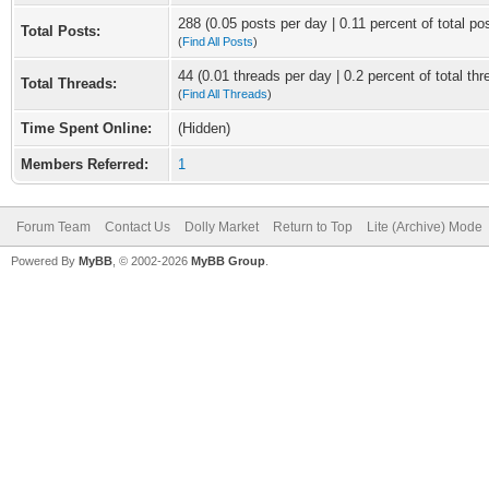
288 (0.05 posts per day | 0.11 percent of total po
Total Posts:
(
Find All Posts
)
44 (0.01 threads per day | 0.2 percent of total thr
Total Threads:
(
Find All Threads
)
Time Spent Online:
(Hidden)
Members Referred:
1
Forum Team
Contact Us
Dolly Market
Return to Top
Lite (Archive) Mode
Powered By
MyBB
, © 2002-2026
MyBB Group
.