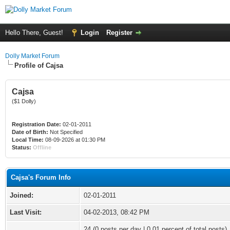
Hello There, Guest!
Login
Register
Dolly Market Forum
Profile of Cajsa
Cajsa
($1 Dolly)
Registration Date:
02-01-2011
Date of Birth:
Not Specified
Local Time:
08-09-2026 at 01:30 PM
Status:
Offline
Cajsa's Forum Info
Joined:
02-01-2011
Last Visit:
04-02-2013, 08:42 PM
24 (0 posts per day | 0.01 percent of total posts)