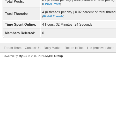
Total Posts:
(
Find All Posts
)
4 (0 threads per day | 0.02 percent of total thread
Total Threads:
(
Find All Threads
)
Time Spent Online:
4 Hours, 32 Minutes, 24 Seconds
Members Referred:
0
Forum Team
Contact Us
Dolly Market
Return to Top
Lite (Archive) Mode
Powered By
MyBB
, © 2002-2026
MyBB Group
.