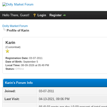
Hello There, Guest!
Login
Register
Dolly Market Forum
Profile of Karin
Karin
(Custombait)
Registration Date:
03-07-2011
Date of Birth:
September 5
Local Time:
08-09-2026 at 05:49 PM
Status:
Offline
Karin's Forum Info
Joined:
03-07-2011
Last Visit:
04-13-2021, 09:06 PM
93 (0.02 posts per day | 0.03 percent of total pos