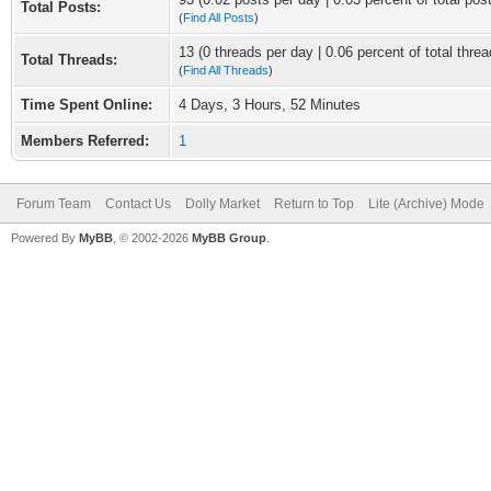
Total Posts:
(
Find All Posts
)
13 (0 threads per day | 0.06 percent of total threa
Total Threads:
(
Find All Threads
)
Time Spent Online:
4 Days, 3 Hours, 52 Minutes
Members Referred:
1
Forum Team
Contact Us
Dolly Market
Return to Top
Lite (Archive) Mode
Powered By
MyBB
, © 2002-2026
MyBB Group
.