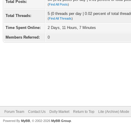
Total Posts:
(
Find All Posts
)
5 (0 threads per day | 0.02 percent of total thread
Total Threads:
(
Find All Threads
)
Time Spent Online:
2 Days, 11 Hours, 7 Minutes
Members Referred:
0
Forum Team
Contact Us
Dolly Market
Return to Top
Lite (Archive) Mode
Powered By
MyBB
, © 2002-2026
MyBB Group
.