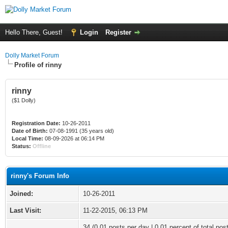
Hello There, Guest!
Login
Register
Dolly Market Forum
Profile of rinny
rinny
($1 Dolly)
Registration Date:
10-26-2011
Date of Birth:
07-08-1991 (35 years old)
Local Time:
08-09-2026 at 06:14 PM
Status:
Offline
rinny's Forum Info
Joined:
10-26-2011
Last Visit:
11-22-2015, 06:13 PM
34 (0.01 posts per day | 0.01 percent of total pos