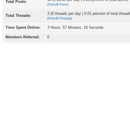
Total Posts:
(
Find All Posts
)
3 (0 threads per day | 0.01 percent of total thread
Total Threads:
(
Find All Threads
)
Time Spent Online:
3 Hours, 57 Minutes, 18 Seconds
Members Referred:
0