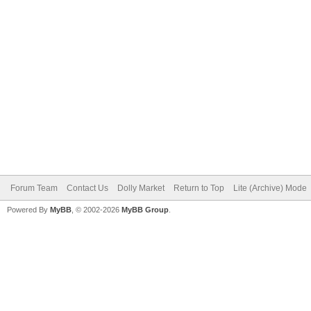
Forum Team
Contact Us
Dolly Market
Return to Top
Lite (Archive) Mode
Powered By
MyBB
, © 2002-2026
MyBB Group
.