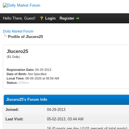
Hello There, Guest!
Login
Register
Dolly Market Forum
Profile of Jlucero25
Jlucero25
($1 Dolly)
Registration Date:
04-29-2013
Date of Birth:
Not Specified
Local Time:
08-09-2026 at 08:58 AM
Status:
Offline
Jlucero25's Forum Info
Joined:
04-29-2013
Last Visit:
05-02-2013, 03:44 AM
16 (0 posts per day | 0.01 percent of total posts)