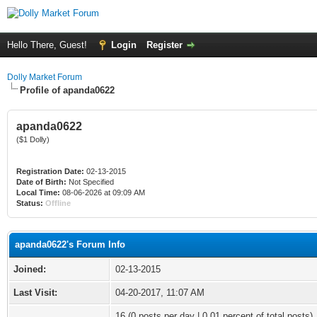
Hello There, Guest!
Login
Register
Dolly Market Forum
Profile of apanda0622
apanda0622
($1 Dolly)
Registration Date:
02-13-2015
Date of Birth:
Not Specified
Local Time:
08-06-2026 at 09:09 AM
Status:
Offline
apanda0622's Forum Info
Joined:
02-13-2015
Last Visit:
04-20-2017, 11:07 AM
16 (0 posts per day | 0.01 percent of total posts)