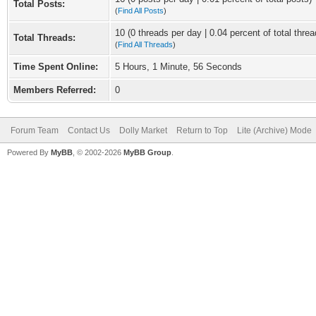
Total Posts:
(
Find All Posts
)
10 (0 threads per day | 0.04 percent of total threa
Total Threads:
(
Find All Threads
)
Time Spent Online:
5 Hours, 1 Minute, 56 Seconds
Members Referred:
0
Forum Team
Contact Us
Dolly Market
Return to Top
Lite (Archive) Mode
Powered By
MyBB
, © 2002-2026
MyBB Group
.