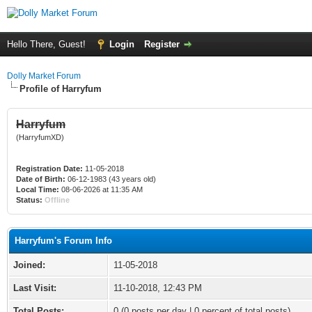
Hello There, Guest!
Login
Register
Dolly Market Forum
Profile of Harryfum
Harryfum
(HarryfumXD)
Registration Date:
11-05-2018
Date of Birth:
06-12-1983 (43 years old)
Local Time:
08-06-2026 at 11:35 AM
Status:
Offline
Harryfum's Forum Info
Joined:
11-05-2018
Last Visit:
11-10-2018, 12:43 PM
Total Posts:
0 (0 posts per day | 0 percent of total posts)