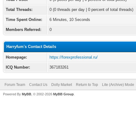
Total Threads:
0 (0 threads per day | 0 percent of total threads)
Time Spent Online:
6 Minutes, 10 Seconds
Members Referred:
0
Harryfum's Contact Details
Homepage:
https://forexprofessional.ru/
ICQ Number:
367183261
Forum Team
Contact Us
Dolly Market
Return to Top
Lite (Archive) Mode
Powered By
MyBB
, © 2002-2026
MyBB Group
.