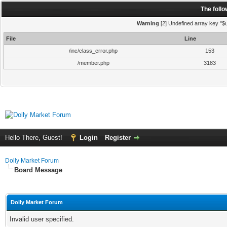
The foll
Warning
[2] Undefined array key "$u
File
Line
/inc/class_error.php
153
/member.php
3183
Hello There, Guest!
Login
Register
Dolly Market Forum
Board Message
Dolly Market Forum
Invalid user specified.