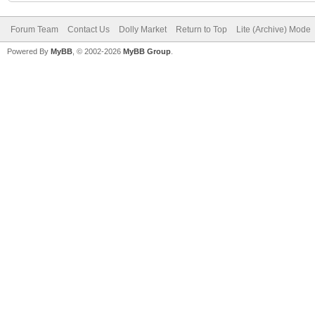
Forum Team
Contact Us
Dolly Market
Return to Top
Lite (Archive) Mode
Powered By
MyBB
, © 2002-2026
MyBB Group
.