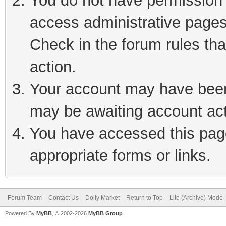
You do not have permission t
access administrative pages
Check in the forum rules tha
action.
Your account may have been 
may be awaiting account act
You have accessed this page
appropriate forms or links.
Forum Team
Contact Us
Dolly Market
Return to Top
Lite (Archive) Mode
Powered By
MyBB
, © 2002-2026
MyBB Group
.