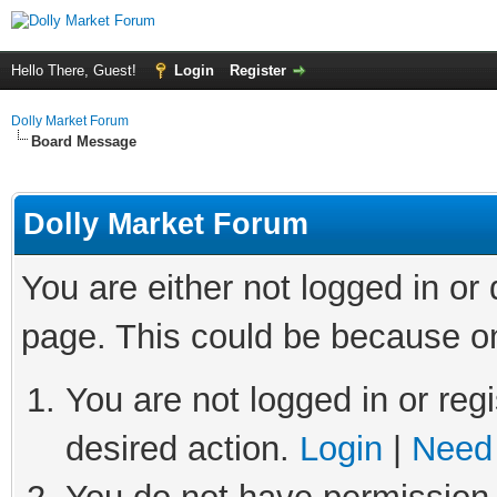
Hello There, Guest!
Login
Register
Dolly Market Forum
Board Message
Dolly Market Forum
You are either not logged in or
page. This could be because on
You are not logged in or regi
desired action.
Login
|
Need 