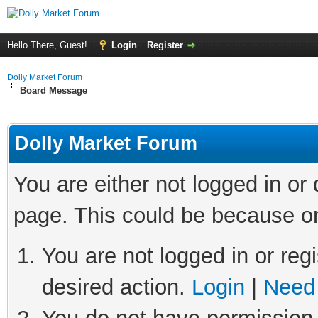
Hello There, Guest!
Login
Register
Dolly Market Forum
Board Message
Dolly Market Forum
You are either not logged in or
page. This could be because on
You are not logged in or regi
desired action.
Login
|
Need 