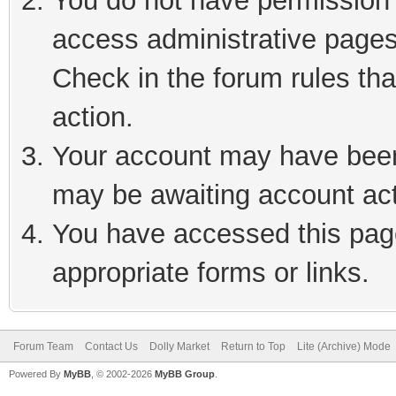
You do not have permission t
access administrative pages
Check in the forum rules tha
action.
Your account may have been 
may be awaiting account act
You have accessed this page
appropriate forms or links.
Forum Team
Contact Us
Dolly Market
Return to Top
Lite (Archive) Mode
Powered By
MyBB
, © 2002-2026
MyBB Group
.