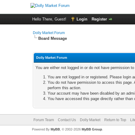
Hello There, Guest!
Login
Register
Dolly Market Forum
Board Message
Dolly Market Forum
You are either not logged in or do not have permission t
You are not logged in or registered. Please login a
You do not have permission to access this page. A
perform this action.
Your account may have been disabled by an adminis
You have accessed this page directly rather than u
Forum Team
Contact Us
Dolly Market
Return to Top
Li
Powered By
MyBB
, © 2002-2026
MyBB Group
.