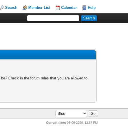
Search
Member List
Calendar
Help
 be? Check in the forum rules that you are allowed to
Current time:
08-06-2026, 12:57 PM