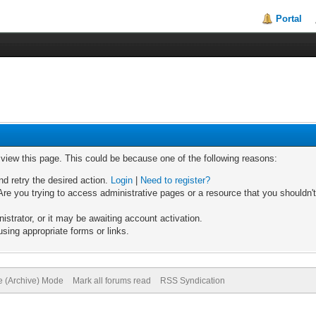
Portal
o view this page. This could be because one of the following reasons:
nd retry the desired action.
Login
|
Need to register?
re you trying to access administrative pages or a resource that you shouldn't
trator, or it may be awaiting account activation.
sing appropriate forms or links.
te (Archive) Mode
Mark all forums read
RSS Syndication