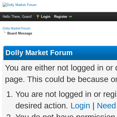
Hello There, Guest!
Login
Register
Dolly Market Forum
Board Message
Dolly Market Forum
You are either not logged in or
page. This could be because on
You are not logged in or regi
desired action.
Login
|
Need 