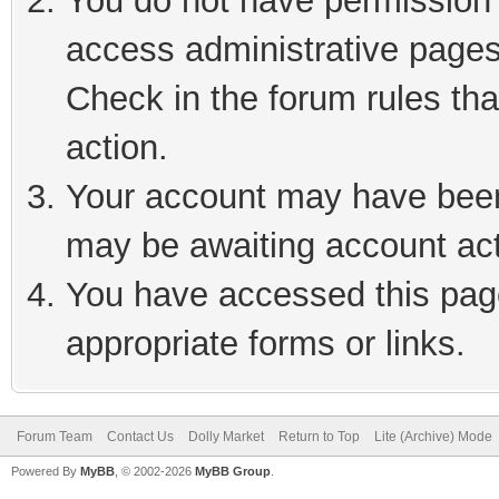
You do not have permission t
access administrative pages
Check in the forum rules tha
action.
Your account may have been 
may be awaiting account act
You have accessed this page
appropriate forms or links.
Forum Team
Contact Us
Dolly Market
Return to Top
Lite (Archive) Mode
Powered By
MyBB
, © 2002-2026
MyBB Group
.