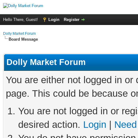
Hello There, Guest!
Login
Register
Dolly Market Forum
Board Message
Dolly Market Forum
You are either not logged in or
page. This could be because on
You are not logged in or regi
desired action.
Login
|
Need 