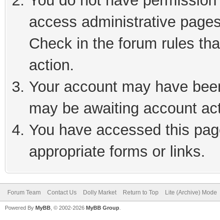
You do not have permission t
access administrative pages
Check in the forum rules tha
action.
Your account may have been 
may be awaiting account act
You have accessed this page
appropriate forms or links.
Forum Team
Contact Us
Dolly Market
Return to Top
Lite (Archive) Mode
Powered By
MyBB
, © 2002-2026
MyBB Group
.