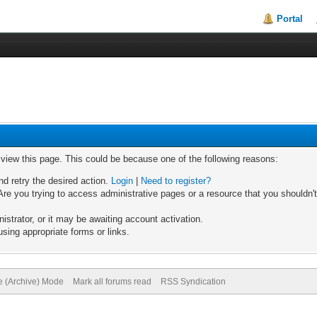
Portal
o view this page. This could be because one of the following reasons:
nd retry the desired action.
Login
|
Need to register?
re you trying to access administrative pages or a resource that you shouldn't
trator, or it may be awaiting account activation.
sing appropriate forms or links.
te (Archive) Mode
Mark all forums read
RSS Syndication