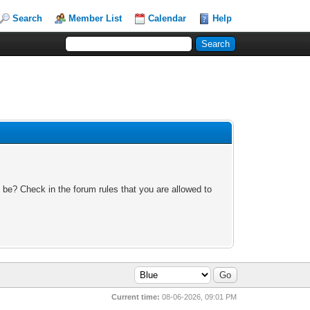
Search
Member List
Calendar
Help
 be? Check in the forum rules that you are allowed to
Current time:
08-06-2026, 09:01 PM