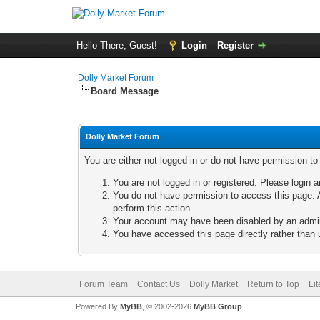
Hello There, Guest!
Login
Register
Dolly Market Forum
Board Message
Dolly Market Forum
You are either not logged in or do not have permission t
You are not logged in or registered. Please login a
You do not have permission to access this page. A
perform this action.
Your account may have been disabled by an adminis
You have accessed this page directly rather than u
Forum Team
Contact Us
Dolly Market
Return to Top
Li
Powered By
MyBB
, © 2002-2026
MyBB Group
.