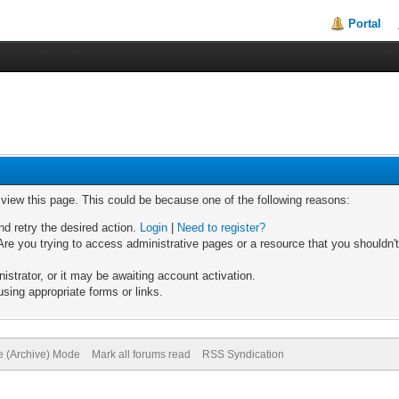
Portal
o view this page. This could be because one of the following reasons:
nd retry the desired action.
Login
|
Need to register?
re you trying to access administrative pages or a resource that you shouldn't
trator, or it may be awaiting account activation.
sing appropriate forms or links.
te (Archive) Mode
Mark all forums read
RSS Syndication