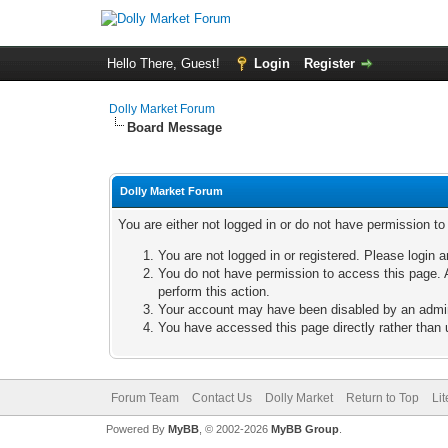
Hello There, Guest!
Login
Register
Dolly Market Forum
Board Message
Dolly Market Forum
You are either not logged in or do not have permission t
You are not logged in or registered. Please login a
You do not have permission to access this page. A
perform this action.
Your account may have been disabled by an adminis
You have accessed this page directly rather than u
Forum Team
Contact Us
Dolly Market
Return to Top
Li
Powered By
MyBB
, © 2002-2026
MyBB Group
.