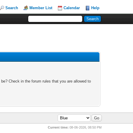
Search
Member List
Calendar
Help
 be? Check in the forum rules that you are allowed to
Current time:
08-06-2026, 08:50 PM