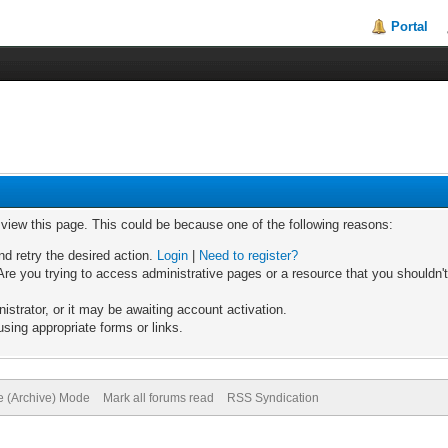
Portal
o view this page. This could be because one of the following reasons:
nd retry the desired action.
Login
|
Need to register?
re you trying to access administrative pages or a resource that you shouldn't
trator, or it may be awaiting account activation.
sing appropriate forms or links.
te (Archive) Mode
Mark all forums read
RSS Syndication