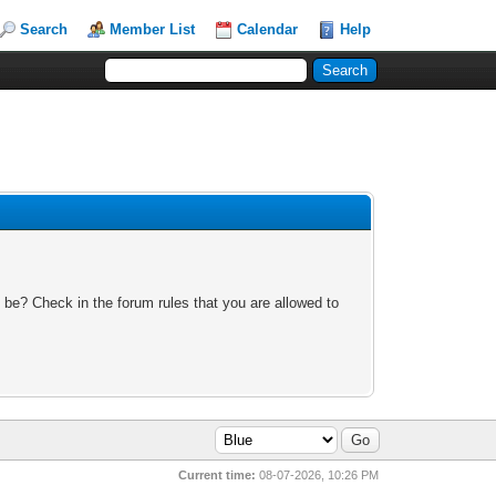
Search
Member List
Calendar
Help
 be? Check in the forum rules that you are allowed to
Current time:
08-07-2026, 10:26 PM