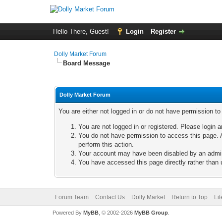
Hello There, Guest!
Login
Register
Dolly Market Forum
Board Message
Dolly Market Forum
You are either not logged in or do not have permission t
You are not logged in or registered. Please login a
You do not have permission to access this page. A
perform this action.
Your account may have been disabled by an adminis
You have accessed this page directly rather than u
Forum Team
Contact Us
Dolly Market
Return to Top
Li
Powered By
MyBB
, © 2002-2026
MyBB Group
.