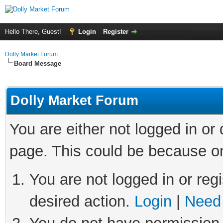
Hello There, Guest!
Login
Register
Dolly Market Forum
Board Message
Dolly Market Forum
You are either not logged in or
page. This could be because on
You are not logged in or regi
desired action.
Login
|
Need 