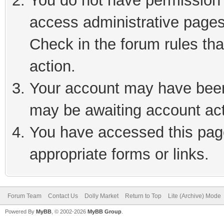
You do not have permission t
access administrative pages
Check in the forum rules tha
action.
Your account may have been 
may be awaiting account act
You have accessed this page
appropriate forms or links.
Forum Team
Contact Us
Dolly Market
Return to Top
Lite (Archive) Mode
Powered By
MyBB
, © 2002-2026
MyBB Group
.