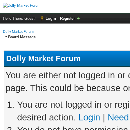
Hello There, Guest!
Login
Register
Dolly Market Forum
Board Message
Dolly Market Forum
You are either not logged in or
page. This could be because on
You are not logged in or regi
desired action.
Login
|
Need 