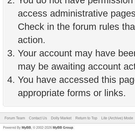
You do not have permission t
access administrative pages
Check in the forum rules tha
action.
Your account may have been 
may be awaiting account act
You have accessed this page
appropriate forms or links.
Forum Team
Contact Us
Dolly Market
Return to Top
Lite (Archive) Mode
Powered By
MyBB
, © 2002-2026
MyBB Group
.