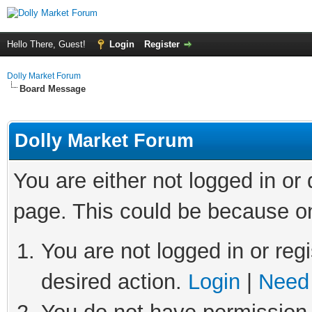
Hello There, Guest!
Login
Register
Dolly Market Forum
Board Message
Dolly Market Forum
You are either not logged in or
page. This could be because on
You are not logged in or regi
desired action.
Login
|
Need 