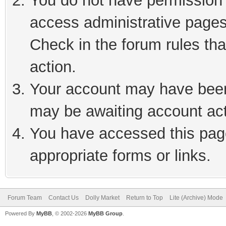
You do not have permission t
access administrative pages
Check in the forum rules tha
action.
Your account may have been 
may be awaiting account act
You have accessed this page
appropriate forms or links.
Forum Team
Contact Us
Dolly Market
Return to Top
Lite (Archive) Mode
Powered By
MyBB
, © 2002-2026
MyBB Group
.