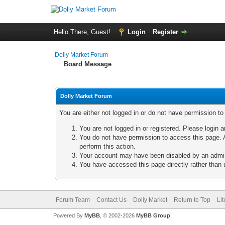
Hello There, Guest!
Login
Register
Dolly Market Forum
Board Message
Dolly Market Forum
You are either not logged in or do not have permission t
You are not logged in or registered. Please login a
You do not have permission to access this page. A
perform this action.
Your account may have been disabled by an adminis
You have accessed this page directly rather than u
Forum Team
Contact Us
Dolly Market
Return to Top
Li
Powered By
MyBB
, © 2002-2026
MyBB Group
.