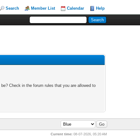
Search
Member List
Calendar
Help
 be? Check in the forum rules that you are allowed to
Current time:
08-07-2026, 05:20 AM