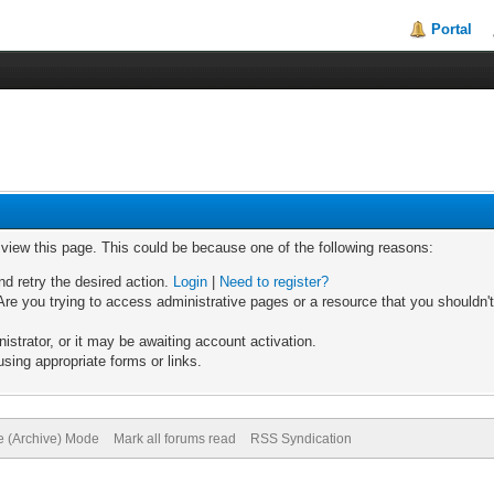
Portal
o view this page. This could be because one of the following reasons:
nd retry the desired action.
Login
|
Need to register?
re you trying to access administrative pages or a resource that you shouldn't
trator, or it may be awaiting account activation.
sing appropriate forms or links.
te (Archive) Mode
Mark all forums read
RSS Syndication