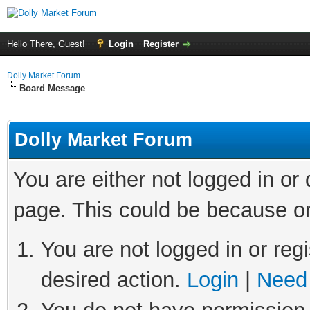
Hello There, Guest!
Login
Register
Dolly Market Forum
Board Message
Dolly Market Forum
You are either not logged in or
page. This could be because on
You are not logged in or regi
desired action.
Login
|
Need 