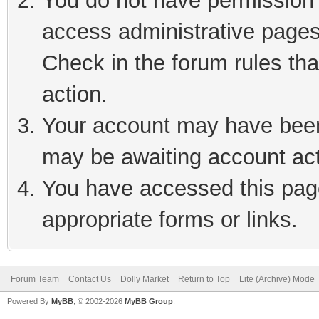
You do not have permission t
access administrative pages
Check in the forum rules tha
action.
Your account may have been 
may be awaiting account act
You have accessed this page
appropriate forms or links.
Forum Team
Contact Us
Dolly Market
Return to Top
Lite (Archive) Mode
Powered By
MyBB
, © 2002-2026
MyBB Group
.