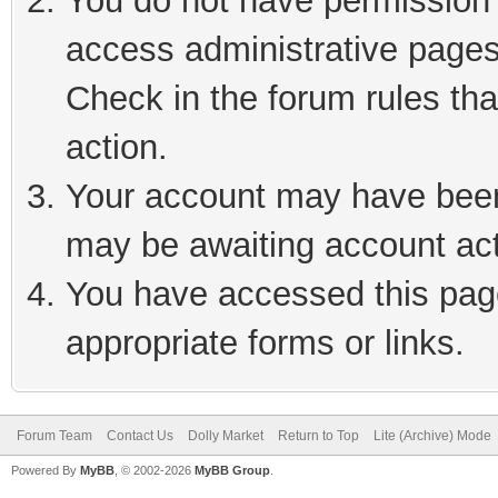
You do not have permission t
access administrative pages
Check in the forum rules tha
action.
Your account may have been 
may be awaiting account act
You have accessed this page
appropriate forms or links.
Forum Team
Contact Us
Dolly Market
Return to Top
Lite (Archive) Mode
Powered By
MyBB
, © 2002-2026
MyBB Group
.