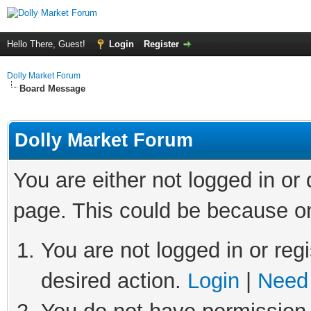
Hello There, Guest!
Login
Register
Dolly Market Forum
Board Message
Dolly Market Forum
You are either not logged in or
page. This could be because on
You are not logged in or regi
desired action.
Login
|
Need 