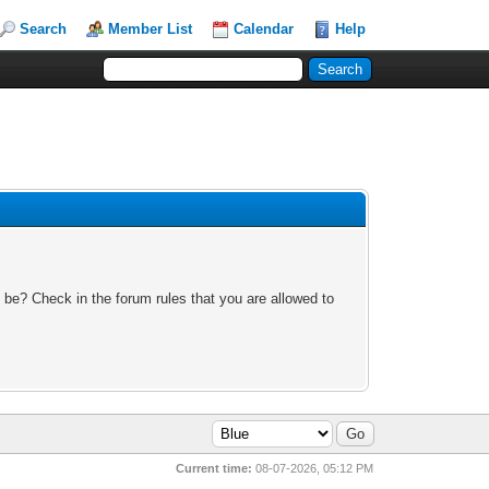
Search
Member List
Calendar
Help
 be? Check in the forum rules that you are allowed to
Current time:
08-07-2026, 05:12 PM