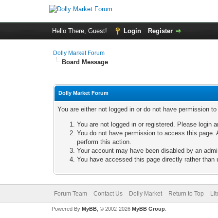
Hello There, Guest!
Login
Register
Dolly Market Forum
Board Message
Dolly Market Forum
You are either not logged in or do not have permission t
You are not logged in or registered. Please login a
You do not have permission to access this page. A
perform this action.
Your account may have been disabled by an adminis
You have accessed this page directly rather than u
Forum Team
Contact Us
Dolly Market
Return to Top
Li
Powered By
MyBB
, © 2002-2026
MyBB Group
.