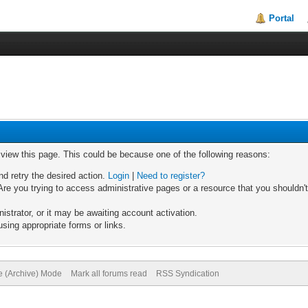
Portal
o view this page. This could be because one of the following reasons:
nd retry the desired action.
Login
|
Need to register?
re you trying to access administrative pages or a resource that you shouldn't
trator, or it may be awaiting account activation.
sing appropriate forms or links.
te (Archive) Mode
Mark all forums read
RSS Syndication