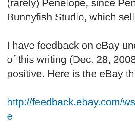
(rarely) Penelope, since Pen
Bunnyfish Studio, which sells
I have feedback on eBay un
of this writing (Dec. 28, 20
positive. Here is the eBay t
http://feedback.ebay.com/w
e