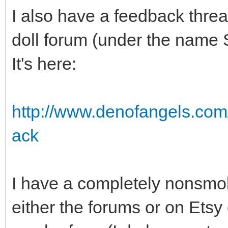
I also have a feedback threa
doll forum (under the name 
It's here:
http://www.denofangels.co
ack
I have a completely nonsmok
either the forums or on Etsy