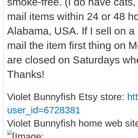
smoke-free. (I do have cats, 
mail items within 24 or 48 
Alabama, USA. If I sell on a 
mail the item first thing on
are closed on Saturdays wher
Thanks!
Violet Bunnyfish Etsy store:
ht
user_id=6728381
Violet Bunnyfish home web sit