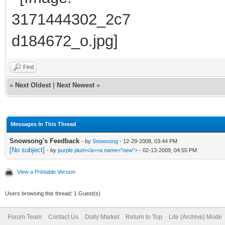
Find
«
Next Oldest
|
Next Newest
»
Messages In This Thread
Snowsong's Feedback
- by
Snowsong
- 12-29-2008, 03:44 PM
[No subject]
- by
purple plum</a><a name="new">
- 02-13-2009, 04:55 PM
View a Printable Version
Users browsing this thread: 1 Guest(s)
Forum Team
Contact Us
Dolly Market
Return to Top
Lite (Archive) Mode