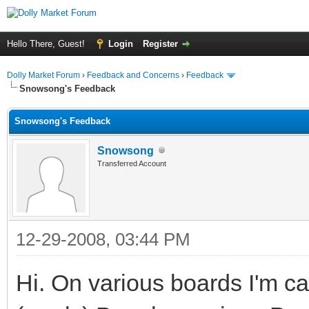
Hello There, Guest!
Login
Register
Dolly Market Forum
›
Feedback and Concerns
›
Feedback
Snowsong's Feedback
Snowsong's Feedback
Snowsong
Transferred Account
12-29-2008, 03:44 PM
Hi. On various boards I'm 