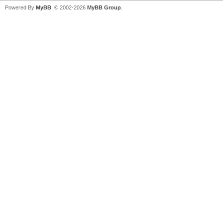
Powered By
MyBB
, © 2002-2026
MyBB Group
.