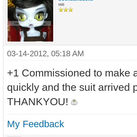
MIB
03-14-2012, 05:18 AM
+1 Commissioned to make a 
quickly and the suit arrived 
THANKYOU!
My Feedback