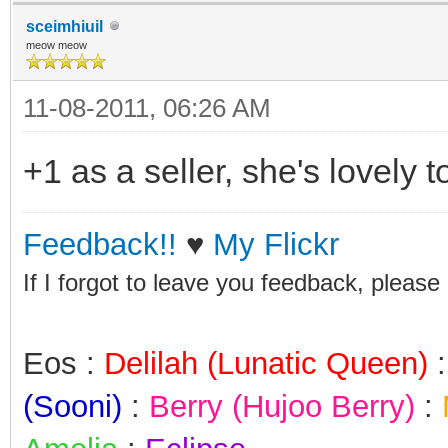
sceimhiuil
meow meow
11-08-2011, 06:26 AM
+1 as a seller, she's lovely 
Feedback!!
♥
My Flickr
If I forgot to leave you feedback, please
Eos :
Delilah (Lunatic Queen)
(Sooni)
:
Berry (Hujoo Berry)
: