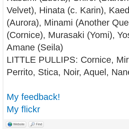
Velvet), Hinata (c. Karin), Ka
(Aurora), Minami (Another Que
(Cornice), Murasaki (Yomi), Yos
Amane (Seila)
LITTLE PULLIPS: Cornice, Mir, 
Perrito, Stica, Noir, Aquel, Nan
My feedback!
My flickr
Website
Find