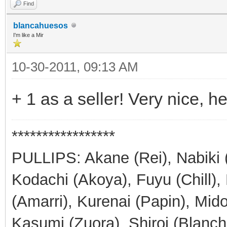
Find
blancahuesos
I'm like a Mir
10-30-2011, 09:13 AM
+ 1 as a seller! Very nice, he
*****************
PULLIPS: Akane (Rei), Nabiki 
Kodachi (Akoya), Fuyu (Chill)
(Amarri), Kurenai (Papin), Mid
Kasumi (Zuora), Shiroi (Blanch