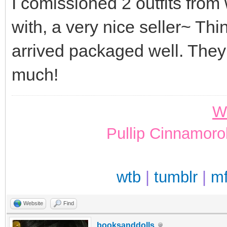
I comissioned 2 outfits from
with, a very nice seller~ Th
arrived packaged well. They
much!
W
Pullip Cinnamoro
wtb
|
tumblr
|
m
Website
Find
booksanddolls