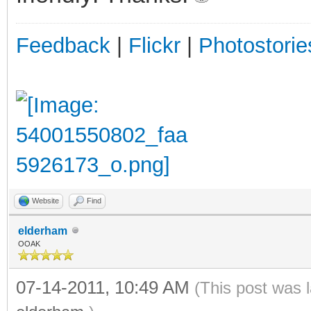
Feedback
|
Flickr
|
Photostorie
Website
Find
elderham
OOAK
07-14-2011, 10:49 AM
(This post was 