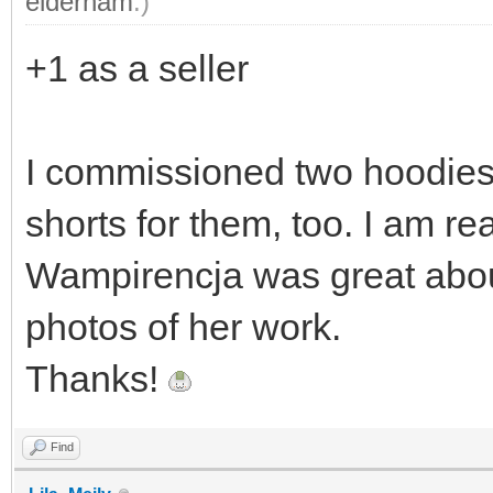
elderham
.)
+1 as a seller
I commissioned two hoodies 
shorts for them, too. I am re
Wampirencja was great abou
photos of her work.
Thanks!
Find