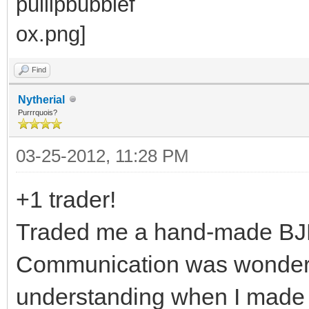
Find
Nytherial
Purrrquois?
03-25-2012, 11:28 PM
+1 trader!
Traded me a hand-made BJD o
Communication was wonderful
understanding when I made 