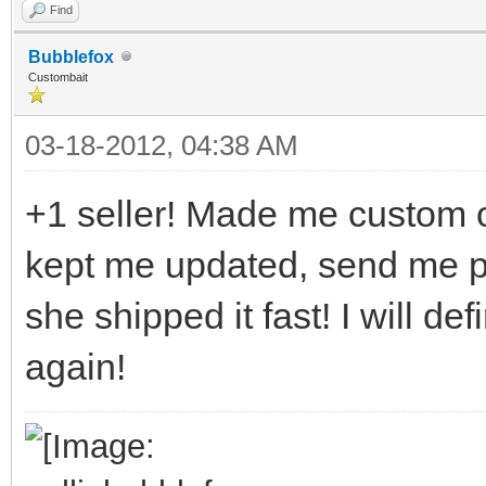
Find
Bubblefox
Custombait
03-18-2012, 04:38 AM
+1 seller! Made me custom ou
kept me updated, send me p
she shipped it fast! I will d
again!