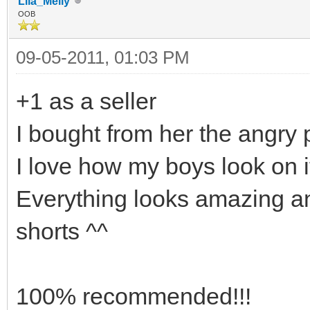
Lila_Meily
OOB
09-05-2011, 01:03 PM
+1 as a seller
I bought from her the angry 
I love how my boys look on it
Everything looks amazing a
shorts ^^
100% recommended!!!