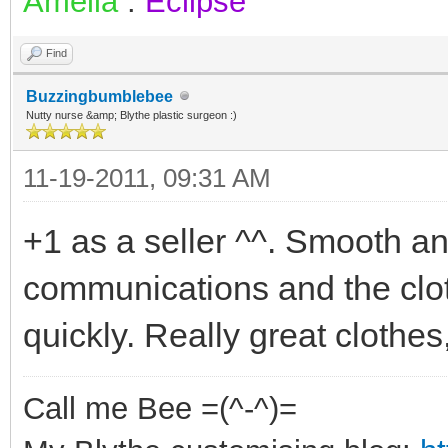
Amelia
:
Eclipse
Find
Buzzingbumblebee
Nutty nurse &amp; Blythe plastic surgeon :)
11-19-2011, 09:31 AM
+1 as a seller ^^. Smooth and
communications and the clo
quickly. Really great clothes,
Call me Bee =(^-^)=