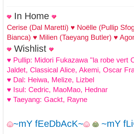
In Home
Cerise (Dal Maretti) ♥ Noëlle (Pullip Sf
Bianca) ♥ Milien (Taeyang Butler) ♥ Agon
Wishlist
♥ Pullip: Midori Fukazawa "la robe vert 
Jaldet, Classical Alice, Akemi, Oscar Fr
♥ Dal: Heiwa, Melize, Lizbel
♥ Isul: Cedric, MaoMao, Hednar
♥ Taeyang: Gackt, Rayne
~mY fEeDbAcK~
~mY fL