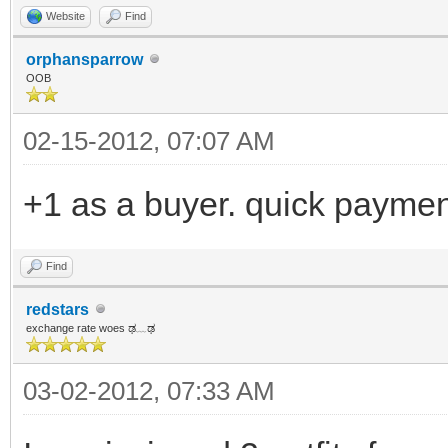
Website
Find
orphansparrow
OOB
02-15-2012, 07:07 AM
+1 as a buyer. quick paymen
Find
redstars
exchange rate woes ಢ﹏ಢ
03-02-2012, 07:33 AM