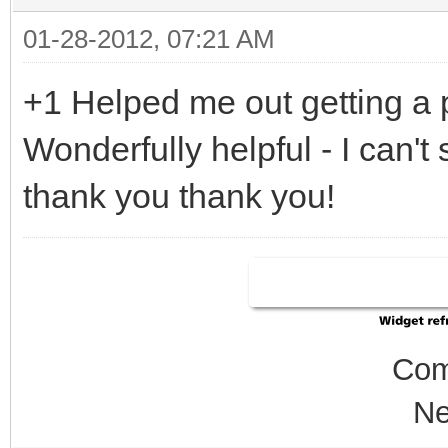
01-28-2012, 07:21 AM
+1 Helped me out getting a p
Wonderfully helpful - I can'
thank you thank you!
Com
Ne