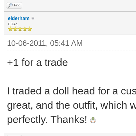
Find
elderham
OOAK
10-06-2011, 05:41 AM
+1 for a trade
I traded a doll head for a c
great, and the outfit, which 
perfectly. Thanks!