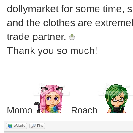
dollymarket for some time, 
and the clothes are extremel
trade partner.
Thank you so much!
Momo
Roach
Website
Find