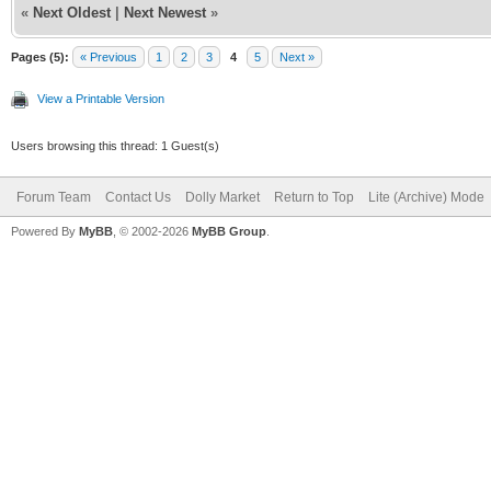
«
Next Oldest
|
Next Newest
»
Pages (5):
« Previous
1
2
3
4
5
Next »
View a Printable Version
Users browsing this thread: 1 Guest(s)
Forum Team
Contact Us
Dolly Market
Return to Top
Lite (Archive) Mode
Powered By
MyBB
, © 2002-2026
MyBB Group
.