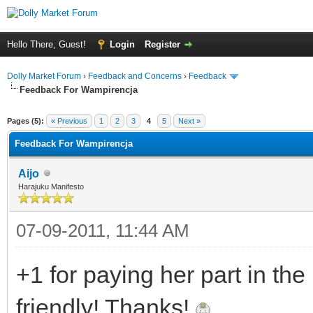
Hello There, Guest!
Login
Register
Dolly Market Forum
›
Feedback and Concerns
›
Feedback
Feedback For Wampirencja
Pages (5):
« Previous
1
2
3
4
5
Next »
Feedback For Wampirencja
Aijo
Harajuku Manifesto
07-09-2011, 11:44 AM
+1 for paying her part in th
friendly! Thanks!