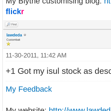
My Blythe customising blog:
h
flick
r
Find
lawdeda
Custombait
11-30-2011, 11:42 AM
+1 Got my isul stock as des
My Feedback
My website:
http://www.lawded