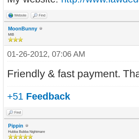
Website
Find
MoonBunny
MIB
01-26-2012, 07:06 AM
Friendly & fast payment. Th
+51
Feedback
Find
Pippin
Hubba Bubba Nightmare