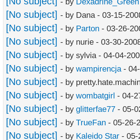
[No subject]
- by
Dexadrine_Green
[No subject]
- by Dana - 03-15-200
[No subject]
- by
Parton
- 03-26-20
[No subject]
- by nurie - 03-30-20
[No subject]
- by sylvia - 04-04-20
[No subject]
- by
wampirencja
- 04
[No subject]
- by pretty.hate.mach
[No subject]
- by
wombatgirl
- 04-2
[No subject]
- by
glitterfae77
- 05-0
[No subject]
- by
TrueFan
- 05-26-
[No subject]
- by
Kaleido Star
- 05-