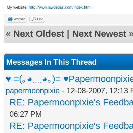
My website:
http://www.lawdedas.com/index.html
Website
Find
«
Next Oldest
|
Next Newest
Messages In This Thread
♥ =(｡◕‿‿◕｡)= ♥Papermoonpixi
papermoonpixie
- 12-08-2007, 12:13
RE: Papermoonpixie's Feedb
06:27 PM
RE: Papermoonpixie's Feedb