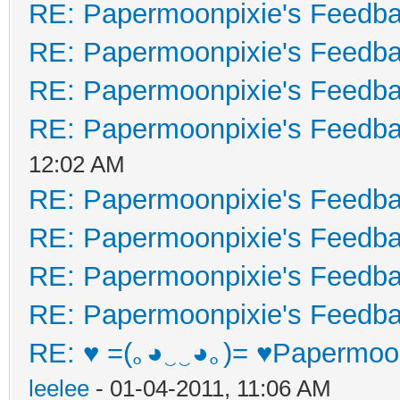
RE: Papermoonpixie's Feedb
RE: Papermoonpixie's Feedb
RE: Papermoonpixie's Feedb
RE: Papermoonpixie's Feedb
12:02 AM
RE: Papermoonpixie's Feedb
RE: Papermoonpixie's Feedb
RE: Papermoonpixie's Feedb
RE: Papermoonpixie's Feedb
RE: ♥ =(｡◕‿‿◕｡)= ♥Papermoon
leelee
- 01-04-2011, 11:06 AM