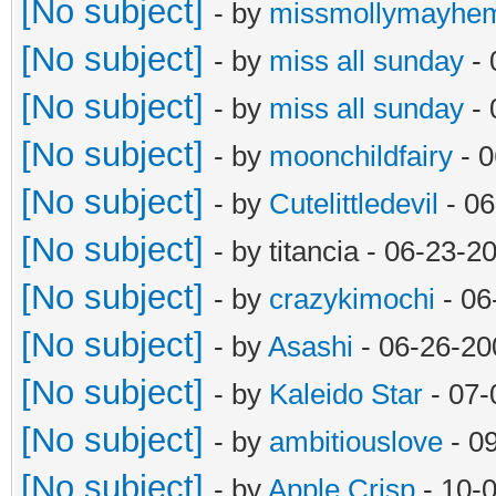
[No subject]
- by
missmollymayhe
[No subject]
- by
miss all sunday
- 
[No subject]
- by
miss all sunday
- 
[No subject]
- by
moonchildfairy
- 0
[No subject]
- by
Cutelittledevil
- 06
[No subject]
- by titancia - 06-23-
[No subject]
- by
crazykimochi
- 06
[No subject]
- by
Asashi
- 06-26-20
[No subject]
- by
Kaleido Star
- 07-
[No subject]
- by
ambitiouslove
- 0
[No subject]
- by
Apple Crisp
- 10-