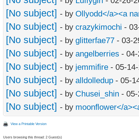
- by
Luffygirl
- 02-26-2
[No subject]
- by
Ollyodd</a><a n
[No subject]
- by
crazykimochi
- 03
[No subject]
- by
glitterfae77
- 03-2
[No subject]
- by
angelberries
- 04-
[No subject]
- by
jemmifire
- 05-14
[No subject]
- by
alldolledup
- 05-1
[No subject]
- by
Chusei_shin
- 05-
[No subject]
- by
moonflower</a><
View a Printable Version
Users browsing this thread: 2 Guest(s)