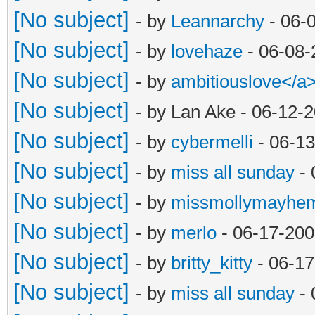
[No subject]
- by
Leannarchy
- 06-
[No subject]
- by
lovehaze
- 06-08-
[No subject]
- by
ambitiouslove</
[No subject]
- by Lan Ake - 06-12-
[No subject]
- by
cybermelli
- 06-13
[No subject]
- by
miss all sunday
- 
[No subject]
- by
missmollymayhe
[No subject]
- by
merlo
- 06-17-200
[No subject]
- by
britty_kitty
- 06-17
[No subject]
- by
miss all sunday
- 