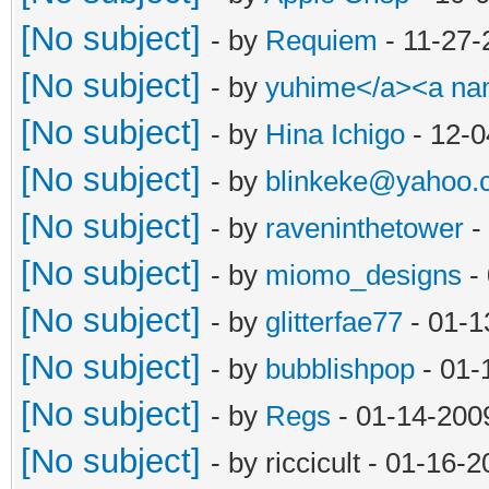
[No subject]
- by
Requiem
- 11-27-
[No subject]
- by
yuhime</a><a n
[No subject]
- by
Hina Ichigo
- 12-0
[No subject]
- by
blinkeke@yahoo.
[No subject]
- by
raveninthetower
-
[No subject]
- by
miomo_designs
- 
[No subject]
- by
glitterfae77
- 01-1
[No subject]
- by
bubblishpop
- 01-
[No subject]
- by
Regs
- 01-14-200
[No subject]
- by riccicult - 01-16