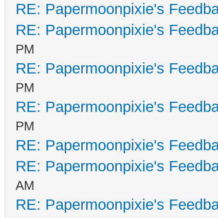
RE: Papermoonpixie's Feedb
RE: Papermoonpixie's Feedb
PM
RE: Papermoonpixie's Feedb
PM
RE: Papermoonpixie's Feedb
PM
RE: Papermoonpixie's Feedb
RE: Papermoonpixie's Feedb
AM
RE: Papermoonpixie's Feedb