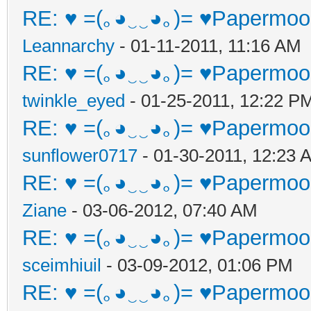
RE: ♥ =(｡◕‿‿◕｡)= ♥Papermoon
Leannarchy
- 01-11-2011, 11:16 AM
RE: ♥ =(｡◕‿‿◕｡)= ♥Papermoon
twinkle_eyed
- 01-25-2011, 12:22 P
RE: ♥ =(｡◕‿‿◕｡)= ♥Papermoon
sunflower0717
- 01-30-2011, 12:23 
RE: ♥ =(｡◕‿‿◕｡)= ♥Papermoon
Ziane
- 03-06-2012, 07:40 AM
RE: ♥ =(｡◕‿‿◕｡)= ♥Papermoon
sceimhiuil
- 03-09-2012, 01:06 PM
RE: ♥ =(｡◕‿‿◕｡)= ♥Papermoon