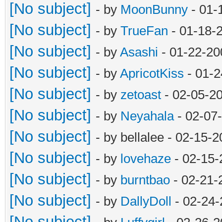
[No subject]
- by
MoonBunny
- 01-
[No subject]
- by
TrueFan
- 01-18-
[No subject]
- by
Asashi
- 01-22-20
[No subject]
- by
ApricotKiss
- 01-2
[No subject]
- by
zetoast
- 02-05-2
[No subject]
- by
Neyahala
- 02-07
[No subject]
- by bellalee - 02-15-
[No subject]
- by
lovehaze
- 02-15-
[No subject]
- by
burntbao
- 02-21-
[No subject]
- by
DallyDoll
- 02-24-
[No subject]