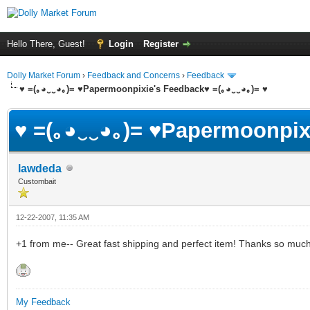
Hello There, Guest!
Login
Register
Dolly Market Forum
›
Feedback and Concerns
›
Feedback
♥ =(｡◕‿‿◕｡)= ♥Papermoonpixie's Feedback♥ =(｡◕‿‿◕｡)= ♥
♥ =(｡◕‿‿◕｡)= ♥Papermoonpix
lawdeda
Custombait
12-22-2007, 11:35 AM
+1 from me-- Great fast shipping and perfect item! Thanks so mu
My Feedback