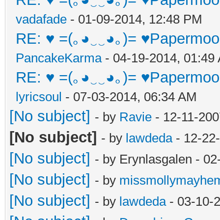
vadafade
- 01-09-2014, 12:48 PM
RE: ♥ =(｡◕‿‿◕｡)= ♥Papermoon
PancakeKarma
- 04-19-2014, 01:49
RE: ♥ =(｡◕‿‿◕｡)= ♥Papermoon
lyricsoul
- 07-03-2014, 06:34 AM
[No subject]
- by
Ravie
- 12-11-200
[No subject]
- by
lawdeda
- 12-22
[No subject]
- by Erynlasgalen - 0
[No subject]
- by
missmollymayhe
[No subject]
- by
lawdeda
- 03-10-