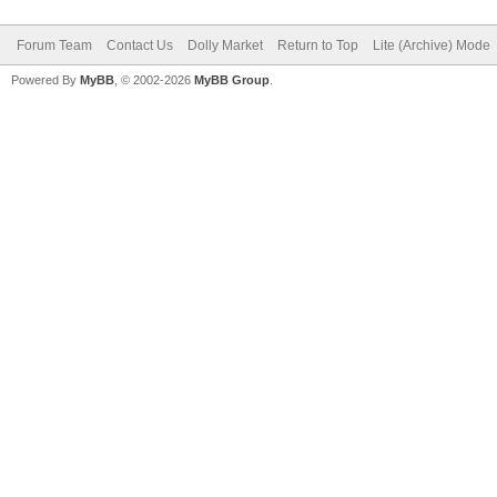
Forum Team
Contact Us
Dolly Market
Return to Top
Lite (Archive) Mode
Powered By
MyBB
, © 2002-2026
MyBB Group
.