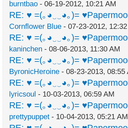
burntbao
- 06-19-2012, 10:21 AM
RE: ♥ =(｡◕‿‿◕｡)= ♥Papermoon
Cornflower Blue
- 07-23-2012, 12:3
RE: ♥ =(｡◕‿‿◕｡)= ♥Papermoon
kaninchen
- 08-06-2013, 11:30 AM
RE: ♥ =(｡◕‿‿◕｡)= ♥Papermoon
ByronicHeroine
- 08-23-2013, 08:55
RE: ♥ =(｡◕‿‿◕｡)= ♥Papermoon
lyricsoul
- 10-03-2013, 06:59 AM
RE: ♥ =(｡◕‿‿◕｡)= ♥Papermoon
prettypuppet
- 10-04-2013, 05:21 AM
RE: ♥ =(｡◕‿‿◕｡)= ♥Papermoon