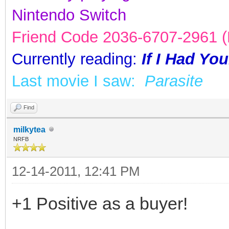
Nintendo Switch
Friend Code 2036-6707-2961 (K
Currently reading:
If I Had Yo
Last movie I saw:
Parasite
Find
milkytea
NRFB
12-14-2011, 12:41 PM
+1 Positive as a buyer!