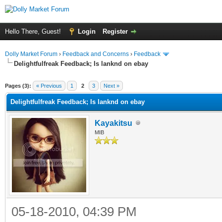
Hello There, Guest!
Login
Register
Dolly Market Forum
›
Feedback and Concerns
›
Feedback
Delightfulfreak Feedback; Is lanknd on ebay
Pages (3):
« Previous
1
2
3
Next »
Delightfulfreak Feedback; Is lanknd on ebay
Kayakitsu
MIB
05-18-2010, 04:39 PM