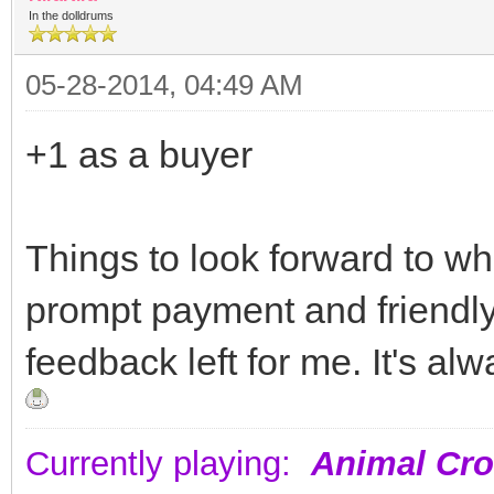
In the dolldrums
05-28-2014, 04:49 AM
+1 as a buyer
Things to look forward to wh
prompt payment and friendl
feedback left for me. It's al
Currently playing:
Animal Cro