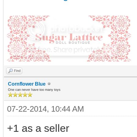
Find
Cornflower Blue
One can never have too many toys
07-22-2014, 10:44 AM
+1 as a seller