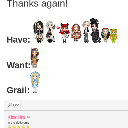
Thanks again!
Have:
Want:
Grail:
Find
KiraKira
In the dolldrums