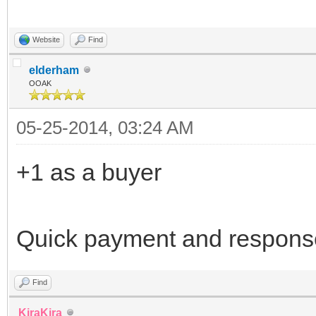
Website
Find
elderham
OOAK
05-25-2014, 03:24 AM
+1 as a buyer
Quick payment and respons
Find
KiraKira