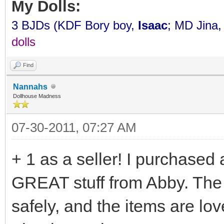
My Dolls:
3 BJDs (KDF Bory boy,
Isaac
; MD Jina
dolls
Find
Nannahs
Dollhouse Madness
07-30-2011, 07:27 AM
+ 1 as a seller! I purchased
GREAT stuff from Abby. The
safely, and the items are lo