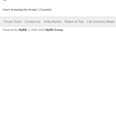
Users browsing this thread: 1 Guest(s)
Forum Team
Contact Us
Dolly Market
Return to Top
Lite (Archive) Mode
Powered By
MyBB
, © 2002-2026
MyBB Group
.