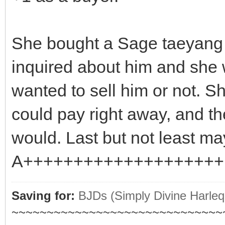
She bought a Sage taeyang 
inquired about him and she w
wanted to sell him or not. 
could pay right away, and t
would. Last but not least may
A++++++++++++++++++++ b
Saving for:
BJDs (Simply Divine Harleq
~~~~~~~~~~~~~~~~~~~~~~~~~~~~~~