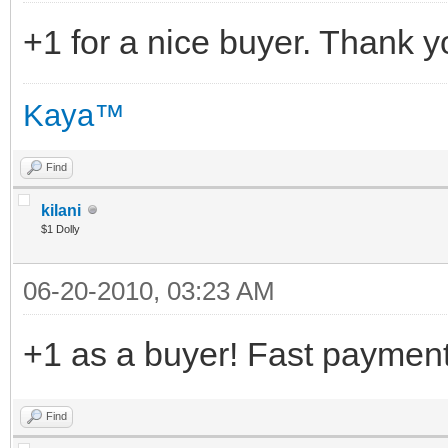
+1 for a nice buyer. Thank 
Kaya™
Find
kilani
$1 Dolly
06-20-2010, 03:23 AM
+1 as a buyer! Fast payment 
Find