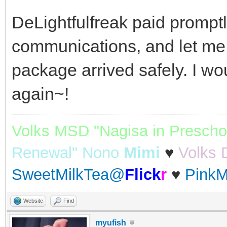
DeLightfulfreak paid promptl
communications, and let me
package arrived safely. I wo
again~!
Volks MSD "Nagisa in Prescho
Renewal" Nono
Mimi
♥
Volks 
SweetMilkTea@
Flick
r
♥
PinkM
Website
Find
myufish