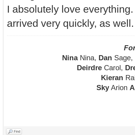
I absolutely love everything
arrived very quickly, as wel
Fo
Nina
Nina,
Dan
Sage,
Deirdre
Carol,
Dr
Kieran
Rai
Sky
Arion
A
Find