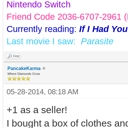
Nintendo Switch
Friend Code 2036-6707-2961 (K
Currently reading:
If I Had Yo
Last movie I saw:
Parasite
Find
PancakeKarma
Where Diamonds Grow
05-28-2014, 08:18 AM
+1 as a seller!
I bought a box of clothes an