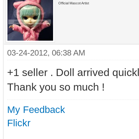
Official Mascot Artist
03-24-2012, 06:38 AM
+1 seller . Doll arrived quickl
Thank you so much !
My Feedback
Flickr