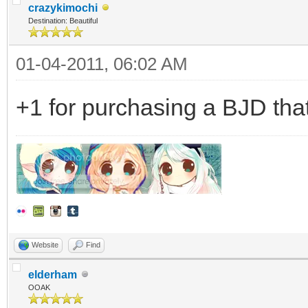
crazykimochi
Destination: Beautiful
01-04-2011, 06:02 AM
+1 for purchasing a BJD that
Website
Find
elderham
OOAK