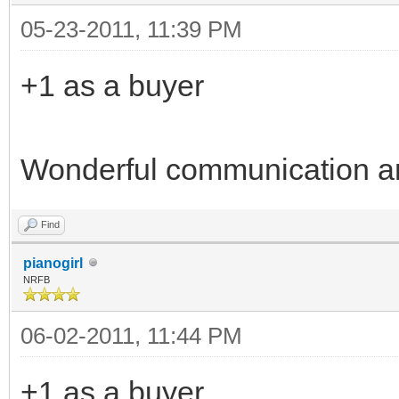
05-23-2011, 11:39 PM
+1 as a buyer
Wonderful communication a
Find
pianogirl
NRFB
06-02-2011, 11:44 PM
+1 as a buyer.