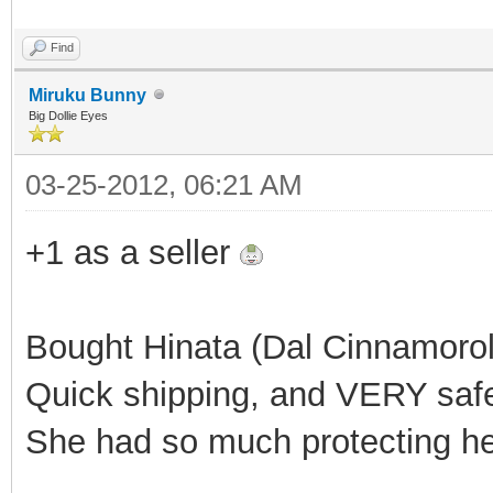
Find
Miruku Bunny
Big Dollie Eyes
03-25-2012, 06:21 AM
+1 as a seller
Bought Hinata (Dal Cinnamoroll
Quick shipping, and VERY saf
She had so much protecting h