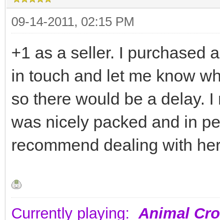
09-14-2011, 02:15 PM
+1 as a seller. I purchased
in touch and let me know wh
so there would be a delay. I
was nicely packed and in pe
recommend dealing with her
Currently playing:
Animal Cro