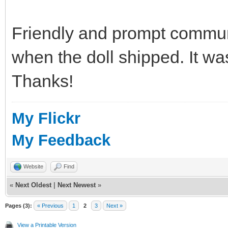
Friendly and prompt commun
when the doll shipped. It wa
Thanks!
My Flickr
My Feedback
Website
Find
«
Next Oldest
|
Next Newest
»
Pages (3):
« Previous
1
2
3
Next »
View a Printable Version