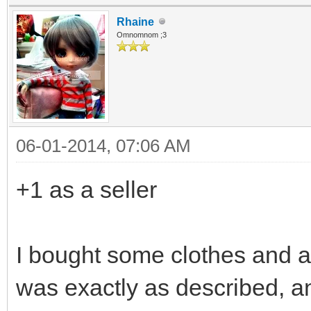
Rhaine
Omnomnom ;3
06-01-2014, 07:06 AM
+1 as a seller
I bought some clothes and a 
was exactly as described, an