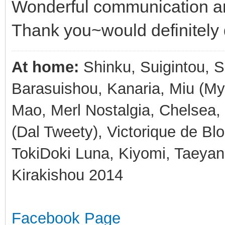
Wonderful communication an
Thank you~would definitely 
At home:
Shinku, Suigintou, Su
Barasuishou, Kanaria, Miu (My 
Mao, Merl Nostalgia, Chelsea, 
(Dal Tweety), Victorique de Blo
TokiDoki Luna, Kiyomi, Taeyan
Kirakishou 2014
Facebook Page