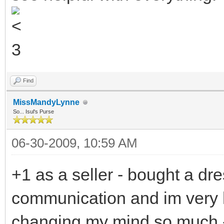
Find
MissMandyLynne
So... Isul's Purse
06-30-2009, 10:59 AM
+1 as a seller - bought a dres
communication and im very 
changing my mind so much -