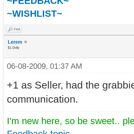
~FEEDBACK~
~WISHLIST~
Find
Lerem
$1 Dolly
06-08-2009, 01:37 AM
+1 as Seller, had the grabbi
communication.
I'm new here, so be sweet.. pl
Feedback topic