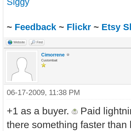
~
Feedback
~
Flickr
~
Etsy 
Website
Find
Cimorrene
Custombait
06-17-2009, 11:38 PM
+1 as a buyer.
Paid lightni
there something faster than