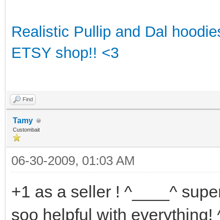
Realistic Pullip and Dal hoodi
ETSY shop!! <3
Find
Tamy
Custombait
06-30-2009, 01:03 AM
+1 as a seller ! ^____^ super
soo helpful with everything