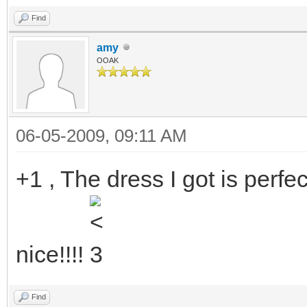
Find
amy
OOAK
06-05-2009, 09:11 AM
+1 , The dress I got is perfe
nice!!!!
Find