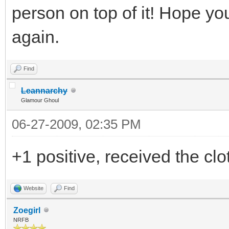
person on top of it! Hope yo
again.
Find
Leannarchy
Glamour Ghoul
06-27-2009, 02:35 PM
+1 positive, received the cl
Website
Find
Zoegirl
NRFB