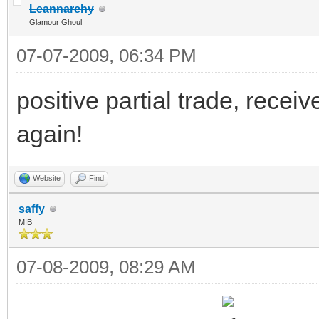
Leannarchy
Glamour Ghoul
07-07-2009, 06:34 PM
positive partial trade, recei
again!
Website
Find
saffy
MIB
07-08-2009, 08:29 AM