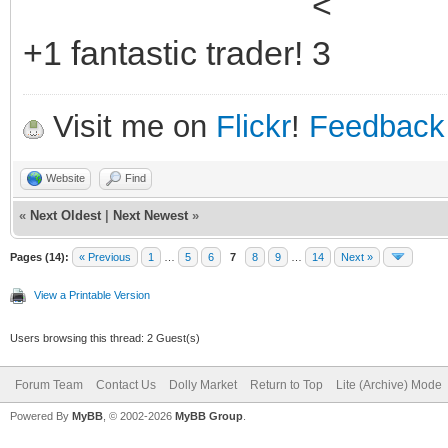
+1 fantastic trader!
Visit me on
Flickr
!
Feedback
Website
Find
«
Next Oldest
|
Next Newest
»
Pages (14):
« Previous
1
…
5
6
7
8
9
…
14
Next »
View a Printable Version
Users browsing this thread: 2 Guest(s)
Forum Team
Contact Us
Dolly Market
Return to Top
Lite (Archive) Mode
Powered By
MyBB
, © 2002-2026
MyBB Group
.