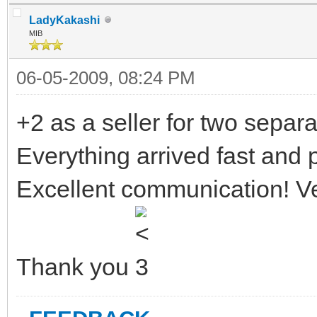
LadyKakashi
MIB
06-05-2009, 08:24 PM
+2 as a seller for two separa
Everything arrived fast and 
Excellent communication! Ve
Thank you