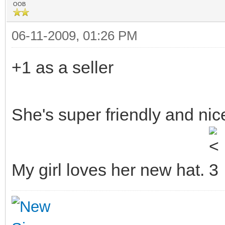
OOB
06-11-2009, 01:26 PM
+1 as a seller
She's super friendly and nic
My girl loves her new hat.