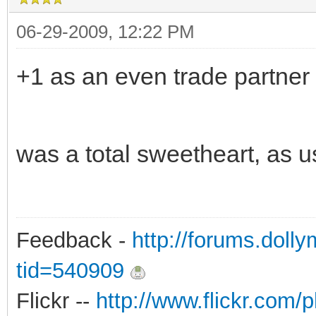
06-29-2009, 12:22 PM
+1 as an even trade partner 
was a total sweetheart, as u
Feedback -
http://forums.doll
tid=540909
Flickr --
http://www.flickr.co