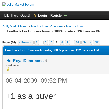
Hello There, Guest!
Login
Register
Dolly Market Forum
›
Feedback and Concerns
›
Feedback
Feedback For PrincessTomato; 100% positive, 192 here on DM
Pages (14):
« Previous
1
…
5
6
7
8
9
…
14
Next »
Feedback For PrincessTomato; 100% positive, 192 here on DM
HerRoyalDemoness
Custombait
06-04-2009, 09:52 PM
+1 as a buyer