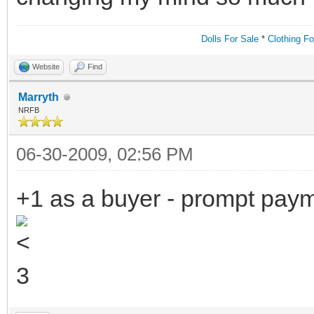
Dolls For Sale
*
Clothing Fo
Website
Find
Marryth
NRFB
06-30-2009, 02:56 PM
+1 as a buyer - prompt payme