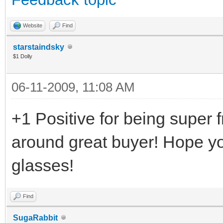
Website
Find
starstaindsky
$1 Dolly
06-11-2009, 11:08 AM
+1 Positive for being super f
around great buyer! Hope yo
glasses!
Find
SugaRabbit