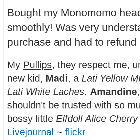
Bought my Monomomo head o
smoothly! Was very understa
purchase and had to refund 
My
Pullips
, they respect me, 
new kid,
Madi
, a
Lati Yellow Mi
Lati White Laches
,
Amandine
shouldn't be trusted with so m
bossy little
Elfdoll Alice Cherr
Livejournal
~
flickr