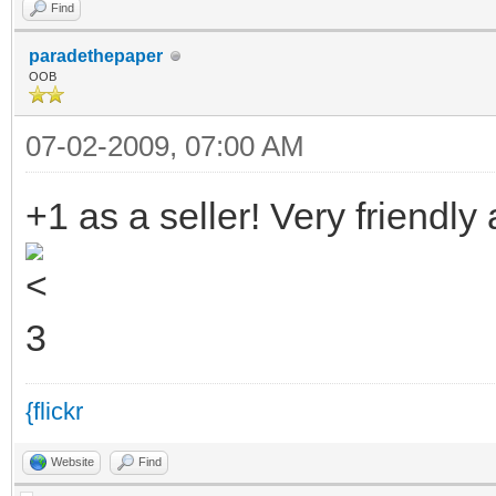
Find
paradethepaper
OOB
07-02-2009, 07:00 AM
+1 as a seller! Very friendl
{flickr
Website
Find