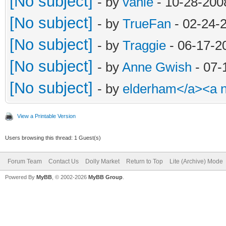
[No subject]
- by
vanie
- 10-28-200
[No subject]
- by
TrueFan
- 02-24-
[No subject]
- by
Traggie
- 06-17-2
[No subject]
- by
Anne Gwish
- 07-
[No subject]
- by
elderham</a><a 
View a Printable Version
Users browsing this thread: 1 Guest(s)
Forum Team
Contact Us
Dolly Market
Return to Top
Lite (Archive) Mode
Powered By
MyBB
, © 2002-2026
MyBB Group
.