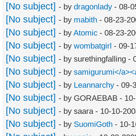
[No subject]
- by
dragonlady
- 08-0
[No subject]
- by
mabith
- 08-23-20
[No subject]
- by
Atomic
- 08-23-20
[No subject]
- by
wombatgirl
- 09-1
[No subject]
- by surethingfalling 
[No subject]
- by
samigurumi</a><
[No subject]
- by
Leannarchy
- 09-
[No subject]
- by GORAEBAB - 10-
[No subject]
- by saara - 10-10-20
[No subject]
- by
SuomiGoth
- 10-1