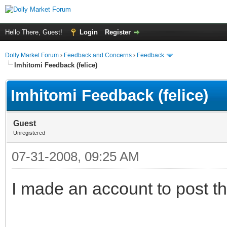
Hello There, Guest!
Login
Register
Dolly Market Forum
›
Feedback and Concerns
›
Feedback
Imhitomi Feedback (felice)
Imhitomi Feedback (felice)
Guest
Unregistered
07-31-2008, 09:25 AM
I made an account to post th