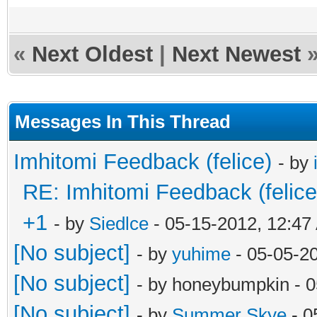
«
Next Oldest
|
Next Newest
Messages In This Thread
Imhitomi Feedback (felice)
- by
RE: Imhitomi Feedback (felice
+1
- by
Siedlce
- 05-15-2012, 12:47
[No subject]
- by
yuhime
- 05-05-2
[No subject]
- by honeybumpkin - 
[No subject]
- by
Summer Skye
- 0