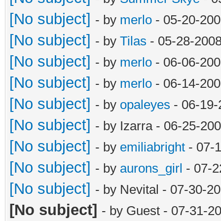
[No subject]
- by
merlo
- 05-20-200
[No subject]
- by
Tilas
- 05-28-2008
[No subject]
- by
merlo
- 06-06-200
[No subject]
- by
merlo
- 06-14-200
[No subject]
- by
opaleyes
- 06-19-
[No subject]
- by Izarra - 06-25-20
[No subject]
- by
emiliabright
- 07-
[No subject]
- by
aurons_girl
- 07-2
[No subject]
- by Nevital - 07-30-2
[No subject]
- by Guest - 07-31-2