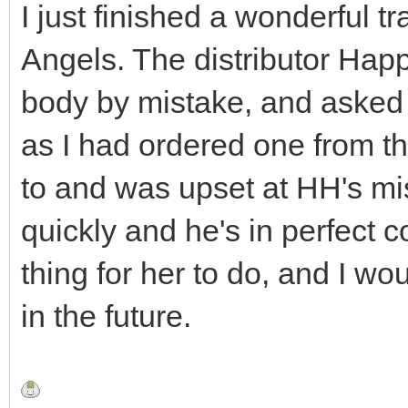
I just finished a wonderful t
Angels. The distributor Ha
body by mistake, and asked 
as I had ordered one from t
to and was upset at HH's mi
quickly and he's in perfect c
thing for her to do, and I wo
in the future.