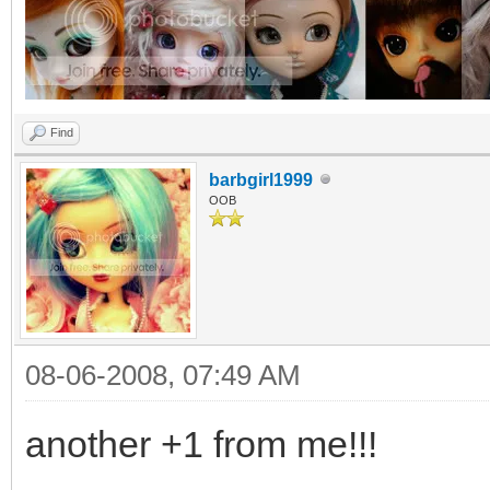
Find
barbgirl1999
OOB
08-06-2008, 07:49 AM
another +1 from me!!!