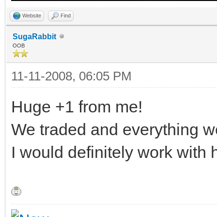
Website
Find
SugaRabbit
OOB
11-11-2008, 06:05 PM
Huge +1 from me!
We traded and everything w
I would definitely work with 