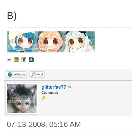
B)
Website
Find
glitterfae77
Custombait
07-13-2008, 05:16 AM