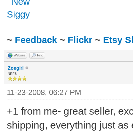
~
Feedback
~
Flickr
~
Etsy 
Website
Find
Zoegirl
NRFB
11-23-2008, 06:27 PM
+1 from me- great seller, ex
shipping, everything just as 