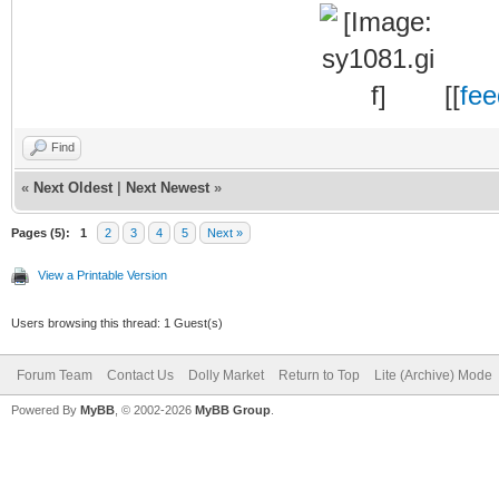
[[
fe
Find
«
Next Oldest
|
Next Newest
»
Pages (5):
1
2
3
4
5
Next »
View a Printable Version
Users browsing this thread: 1 Guest(s)
Forum Team
Contact Us
Dolly Market
Return to Top
Lite (Archive) Mode
Powered By
MyBB
, © 2002-2026
MyBB Group
.