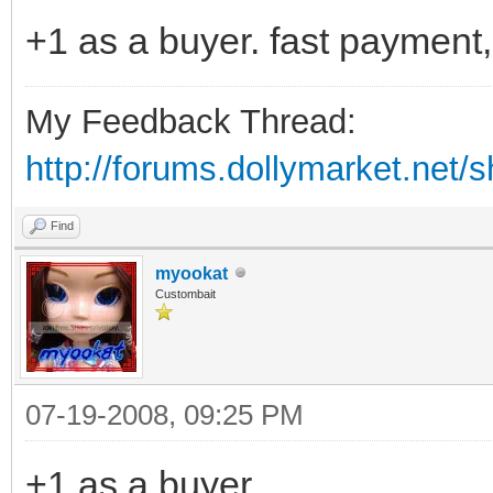
+1 as a buyer. fast payment
My Feedback Thread:
http://forums.dollymarket.net/
Find
myookat
Custombait
07-19-2008, 09:25 PM
+1 as a buyer