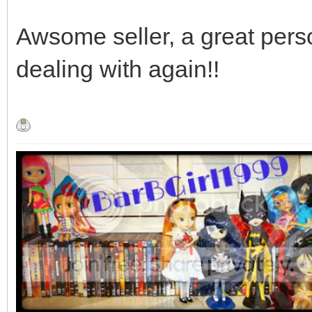
Awsome seller, a great perso
dealing with again!!