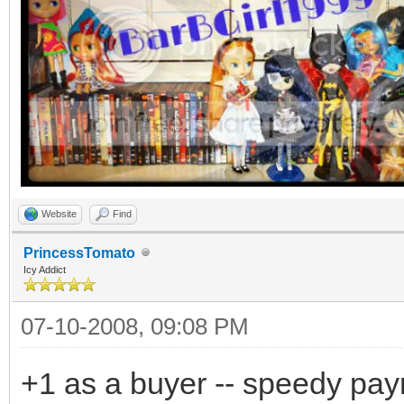
Website
Find
PrincessTomato
Icy Addict
07-10-2008, 09:08 PM
+1 as a buyer -- speedy pa