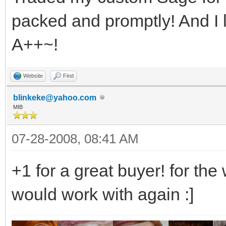
packed and promptly! And I 
A++~!
Website
Find
blinkeke@yahoo.com
MIB
07-28-2008, 08:41 AM
+1 for a great buyer! for the
would work with again :]