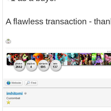
A flawless transaction - th
Website
Find
imhitomi
Custombait