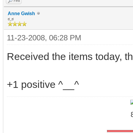
Find
Anne Gwish
ಠ_ಠ
11-23-2008, 06:28 PM
Received the items today, t
+1 positive ^__^