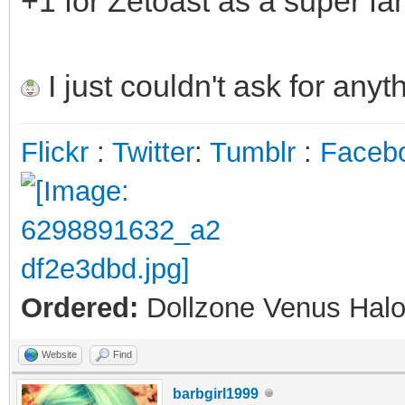
+1 for Zetoast as a super fan
I just couldn't ask for anyt
Flickr
:
Twitter
:
Tumblr
:
Faceb
Ordered:
Dollzone Venus Halo
Website
Find
barbgirl1999