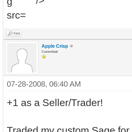
" />
Find
Apple Crisp
Custombait
07-28-2008, 06:40 AM
+1 as a Seller/Trader!
Traded my custom Sage for 