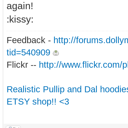
again!
:kissy:
Feedback -
http://forums.doll
tid=540909
Flickr --
http://www.flickr.co
Realistic Pullip and Dal hoodi
ETSY shop!! <3