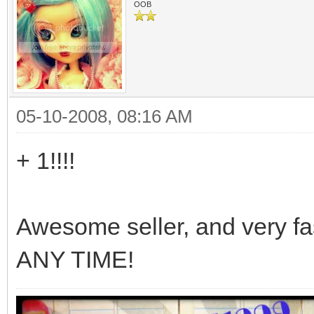
OOB
05-10-2008, 08:16 AM
+ 1!!!!
Awesome seller, and very fa
ANY TIME!