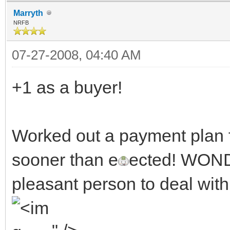
Marryth
NRFB
07-27-2008, 04:40 AM
+1 as a buyer!
Worked out a payment plan f
sooner than e
ected! WOND
pleasant person to deal with