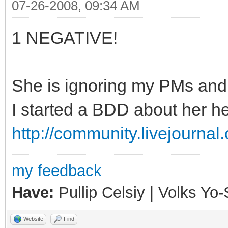
07-26-2008, 09:34 AM
1 NEGATIVE!
She is ignoring my PMs and j
I started a BDD about her he
http://community.livejourna
my feedback
Have:
Pullip Celsiy | Volks Y
Website
Find