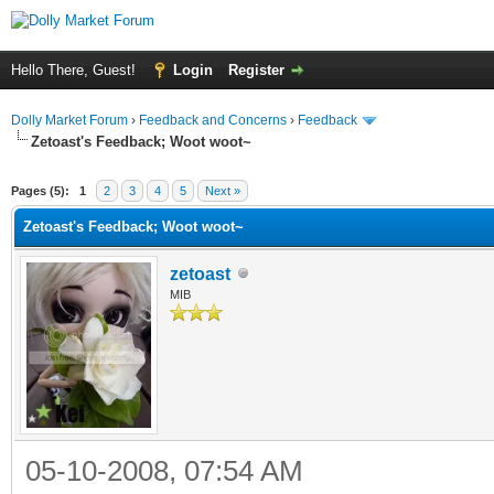
Hello There, Guest!
Login
Register
Dolly Market Forum
›
Feedback and Concerns
›
Feedback
Zetoast's Feedback; Woot woot~
Pages (5):
1
2
3
4
5
Next »
Zetoast's Feedback; Woot woot~
zetoast
MIB
05-10-2008, 07:54 AM