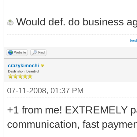
Would def. do business ag
fee
Website
Find
crazykimochi
Destination: Beautiful
07-11-2008, 01:37 PM
+1 from me! EXTREMELY pati
communication, fast paymen