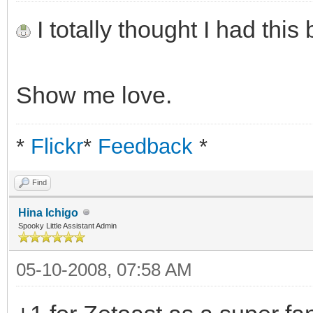
I totally thought I had thi
Show me love.
*
Flickr
*
Feedback
*
Find
Hina Ichigo
Spooky Little Assistant Admin
05-10-2008, 07:58 AM