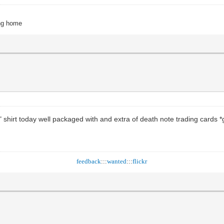
ing home
 shirt today well packaged with and extra of death note trading cards 
feedback
:::
wanted
:::
flickr