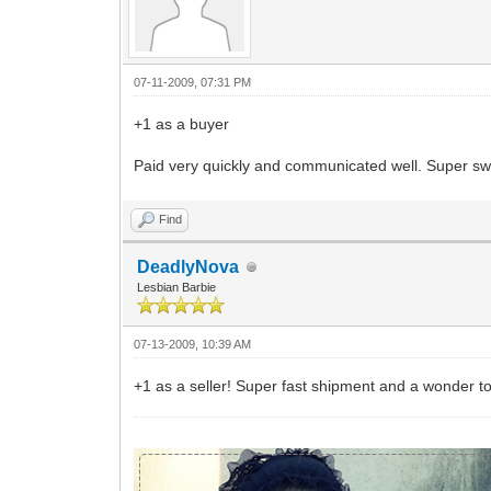
07-11-2009, 07:31 PM
+1 as a buyer
Paid very quickly and communicated well. Super swe
Find
DeadlyNova
Lesbian Barbie
07-13-2009, 10:39 AM
+1 as a seller! Super fast shipment and a wonder t