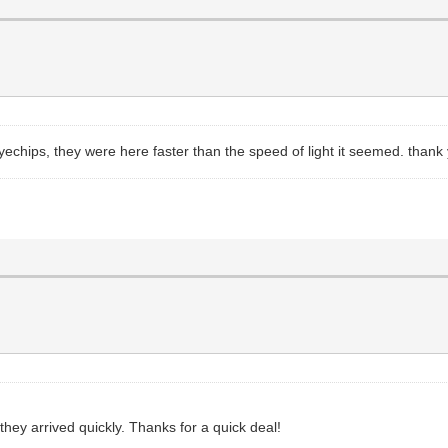
yechips, they were here faster than the speed of light it seemed. thank
 they arrived quickly. Thanks for a quick deal!