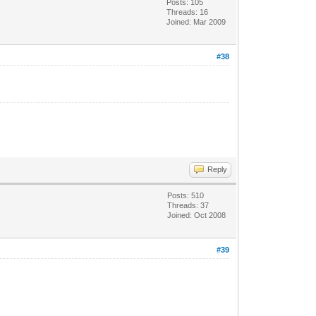
Posts: 105
Threads: 16
Joined: Mar 2009
#38
Reply
Posts: 510
Threads: 37
Joined: Oct 2008
#39