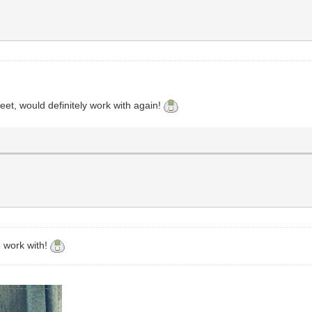
et, would definitely work with again!
o work with!