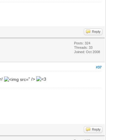
Reply
Posts: 324
Threads: 33
Joined: Oct 2008
#37
in!
" />
Reply