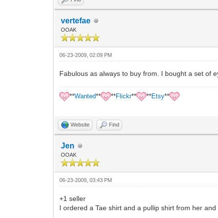
vertefae
OOAK
06-23-2009, 02:09 PM
Fabulous as always to buy from. I bought a set of e
**
Wanted
**
**
Flickr
**
**
Etsy
**
Website
Find
Jen
OOAK
06-23-2009, 03:43 PM
+1 seller
I ordered a Tae shirt and a pullip shirt from her and