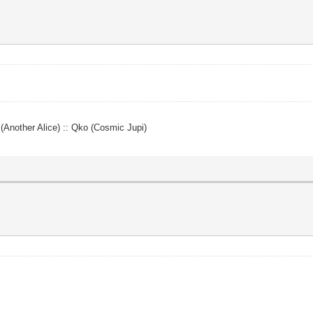
y (Another Alice) :: Qko (Cosmic Jupi)