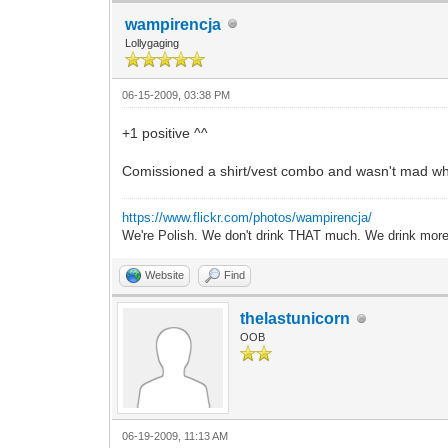
wampirencja
Lollygaging
06-15-2009, 03:38 PM
+1 positive ^^
Comissioned a shirt/vest combo and wasn't mad whe
https://www.flickr.com/photos/wampirencja/
We're Polish. We don't drink THAT much. We drink more
Website
Find
thelastunicorn
OOB
06-19-2009, 11:13 AM