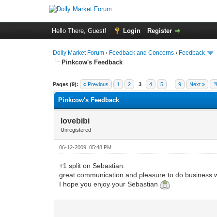
Hello There, Guest!
Login
Register
Dolly Market Forum
›
Feedback and Concerns
›
Feedback
Pinkcow's Feedback
Pages (9):
« Previous
1
2
3
4
5
…
9
Next »
Pinkcow's Feedback
lovebibi
Unregistered
06-12-2009, 05:48 PM
+1 split on Sebastian.
great communication and pleasure to do business w
I hope you enjoy your Sebastian