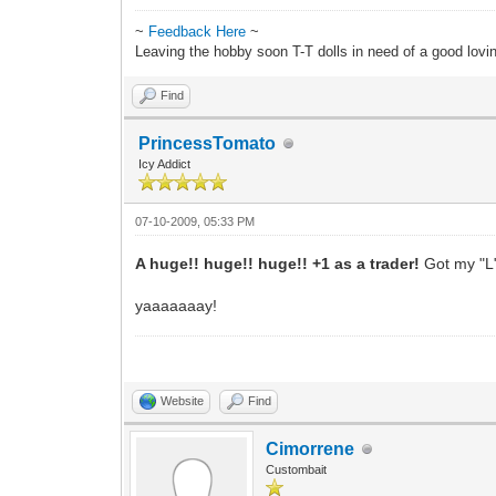
~
Feedback Here
~
Leaving the hobby soon T-T dolls in need of a good lov
Find
PrincessTomato
Icy Addict
07-10-2009, 05:33 PM
A huge!! huge!! huge!! +1 as a trader!
Got my "L"
yaaaaaaay!
Website
Find
Cimorrene
Custombait