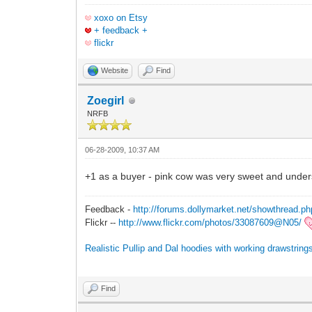
xoxo on Etsy
+ feedback +
flickr
Website
Find
Zoegirl
NRFB
06-28-2009, 10:37 AM
+1 as a buyer - pink cow was very sweet and unders
Feedback -
http://forums.dollymarket.net/showthread.p
Flickr --
http://www.flickr.com/photos/33087609@N05/
Realistic Pullip and Dal hoodies with working drawstri
Find