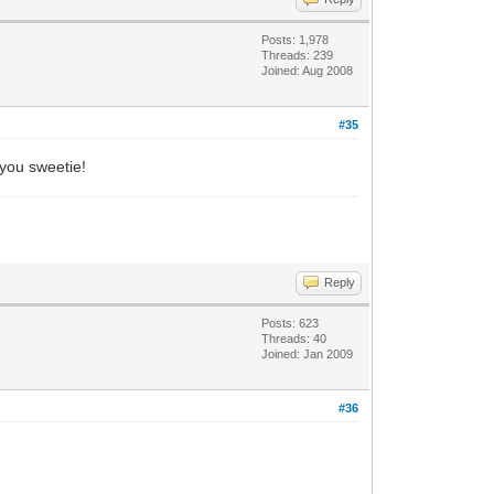
Posts: 1,978
Threads: 239
Joined: Aug 2008
#35
 you sweetie!
Reply
Posts: 623
Threads: 40
Joined: Jan 2009
#36