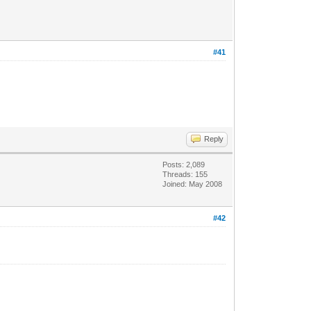
#41
Reply
Posts: 2,089
Threads: 155
Joined: May 2008
#42