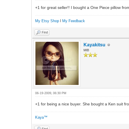
+1 for great seller!! I bought a One Piece pillow from
My Etsy Shop
l
My Feedback
Find
Kayakitsu
MIB
06-19-2009, 06:30 PM
+1 for being a nice buyer. She bought a Ken suit
Kaya™
Find