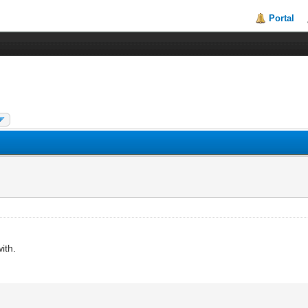
Portal
ith.