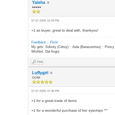
Yaisha
♥♥♥♥♥
07-07-2009, 01:59 PM
+1 as buyer, great to deal with, thankyou!
Feedback
::
Flickr
My girls: Solisity (Celsiy) :: Aida (Barasuishou) :: Princ
Wishlist: Dal Angry
Find
Luffygirl
OOAK
07-07-2009, 07:36 PM
+1 for a great trade of items
+1 for a wonderful purchase of her eyechips ^^