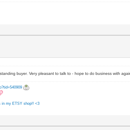
tanding buyer. Very pleasant to talk to - hope to do business with aga
hp?tid=540909
ngs in my ETSY shop!! <3