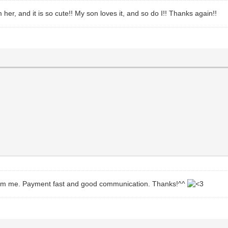
 her, and it is so cute!! My son loves it, and so do I!! Thanks again!!
 from me. Payment fast and good communication. Thanks!^^