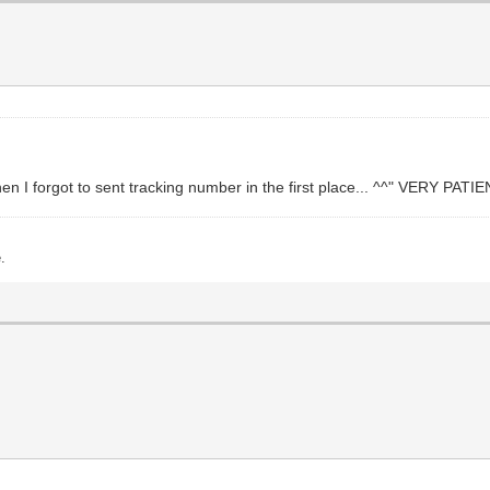
n I forgot to sent tracking number in the first place... ^^" VERY PA
.