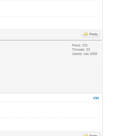
Reply
Posts: 231
Threads: 23
Joined: Jan 2009
#34
Reply