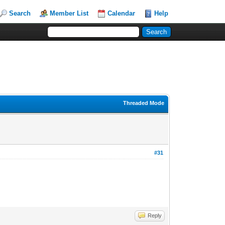
Search
Member List
Calendar
Help
Threaded Mode
#31
Reply