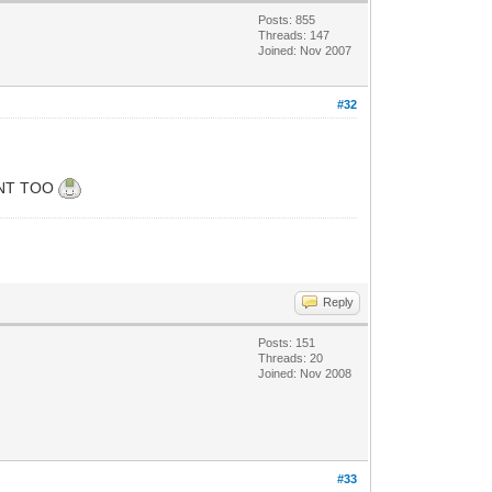
Posts: 855
Threads: 147
Joined: Nov 2007
#32
TIENT TOO
Reply
Posts: 151
Threads: 20
Joined: Nov 2008
#33