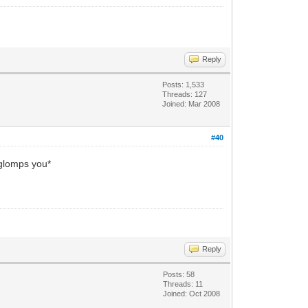
Reply
Posts: 1,533
Threads: 127
Joined: Mar 2008
#40
*glomps you*
Reply
Posts: 58
Threads: 11
Joined: Oct 2008