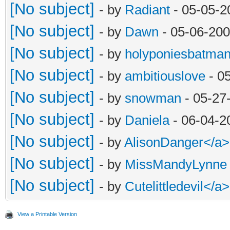
[No subject]
- by
Radiant
- 05-05-2
[No subject]
- by
Dawn
- 05-06-200
[No subject]
- by
holyponiesbatma
[No subject]
- by
ambitiouslove
- 0
[No subject]
- by
snowman
- 05-27
[No subject]
- by
Daniela
- 06-04-2
[No subject]
- by
AlisonDanger</a
[No subject]
- by
MissMandyLynne
[No subject]
- by
Cutelittledevil<
View a Printable Version