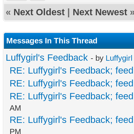
«
Next Oldest
|
Next Newest
Messages In This Thread
Luffygirl's Feedback
- by
Luffygirl
RE: Luffygirl's Feedback; fee
RE: Luffygirl's Feedback; fee
RE: Luffygirl's Feedback; fee
AM
RE: Luffygirl's Feedback; fee
PM