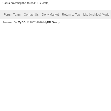
Users browsing this thread: 1 Guest(s)
Forum Team
Contact Us
Dolly Market
Return to Top
Lite (Archive) Mode
Powered By
MyBB
, © 2002-2026
MyBB Group
.