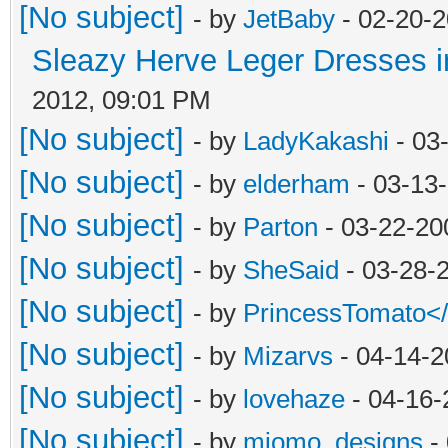
[No subject]
- by
JetBaby
- 02-20-2
Sleazy Herve Leger Dresses i
2012, 09:01 PM
[No subject]
- by
LadyKakashi
- 03
[No subject]
- by
elderham
- 03-13
[No subject]
- by
Parton
- 03-22-20
[No subject]
- by
SheSaid
- 03-28-
[No subject]
- by
PrincessTomato<
[No subject]
- by
Mizarvs
- 04-14-2
[No subject]
- by
lovehaze
- 04-16-
[No subject]
- by
miomo_designs
- 