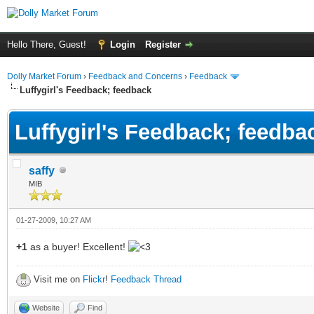
Hello There, Guest!
Login
Register
Dolly Market Forum
›
Feedback and Concerns
›
Feedback
Luffygirl's Feedback; feedback
Luffygirl's Feedback; feedba
saffy
MIB
01-27-2009, 10:27 AM
+1
as a buyer! Excellent!
Visit me on
Flickr
!
Feedback Thread
Website
Find