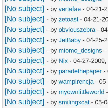
[No subject]
- by
vertefae
- 04-21-2
[No subject]
- by
zetoast
- 04-21-2
[No subject]
- by
obviouszebra
- 04
[No subject]
- by
JetBaby
- 04-25-2
[No subject]
- by
miomo_designs
- 
[No subject]
- by
Nix
- 04-27-2009,
[No subject]
- by
paradethepaper
- 
[No subject]
- by
wampirencja
- 05
[No subject]
- by
myownlittleworld
-
[No subject]
- by
smilingxcat
- 05-0