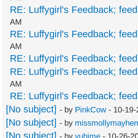
RE: Luffygirl's Feedback; fee
AM
RE: Luffygirl's Feedback; fee
AM
RE: Luffygirl's Feedback; fee
RE: Luffygirl's Feedback; fee
AM
RE: Luffygirl's Feedback; fee
[No subject]
- by
PinkCow
- 10-19-
[No subject]
- by
missmollymayhe
[No subject]
- by
yuhime
- 10-26-2