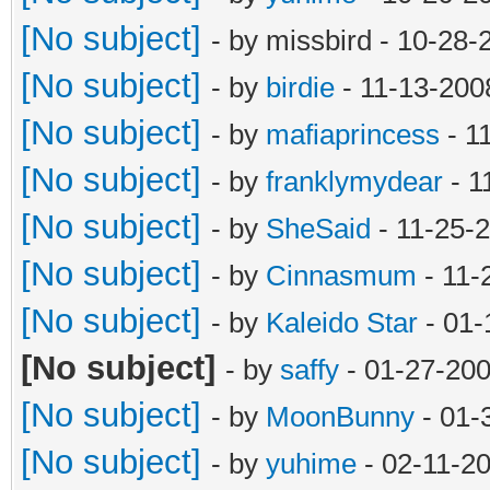
[No subject]
- by missbird - 10-28
[No subject]
- by
birdie
- 11-13-200
[No subject]
- by
mafiaprincess
- 1
[No subject]
- by
franklymydear
- 1
[No subject]
- by
SheSaid
- 11-25-
[No subject]
- by
Cinnasmum
- 11-
[No subject]
- by
Kaleido Star
- 01-
[No subject]
- by
saffy
- 01-27-200
[No subject]
- by
MoonBunny
- 01-
[No subject]
- by
yuhime
- 02-11-2