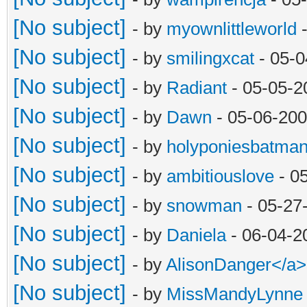
[No subject]
- by
myownlittleworld
-
[No subject]
- by
smilingxcat
- 05-0
[No subject]
- by
Radiant
- 05-05-2
[No subject]
- by
Dawn
- 05-06-200
[No subject]
- by
holyponiesbatma
[No subject]
- by
ambitiouslove
- 0
[No subject]
- by
snowman
- 05-27
[No subject]
- by
Daniela
- 06-04-2
[No subject]
- by
AlisonDanger</a
[No subject]
- by
MissMandyLynne