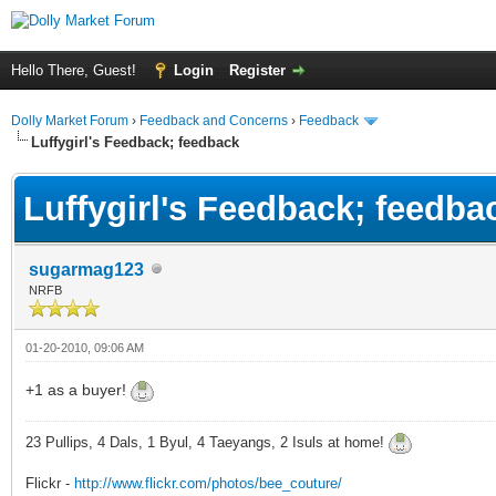
Hello There, Guest!
Login
Register
Dolly Market Forum
›
Feedback and Concerns
›
Feedback
Luffygirl's Feedback; feedback
Luffygirl's Feedback; feedba
sugarmag123
NRFB
01-20-2010, 09:06 AM
+1 as a buyer!
23 Pullips, 4 Dals, 1 Byul, 4 Taeyangs, 2 Isuls at home!
Flickr -
http://www.flickr.com/photos/bee_couture/