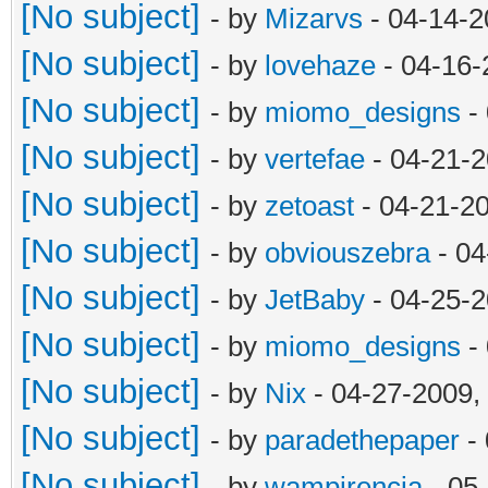
[No subject]
- by
Mizarvs
- 04-14-2
[No subject]
- by
lovehaze
- 04-16-
[No subject]
- by
miomo_designs
- 
[No subject]
- by
vertefae
- 04-21-2
[No subject]
- by
zetoast
- 04-21-2
[No subject]
- by
obviouszebra
- 04
[No subject]
- by
JetBaby
- 04-25-2
[No subject]
- by
miomo_designs
- 
[No subject]
- by
Nix
- 04-27-2009,
[No subject]
- by
paradethepaper
- 
[No subject]
- by
wampirencja
- 05