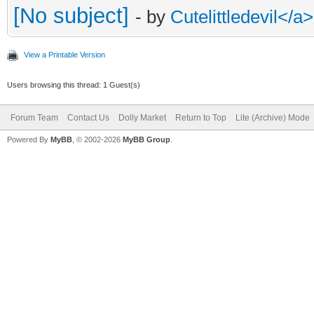
[No subject]
- by
Cutelittledevil<
View a Printable Version
Users browsing this thread: 1 Guest(s)
Forum Team
Contact Us
Dolly Market
Return to Top
Lite (Archive) Mode
Powered By
MyBB
, © 2002-2026
MyBB Group
.