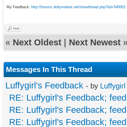
My Feedback:
http://forums.dollymarket.net/showthread.php?tid=540001
Find
«
Next Oldest
|
Next Newest
Messages In This Thread
Luffygirl's Feedback
- by
Luffygirl
RE: Luffygirl's Feedback; fee
RE: Luffygirl's Feedback; fee
RE: Luffygirl's Feedback; fee