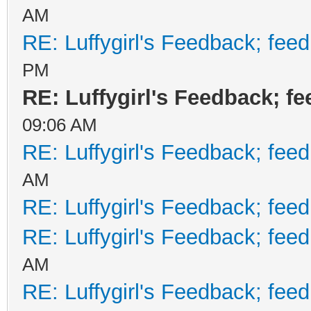
AM
RE: Luffygirl's Feedback; fee
PM
RE: Luffygirl's Feedback; f
09:06 AM
RE: Luffygirl's Feedback; fee
AM
RE: Luffygirl's Feedback; fee
RE: Luffygirl's Feedback; fee
AM
RE: Luffygirl's Feedback; fee