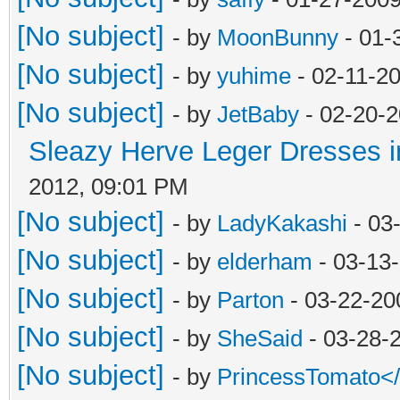
[No subject]
- by
MoonBunny
- 01-
[No subject]
- by
yuhime
- 02-11-2
[No subject]
- by
JetBaby
- 02-20-2
Sleazy Herve Leger Dresses i
2012, 09:01 PM
[No subject]
- by
LadyKakashi
- 03
[No subject]
- by
elderham
- 03-13
[No subject]
- by
Parton
- 03-22-20
[No subject]
- by
SheSaid
- 03-28-
[No subject]
- by
PrincessTomato<