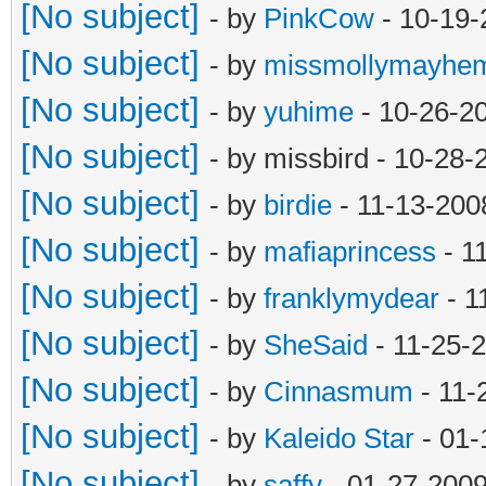
[No subject]
- by
PinkCow
- 10-19-
[No subject]
- by
missmollymayhe
[No subject]
- by
yuhime
- 10-26-2
[No subject]
- by missbird - 10-28
[No subject]
- by
birdie
- 11-13-200
[No subject]
- by
mafiaprincess
- 1
[No subject]
- by
franklymydear
- 1
[No subject]
- by
SheSaid
- 11-25-
[No subject]
- by
Cinnasmum
- 11-
[No subject]
- by
Kaleido Star
- 01-
[No subject]
- by
saffy
- 01-27-2009