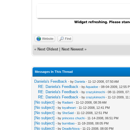
Website
Find
«
Next Oldest
|
Next Newest
»
Messages In This Thread
Daniela's Feedback
- by
Daniela
- 11-12-2008, 07:50 AM
RE: Daniela's Feedback
- by
Aquadoe
- 08-04-2009, 12:55 
RE: Daniela's Feedback
- by
crazykimochi
- 08-11-2009, 07
RE: Daniela's Feedback
- by
crazykimochi
- 11-12-2009, 11
[No subject]
- by
Radiant
- 11-12-2008, 08:39 AM
[No subject]
- by
loyalheart
- 11-12-2008, 12:41 PM
[No subject]
- by
SheSaid
- 11-12-2008, 12:51 PM
[No subject]
- by
princess chuchi
- 11-14-2008, 06:51 PM
[No subject]
- by
burntbao
- 11-18-2008, 08:05 PM
[No subject]
- by
DeadlyNova
- 11-21-2008, 08:00 PM