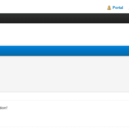
Portal
tion!