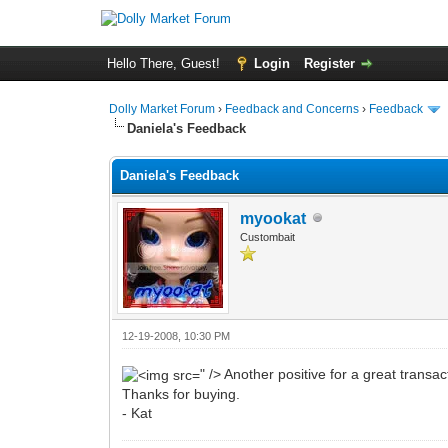
Hello There, Guest!
Login
Register
Dolly Market Forum
›
Feedback and Concerns
›
Feedback
Daniela's Feedback
Daniela's Feedback
myookat
Custombait
12-19-2008, 10:30 PM
" /> Another positive for a great transac
Thanks for buying.
- Kat