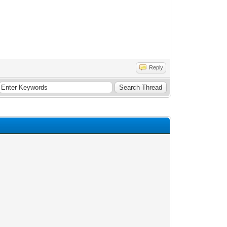
Reply