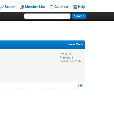
Search
Member List
Calendar
Help
Linear Mode
Posts: 76
Threads: 8
Joined: Nov 2007
#18