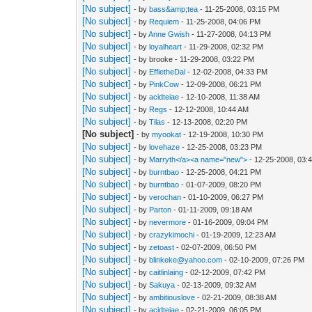
[No subject]
- by
bass&amp;tea
- 11-25-2008, 03:15 PM
[No subject]
- by
Requiem
- 11-25-2008, 04:06 PM
[No subject]
- by
Anne Gwish
- 11-27-2008, 04:13 PM
[No subject]
- by
loyalheart
- 11-29-2008, 02:32 PM
[No subject]
- by brooke - 11-29-2008, 03:22 PM
[No subject]
- by
EffietheDal
- 12-02-2008, 04:33 PM
[No subject]
- by
PinkCow
- 12-09-2008, 06:21 PM
[No subject]
- by
acidteiae
- 12-10-2008, 11:38 AM
[No subject]
- by
Regs
- 12-12-2008, 10:44 AM
[No subject]
- by
Tilas
- 12-13-2008, 02:20 PM
[No subject]
- by
myookat
- 12-19-2008, 10:30 PM
[No subject]
- by
lovehaze
- 12-25-2008, 03:23 PM
[No subject]
- by
Marryth</a><a name="new">
- 12-25-2008, 03:
[No subject]
- by
burntbao
- 12-25-2008, 04:21 PM
[No subject]
- by
burntbao
- 01-07-2009, 08:20 PM
[No subject]
- by
verochan
- 01-10-2009, 06:27 PM
[No subject]
- by
Parton
- 01-11-2009, 09:18 AM
[No subject]
- by
nevermore
- 01-16-2009, 09:04 PM
[No subject]
- by
crazykimochi
- 01-19-2009, 12:23 AM
[No subject]
- by
zetoast
- 02-07-2009, 06:50 PM
[No subject]
- by
blinkeke@yahoo.com
- 02-10-2009, 07:26 PM
[No subject]
- by
caitlinlaing
- 02-12-2009, 07:42 PM
[No subject]
- by
Sakuya
- 02-13-2009, 09:32 AM
[No subject]
- by
ambitiouslove
- 02-21-2009, 08:38 AM
[No subject]
- by
acidteiae
- 02-21-2009, 06:05 PM