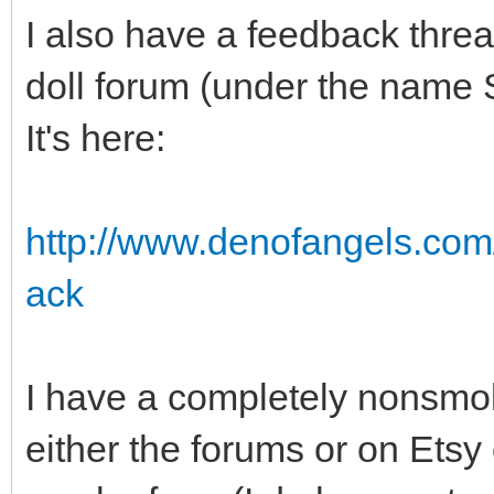
I also have a feedback threa
doll forum (under the name 
It's here:
http://www.denofangels.co
ack
I have a completely nonsmok
either the forums or on Etsy