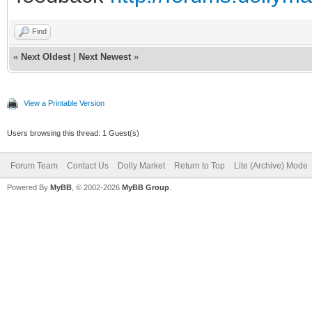
Find
«
Next Oldest
|
Next Newest
»
View a Printable Version
Users browsing this thread: 1 Guest(s)
Forum Team
Contact Us
Dolly Market
Return to Top
Lite (Archive) Mode
Powered By
MyBB
, © 2002-2026
MyBB Group
.