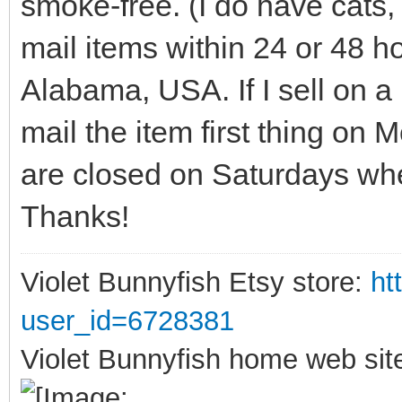
smoke-free. (I do have cats, 
mail items within 24 or 48 
Alabama, USA. If I sell on a 
mail the item first thing on
are closed on Saturdays wher
Thanks!
Violet Bunnyfish Etsy store:
ht
user_id=6728381
Violet Bunnyfish home web sit