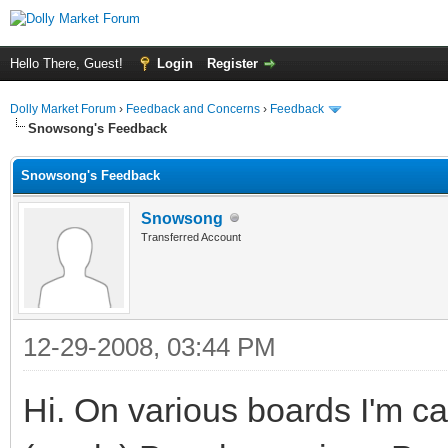
Hello There, Guest!
Login
Register
Dolly Market Forum
›
Feedback and Concerns
›
Feedback
Snowsong's Feedback
Snowsong's Feedback
Snowsong
Transferred Account
12-29-2008, 03:44 PM
Hi. On various boards I'm 