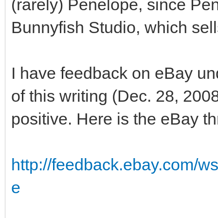
(rarely) Penelope, since Pen
Bunnyfish Studio, which sells
I have feedback on eBay un
of this writing (Dec. 28, 20
positive. Here is the eBay t
http://feedback.ebay.com/w
e