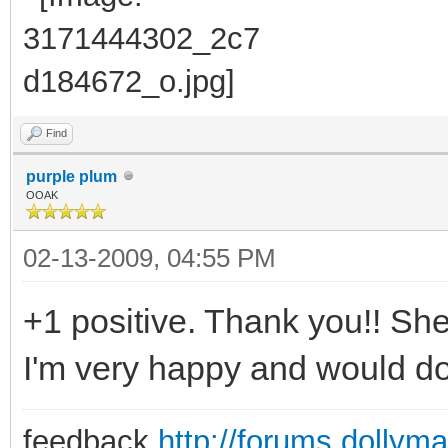
Find
purple plum
OOAK
02-13-2009, 04:55 PM
+1 positive. Thank you!! She
I'm very happy and would do 
feedback
http://forums.dollym