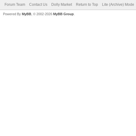
Forum Team
Contact Us
Dolly Market
Return to Top
Lite (Archive) Mode
Powered By
MyBB
, © 2002-2026
MyBB Group
.