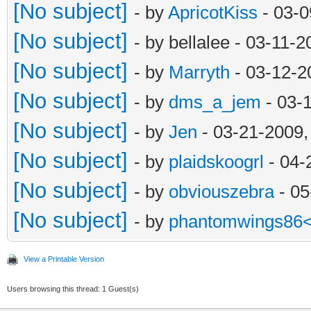
[No subject]
- by
ApricotKiss
- 03-0
[No subject]
- by bellalee - 03-11-
[No subject]
- by
Marryth
- 03-12-2
[No subject]
- by
dms_a_jem
- 03-
[No subject]
- by
Jen
- 03-21-2009,
[No subject]
- by
plaidskoogrl
- 04-
[No subject]
- by
obviouszebra
- 05
[No subject]
- by
phantomwings86
View a Printable Version
Users browsing this thread: 1 Guest(s)