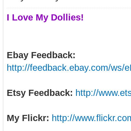
I Love My Dollies!
Ebay Feedback:
http://feedback.ebay.com/ws/e
Etsy Feedback:
http://www.e
My Flickr:
http://www.flickr.c