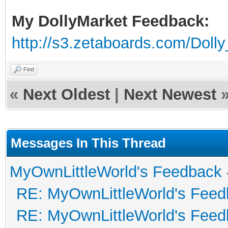
My DollyMarket Feedback:
http://s3.zetaboards.com/Doll
Find
«
Next Oldest
|
Next Newest
Messages In This Thread
MyOwnLittleWorld's Feedback
RE: MyOwnLittleWorld's Fee
RE: MyOwnLittleWorld's Fee