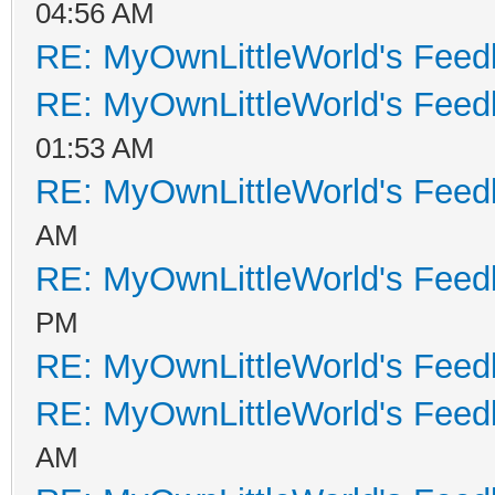
04:56 AM
RE: MyOwnLittleWorld's Fee
RE: MyOwnLittleWorld's Fee
01:53 AM
RE: MyOwnLittleWorld's Fee
AM
RE: MyOwnLittleWorld's Fee
PM
RE: MyOwnLittleWorld's Fee
RE: MyOwnLittleWorld's Fee
AM