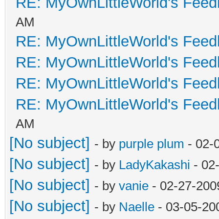
RE: MyOwnLittleWorld's Fee
AM
RE: MyOwnLittleWorld's Fee
RE: MyOwnLittleWorld's Fee
RE: MyOwnLittleWorld's Fee
RE: MyOwnLittleWorld's Fee
AM
[No subject]
- by
purple plum
- 02-
[No subject]
- by
LadyKakashi
- 02
[No subject]
- by
vanie
- 02-27-200
[No subject]
- by
Naelle
- 03-05-20