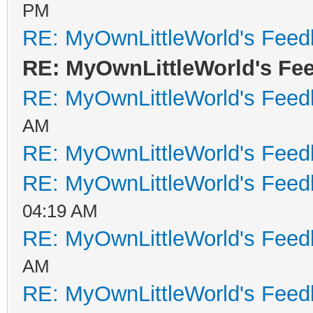
PM
RE: MyOwnLittleWorld's Fee
RE: MyOwnLittleWorld's Fe
RE: MyOwnLittleWorld's Fee
AM
RE: MyOwnLittleWorld's Fee
RE: MyOwnLittleWorld's Fee
04:19 AM
RE: MyOwnLittleWorld's Fee
AM
RE: MyOwnLittleWorld's Fee