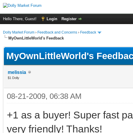
Hello There, Guest!
Login
Register
Dolly Market Forum
›
Feedback and Concerns
›
Feedback
MyOwnLittleWorld's Feedback
MyOwnLittleWorld's Feedba
melissia
$1 Dolly
08-21-2009, 06:38 AM
+1 as a buyer! Super fast 
very friendly! Thanks!