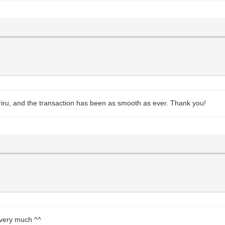
 riru, and the transaction has been as smooth as ever. Thank you!
 very much ^^