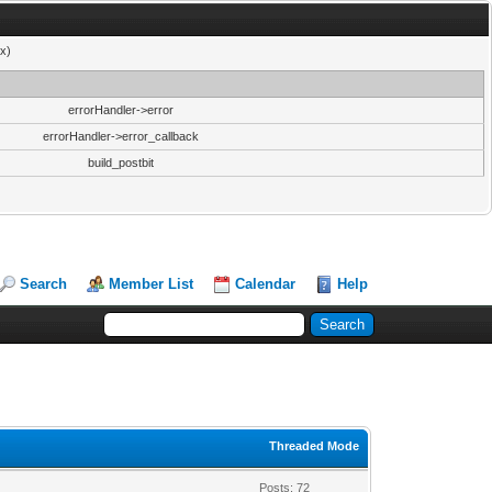
x)
errorHandler->error
errorHandler->error_callback
build_postbit
Search
Member List
Calendar
Help
Threaded Mode
Posts: 72