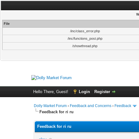
W
File
/inc/class_error.php
/inc/functions_post.php
/showthread.php
Hello There, Guest!
Login
Register
Dolly Market Forum
›
Feedback and Concerns
›
Feedback
Feedback for ri ru
Feedback for ri ru