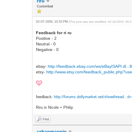
riru
Custombait
02-07-2009, 10:33 PM
(This post was last modified: 02-18-2010, 06
Feedback for ri ru
Positive - 2
Neutral - 0
Negative - 0
ebay-
http://feedback.ebay.com/ws/eBayISAPI.dl...
etsy-
http://www.etsy.com/feedback_public.php?us
feedback-
http://forums.dollymarket.net/showthread...d
Riru is Nicole + Philip.
Find
urbanmagpie