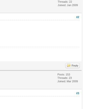
Threads: 22
Joined: Jan 2009
#2
Reply
Posts: 153
Threads: 23
Joined: Mar 2009
#3