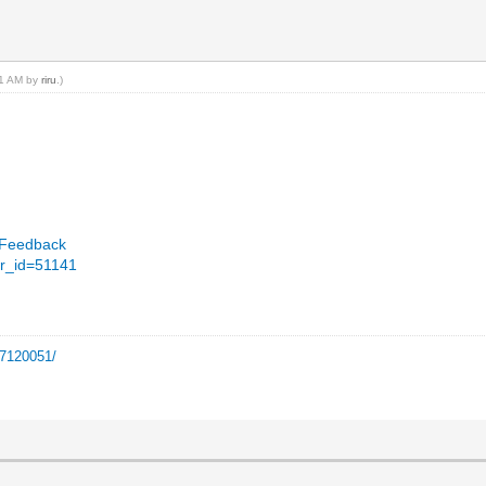
:11 AM by
riru
.)
llFeedback
er_id=51141
=7120051/