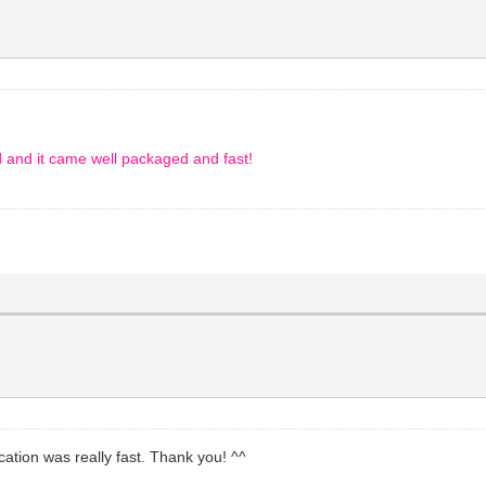
d and it came well packaged and fast!
ation was really fast. Thank you! ^^