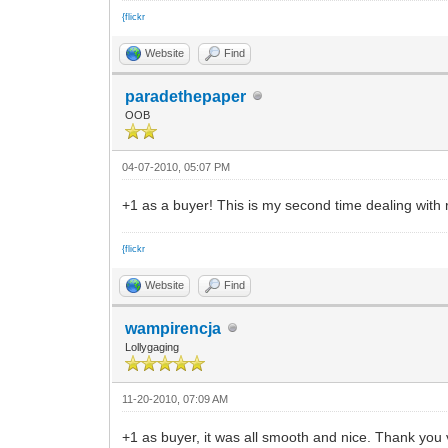
{flickr
Website
Find
paradethepaper
OOB
04-07-2010, 05:07 PM
+1 as a buyer! This is my second time dealing with
{flickr
Website
Find
wampirencja
Lollygaging
11-20-2010, 07:09 AM
+1 as buyer, it was all smooth and nice. Thank you