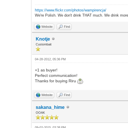
https://www.flickr.com/photos/wampirencja/
We're Polish. We don't drink THAT much. We drink more
Website
Find
Knotje
Custombait
04-28-2012, 05:36 PM
+1 as buyer!
Perfect communication!
Thanks for buying Riru
Website
Find
sakana_hime
OOAK
09-02-2015, 03:38 PM