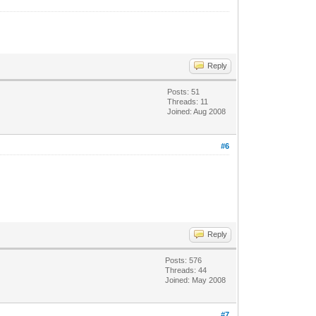
Reply
Posts: 51
Threads: 11
Joined: Aug 2008
#6
Reply
Posts: 576
Threads: 44
Joined: May 2008
#7