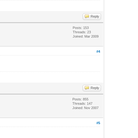
Reply
Posts: 153
Threads: 23
Joined: Mar 2009
#4
Reply
Posts: 855
Threads: 147
Joined: Nov 2007
#5