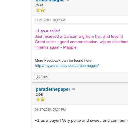
OOB
11-21-2009, 10:42 AM
+1 as a seller!
Just recieved a Cancan wig from her, and love it!
Great seller - good communication, wig as discribe
Thanks again - Magpie
More Feedback can be found here:
http://myworld.ebay.com/urbanmagpie/
Find
paradethepaper
OOB
02-17-2010, 09:34 PM
+1 as a buyer! Very polite and sweet, and communic