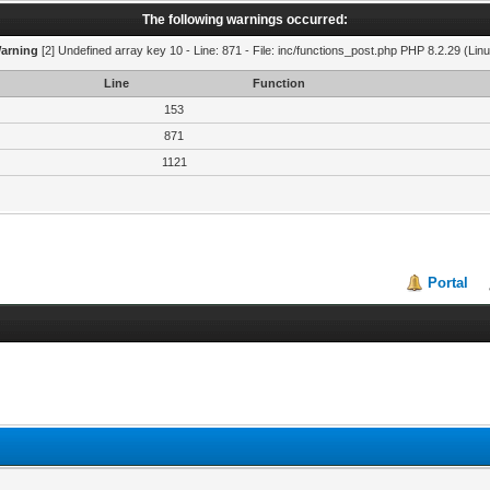
The following warnings occurred:
arning
[2] Undefined array key 10 - Line: 871 - File: inc/functions_post.php PHP 8.2.29 (Linu
Line
Function
153
871
1121
Portal