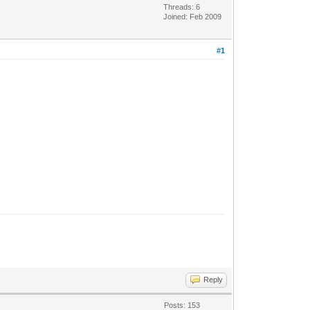
Threads: 6
Joined: Feb 2009
#1
Reply
Posts: 153