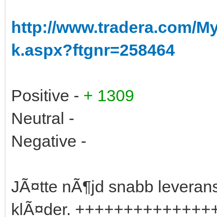
http://www.tradera.com/
k.aspx?ftgnr=258464
Positive -
+ 1309
Neutral -
Negative -
JÃ¤tte nÃ¶jd snabb leverans a
klÃ¤der. ++++++++++++++