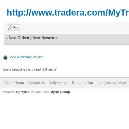
http://www.tradera.com/MyT
Find
«
Next Oldest
|
Next Newest
»
View a Printable Version
Users browsing this thread: 1 Guest(s)
Forum Team
Contact Us
Dolly Market
Return to Top
Lite (Archive) Mode
Powered By
MyBB
, © 2002-2026
MyBB Group
.