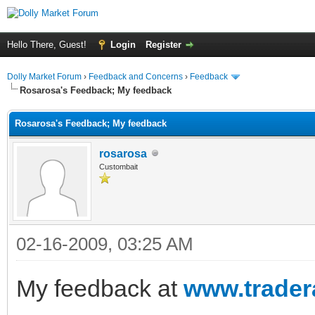
Hello There, Guest!
Login
Register
Dolly Market Forum
›
Feedback and Concerns
›
Feedback
Rosarosa's Feedback; My feedback
Rosarosa's Feedback; My feedback
rosarosa
Custombait
02-16-2009, 03:25 AM
My feedback at
www.trader