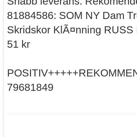
Snabb leverans. Rekomende
81884586: SOM NY Dam Tro
Skridskor KlÃ¤nning RUSS 
51 kr
POSITIV+++++REKOMME
79681849
My Feedback at Tradera.com