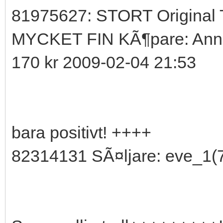
81975627: STORT Original 
MYCKET FIN KÃ¶pare: Anni
170 kr 2009-02-04 21:53
bara positivt! ++++
82314131 SÃ¤ljare: eve_1(