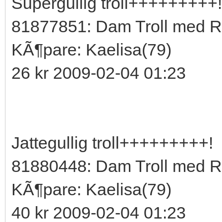
Supergullig troll+++++++++!
81877851: Dam Troll med R
KÃ¶pare: Kaelisa(79)
26 kr 2009-02-04 01:23
Jattegullig troll+++++++++!
81880448: Dam Troll med 
KÃ¶pare: Kaelisa(79)
40 kr 2009-02-04 01:23