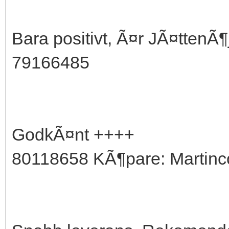
Bara positivt, Ã¤r JÃ¤ttenÃ
79166485
GodkÃ¤nt ++++
80118658 KÃ¶pare: Martinc