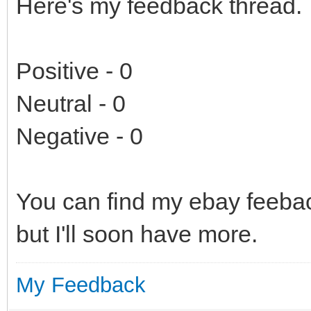
Here's my feedback thread.
Positive - 0
Neutral - 0
Negative - 0
You can find my ebay feeb
but I'll soon have more.
My Feedback