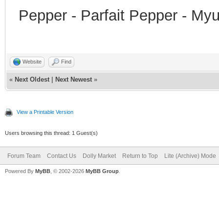
Pepper - Parfait Pepper - My
Website
Find
«
Next Oldest
|
Next Newest
»
View a Printable Version
Users browsing this thread: 1 Guest(s)
Forum Team
Contact Us
Dolly Market
Return to Top
Lite (Archive) Mode
Powered By
MyBB
, © 2002-2026
MyBB Group
.