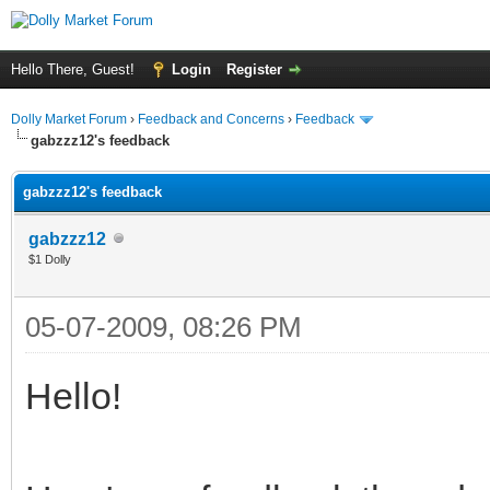
Hello There, Guest!
Login
Register
Dolly Market Forum
›
Feedback and Concerns
›
Feedback
gabzzz12's feedback
gabzzz12's feedback
gabzzz12
$1 Dolly
05-07-2009, 08:26 PM
Hello!