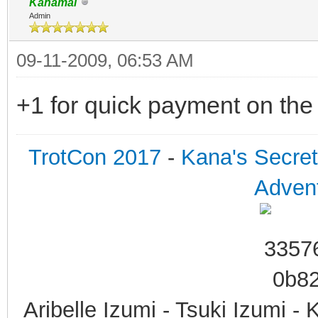
Kanamai
Admin
09-11-2009, 06:53 AM
+1 for quick payment on the
TrotCon 2017
-
Kana's Secre
Advent
Aribelle Izumi - Tsuki Izumi -