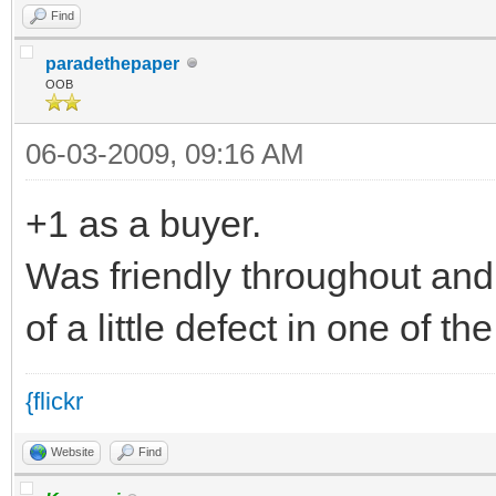
Find
paradethepaper
OOB
06-03-2009, 09:16 AM
+1 as a buyer.
Was friendly throughout and
of a little defect in one of 
{flickr
Website
Find